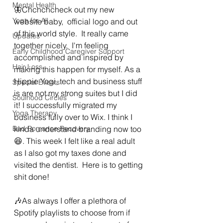
Mental Health
🦋Chchchcheck out my new 
Yoga for All
website baby,  official logo and out 
of this world style.  It really came 
Updates
together nicely.  I'm feeling 
Early Childhood Caregiver Support
accomplished and inspired by 
Hair Loss
making this happen for myself. As a 
Hippie Yogi, tech and business stuff 
Special Events
is are not my strong suites but I did 
Soulhood Circles
it! I successfully migrated my 
Yoga Therapy
business fully over to Wix. I think I 
Bad Romance Recovery
kinda understand branding now too 
😆. This week I felt like a real adult 
as I also got my taxes done and 
visited the dentist.  Here is to getting 
shit done! 
🎶As always I offer a plethora of 
Spotify playlists to choose from if 