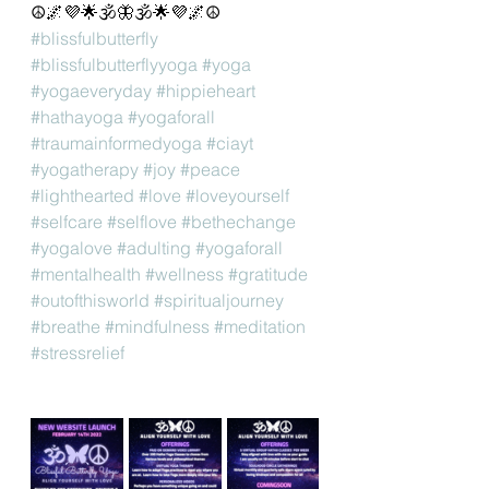
☮️🌌💜🌟🕉🦋🕉🌟💜🌌☮️
#blissfulbutterfly
#blissfulbutterflyyoga
#yoga
#yogaeveryday
#hippieheart
#hathayoga
#yogaforall
#traumainformedyoga
#ciayt
#yogatherapy
#joy
#peace
#lighthearted
#love
#loveyourself
#selfcare
#selflove
#bethechange
#yogalove
#adulting
#yogaforall
#mentalhealth
#wellness
#gratitude
#outofthisworld
#spiritualjourney
#breathe
#mindfulness
#meditation
#stressrelief