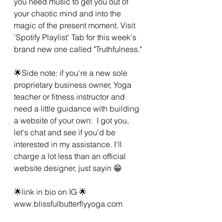
you need music to get you out of 
your chaotic mind and into the 
magic of the present moment. Visit 
'Spotify Playlist' Tab for this week's 
brand new one called "Truthfulness."
🌟Side note: if you're a new sole 
proprietary business owner, Yoga 
teacher or fitness instructor and 
need a little guidance with building 
a website of your own:  I got you, 
let's chat and see if you'd be 
interested in my assistance. I'll 
charge a lot less than an official 
website designer, just sayin 😁
🌟link in bio on IG 🌟 
www.blissfulbutterflyyoga.com 