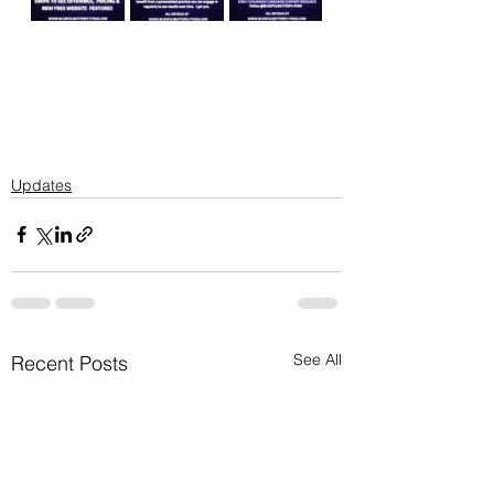
Updates
See All
Recent Posts