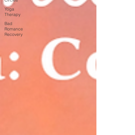
Yoga
Therapy
Bad
Romance
Recovery