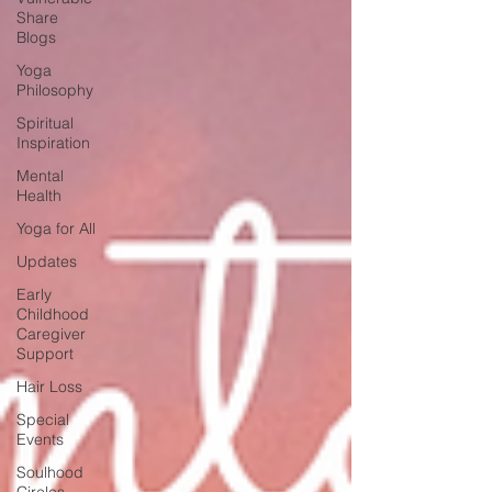
Share
Blogs
Yoga
Philosophy
Spiritual
Inspiration
Mental
Health
Yoga for All
Updates
Early
Childhood
Caregiver
Support
Hair Loss
Special
Events
Soulhood
Circles