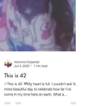
Veronica Carpenter
Jun 4, 2022
1 min read
This is 42