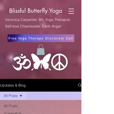
Blissful Butterfly Yoga
Veronica Carpenter, BA, Yoga Therapist,
Self-love Cheerleader, Earth Angel
Free Yoga Therapy Discovery Call
Updates & Blog
All Posts
All Posts
Vulnerable