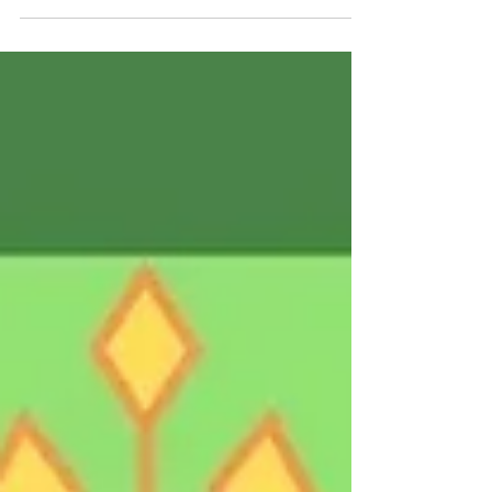
✨️This is 42. 💜My heart is full. I couldn't ask for a
more beautiful day to celebrate how far I've
come in my time here on earth. What a...