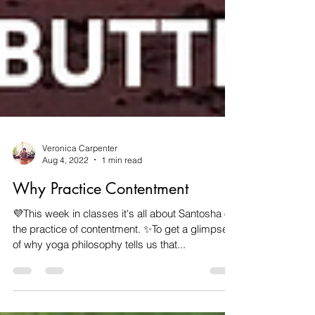
Veronica Carpenter
Aug 4, 2022
1 min read
Why Practice Contentment
💜This week in classes it's all about Santosha or
the practice of contentment. ✨️To get a glimpse
of why yoga philosophy tells us that...