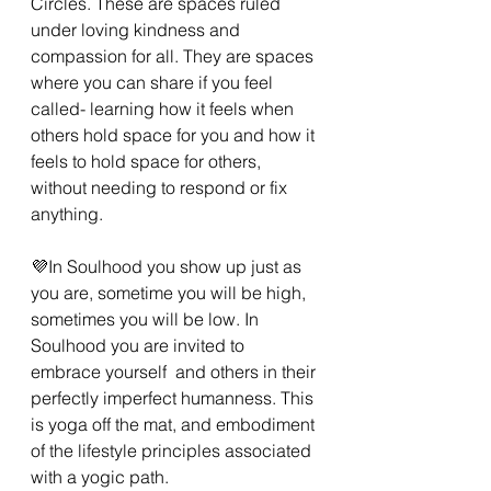
Circles. These are spaces ruled 
under loving kindness and 
compassion for all. They are spaces 
where you can share if you feel 
called- learning how it feels when 
others hold space for you and how it 
feels to hold space for others, 
without needing to respond or fix 
anything.
💜In Soulhood you show up just as 
you are, sometime you will be high, 
sometimes you will be low. In 
Soulhood you are invited to 
embrace yourself  and others in their 
perfectly imperfect humanness. This 
is yoga off the mat, and embodiment 
of the lifestyle principles associated 
with a yogic path.