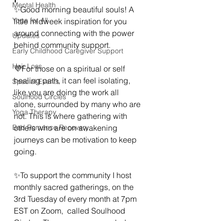
Mental Health
✨Good morning beautiful souls! A 
Yoga for All
little midweek inspiration for you 
around connecting with the power 
Updates
behind community support.
Early Childhood Caregiver Support
Hair Loss
💜For those on a spiritual or self 
healing path, it can feel isolating, 
Special Events
like you are doing the work all 
Soulhood Circles
alone, surrounded by many who are 
Yoga Therapy
not. This is where gathering with 
Bad Romance Recovery
others who are on awakening 
journeys can be motivation to keep 
going.
✨To support the community I host 
monthly sacred gatherings, on the 
3rd Tuesday of every month at 7pm 
EST on Zoom,  called Soulhood 