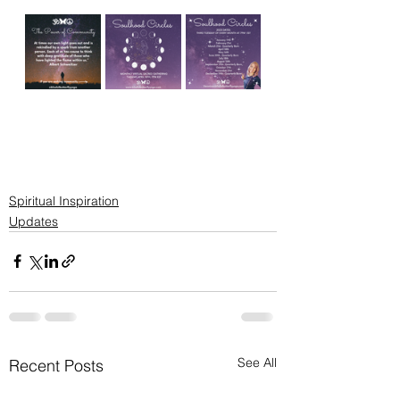
Spiritual Inspiration
Updates
See All
Recent Posts