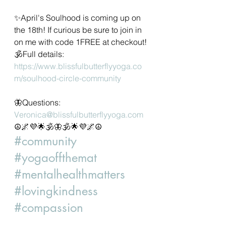
✨April's Soulhood is coming up on 
the 18th! If curious be sure to join in 
on me with code 1FREE at checkout!
🕉Full details:
https://www.blissfulbutterflyyoga.co
m/soulhood-circle-community
🦋Questions: 
Veronica@blissfulbutterflyyoga.com
☮️🌌💜🌟🕉🦋🕉🌟💜🌌☮️
#community
#yogaoffthemat
#mentalhealthmatters
#lovingkindness
#compassion