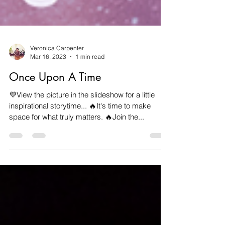
Veronica Carpenter
Mar 16, 2023
1 min read
Once Upon A Time
💜View the picture in the slideshow for a little
inspirational storytime... 🔥It's time to make
space for what truly matters. 🔥Join the...