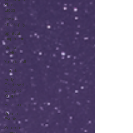
Share
Blogs
Yoga
Philosophy
Spiritual
Inspiration
Mental
Health
Yoga for All
Updates
Early
Childhood
Caregiver
Support
Hair Loss
Special
Events
Soulhood
Circles