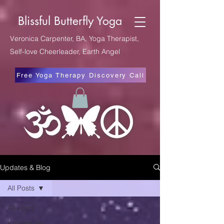
Blissful Butterfly Yoga
Veronica Carpenter, BA, Yoga Therapist,
Self-love Cheerleader, Earth Angel
Free Yoga Therapy Discovery Call
Updates & Blog
All Posts
All Posts
Vulnerable