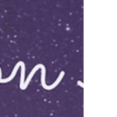
Yoga
Therapy
Bad
Romance
Recovery