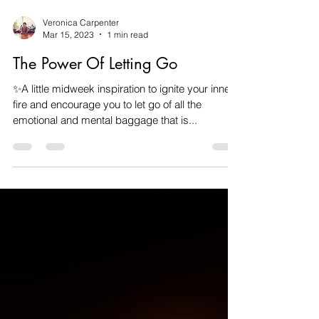
Veronica Carpenter
Mar 15, 2023
1 min read
The Power Of Letting Go
✨A little midweek inspiration to ignite your inner
fire and encourage you to let go of all the
emotional and mental baggage that is...