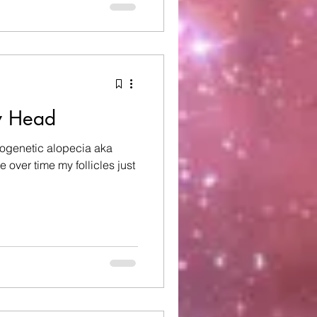
 an electric scooter. Grief
ves. Some mo
y Head
rogenetic alopecia aka
 over time my follicles just