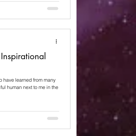
Inspirational
 to have learned from many
ful human next to me in the