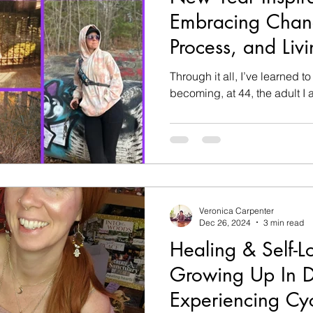
Embracing Chang
Process, and Livi
Through it all, I’ve learned t
becoming, at 44, the adult I
Veronica Carpenter
Dec 26, 2024
3 min read
Healing & Self-L
Growing Up In D
Experiencing Cy