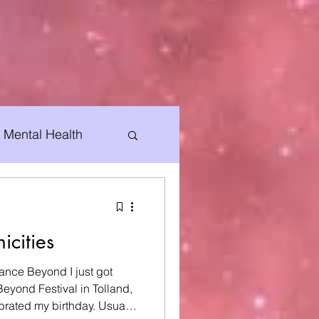
Mental Health
Special Events
icities
ance Beyond I just got
eyond Festival in Tolland,
d my birthday. Usually