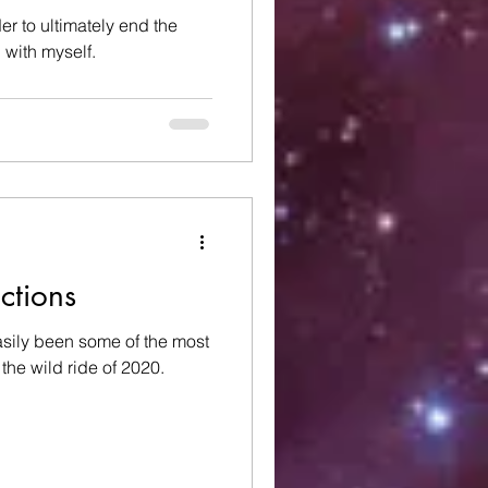
er to ultimately end the
 with myself.
ections
sily been some of the most
the wild ride of 2020.