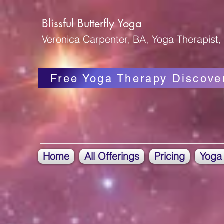
Blissful Butterfly Yoga
Veronica Carpenter, BA, Yoga Therapist, 
Free Yoga Therapy Discove
Home
All Offerings
Pricing
Yoga