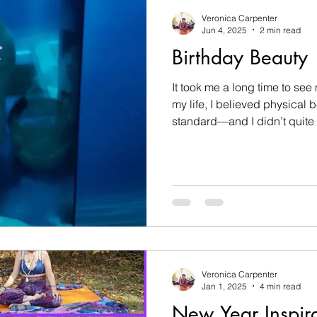
Veronica Carpenter
Jun 4, 2025
2 min read
Birthday Beauty
It took me a long time to see my own
my life, I believed physical 
standard—and I didn’t quite fi
Veronica Carpenter
Jan 1, 2025
4 min read
New Year Inspira