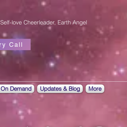
Self-love Cheerleader, Earth Angel
ry Call
 On Demand
Updates & Blog
More