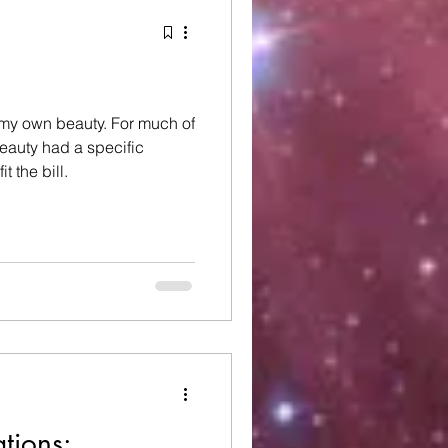
 beauty. For much of
beauty had a specific
t the bill.
tions: