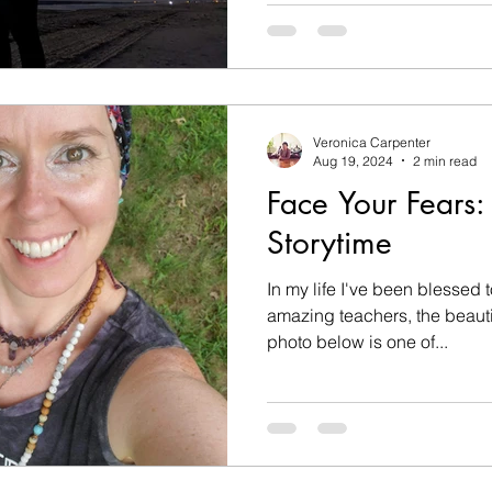
Veronica Carpenter
Aug 19, 2024
2 min read
Face Your Fears: 
Storytime
In my life I've been blessed
amazing teachers, the beauti
photo below is one of...