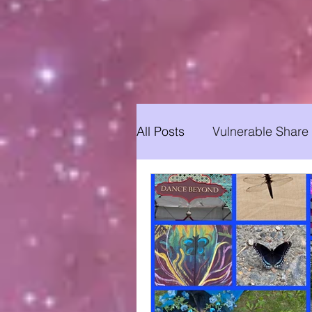
All Posts
Vulnerable Share
Yoga for All
Updates
Soulhood Circles
Yog