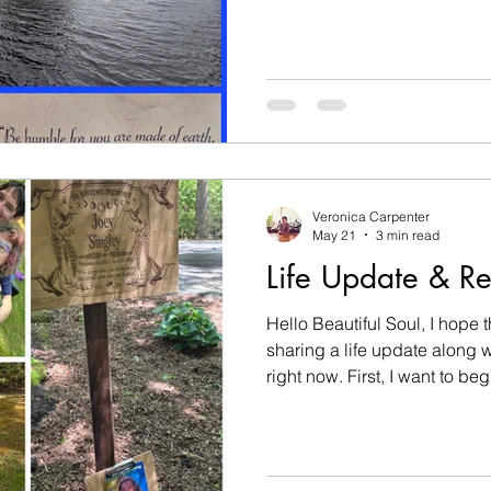
my birthday is one of my favo
Dance Beyond is one of my fa
it. But this year everything felt 
continue to process the loss
niece, Joey, in a tragic acci
Grief has a way of coloring e
Veronica Carpenter
May 21
3 min read
Life Update & Re
Hello Beautiful Soul, I hope t
sharing a life update along wi
right now. First, I want to b
passing of my 8-year-old gr
already know, and some of y
the first time. Almost one m
Joey (Cadence Josephine Si