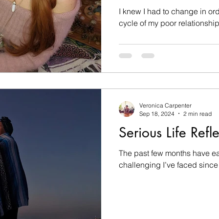
Romances
I knew I had to change in ord
cycle of my poor relationship
Veronica Carpenter
Sep 18, 2024
2 min read
Serious Life Refl
The past few months have ea
challenging I’ve faced since 