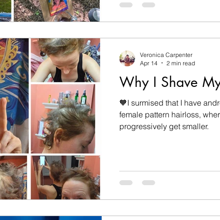
away in an accident involving
is moving through me in wa
Veronica Carpenter
Apr 14
2 min read
Why I Shave M
🧡I surmised that I have and
female pattern hairloss, where
progressively get smaller.