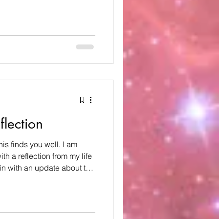
rite days to celebrate, and
vorite places to celebrate
a little different, as I
 of my dear 8-year-old
dent involving an e-scooter.
verythi
flection
his finds you well. I am
th a reflection from my life
egin with an update about the
eat-niece. Some of you may
ou may be hearing this for
onth ago, my great-niece
ngley) tragically passed