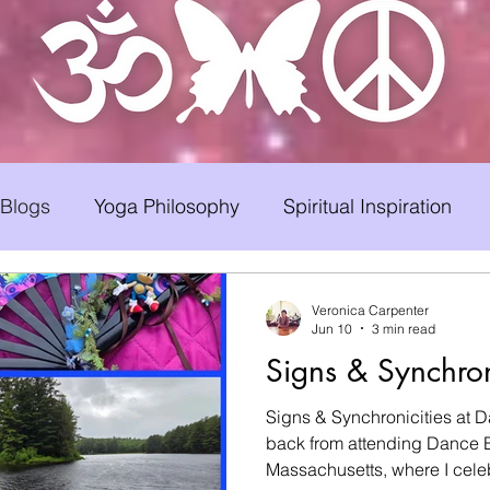
 Blogs
Yoga Philosophy
Spiritual Inspiration
Early Childhood Caregiver Support
Hair Loss
Veronica Carpenter
Jun 10
3 min read
Signs & Synchron
a Therapy
Bad Romance Recovery
Signs & Synchronicities at D
back from attending Dance B
Massachusetts, where I celebrate