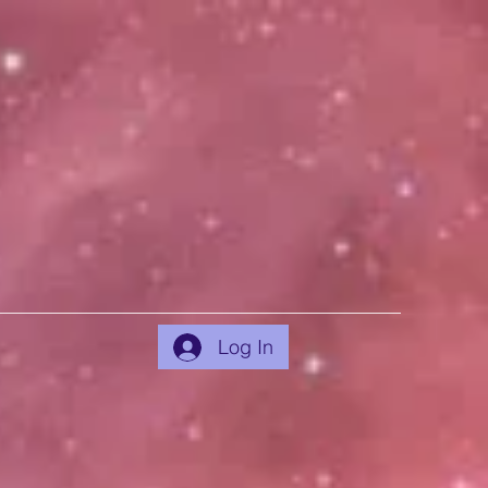
Log In