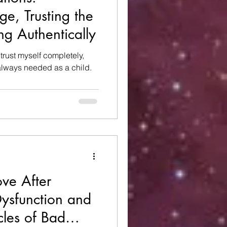
e, Trusting the
ng Authentically
o trust myself completely,
 always needed as a child.
ove After
ysfunction and
cles of Bad