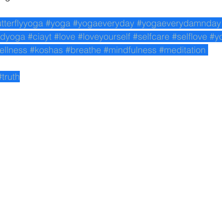
utterflyyoga
#yoga
#yogaeveryday
#yogaeverydamnday
edyoga
#ciayt
#love
#loveyourself
#selfcare
#selflove
#y
ellness
#koshas
#breathe
#mindfulness
#meditation
#truth