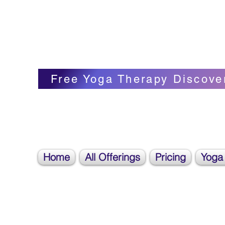
Blissful Butterfly Yoga
Veronica Carpenter, BA, Yoga Therapist, 
Free Yoga Therapy Discove
Home
All Offerings
Pricing
Yoga