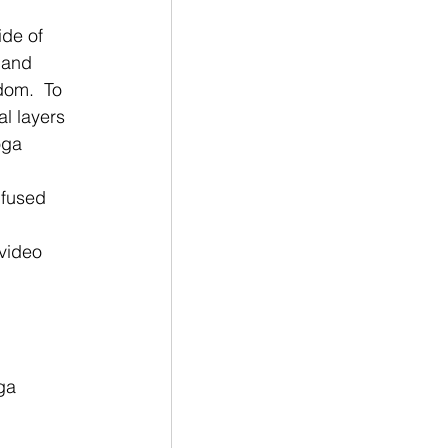
ide of 
 and 
dom.  To 
l layers 
oga 
nfused 
ga 