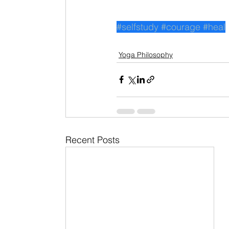
#selfstudy
#courage
#heal
Yoga Philosophy
Recent Posts