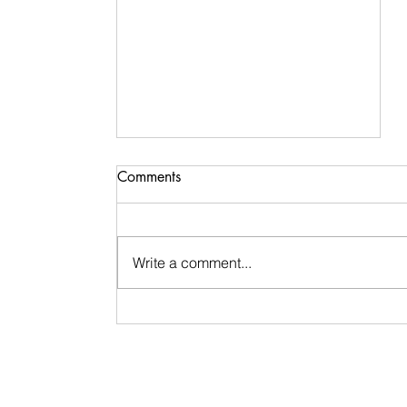
Comments
Write a comment...
Healing & Self-Love After
Growing Up In Dysfunction
and Experiencing Cycles of
Bad Romances