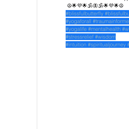
 ☮🌟💜🌟🕉🦋🕉🌟💜🌟☮
#blissfulbutterfly
#blissfulb
#yogaforall
#traumainform
#yogalife
#mentalhealth
#w
#stressrelief
#wisdom
#intuition
#spiritualjourney