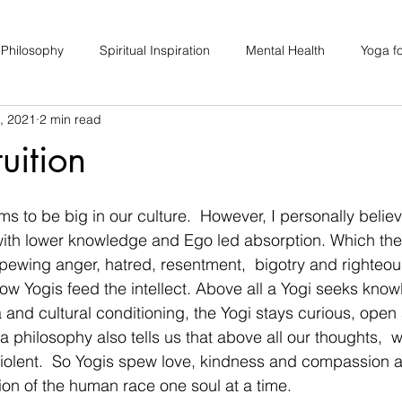
 Philosophy
Spiritual Inspiration
Mental Health
Yoga fo
, 2021
2 min read
upport
Hair Loss
Special Events
Soulhood Circles
tuition
ms to be big in our culture.  However, I personally believe
ith lower knowledge and Ego led absorption. Which the
spewing anger, hatred, resentment,  bigotry and righteo
 how Yogis feed the intellect. Above all a Yogi seeks kno
 and cultural conditioning, the Yogi stays curious, open
 philosophy also tells us that above all our thoughts,  
iolent.  So Yogis spew love, kindness and compassion al
ion of the human race one soul at a time. 