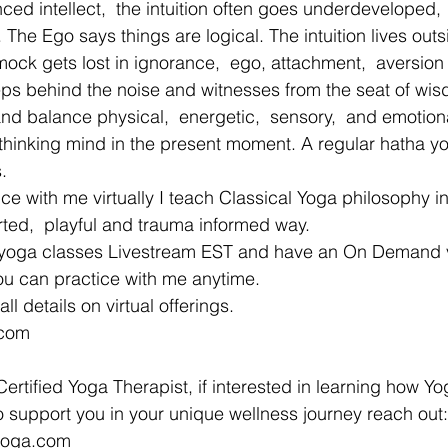
ed intellect,  the intuition often goes underdeveloped, 
he Ego says things are logical. The intuition lives outs
amock gets lost in ignorance,  ego, attachment,  aversion
teps behind the noise and witnesses from the seat of wis
and balance physical,  energetic,  sensory,  and emotiona
 thinking mind in the present moment. A regular hatha y
. 
tice with me virtually I teach Classical Yoga philosophy i
rted,  playful and trauma informed way. 
you can practice with me anytime. 
ll details on virtual offerings.
.com 
ertified Yoga Therapist, if interested in learning how Yo
 support you in your unique wellness journey reach out:
yyoga.com