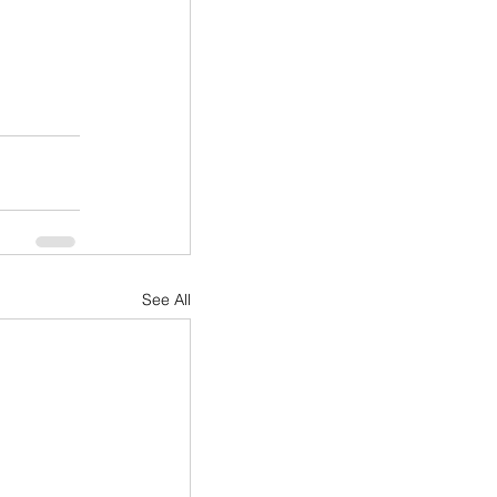
See All