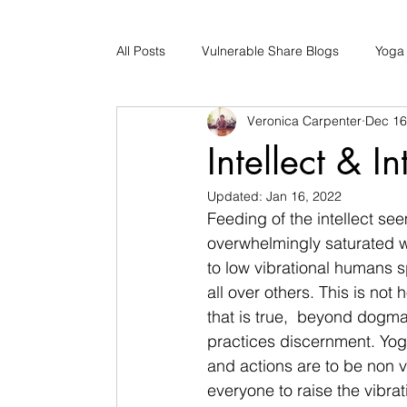
All Posts
Vulnerable Share Blogs
Yoga
Veronica Carpenter
Dec 16
Updates
Early Childhood Caregiver S
Intellect & In
Updated:
Jan 16, 2022
Bad Romance Recovery
Feeding of the intellect see
overwhelmingly saturated w
to low vibrational humans 
all over others. This is not
that is true,  beyond dogma
practices discernment. Yoga
and actions are to be non v
everyone to raise the vibrat