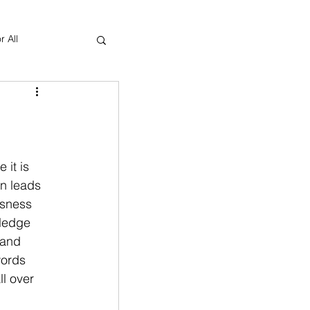
r All
Yoga Therapy
 it is 
n leads 
usness 
wledge 
 and 
words 
l over 