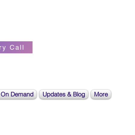
Self-love Cheerleader, Earth Angel
ry Call
 On Demand
Updates & Blog
More