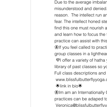
Due to the average imbalanc
misunderstood and denied. T
reason.  The intellect run 
fear. The intellect honed s
find this one must nourish 
and learn how to focus the
practice can assist with this
🦋If you feel called to prac
group classes in a lighthea
 💜I offer a variety of hatha yoga classes Livestream EST and have an On Demand video 
library of past classes so 
Full class descriptions and a
 www.blissfulbutterflyyoga
 🌟link in bio🌟 
🦋Im am an Internationally C
practices can be adaped to
 Veronica@blissfulbutterfl