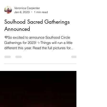
Veronica Carpenter
Jan 6, 2023
1 min read
Soulhood Sacred Gatherings
Announced
💜So excited to announce Soulhood Circle
Gatherings for 2023! ✨️Things will run a little
different this year. Read the full pictures for...