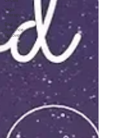
Yoga
Therapy
Bad
Romance
Recovery