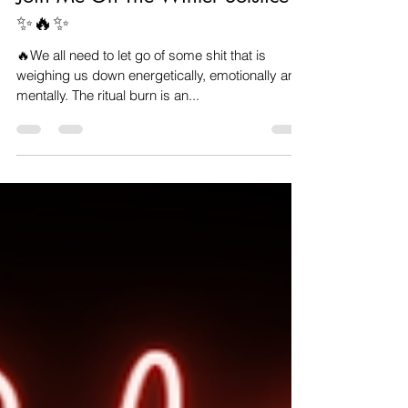
Veronica Carpenter
Dec 14, 2022
1 min read
Join Me On The Winter Solstice
✨️🔥✨️
🔥We all need to let go of some shit that is
weighing us down energetically, emotionally and
mentally. The ritual burn is an...