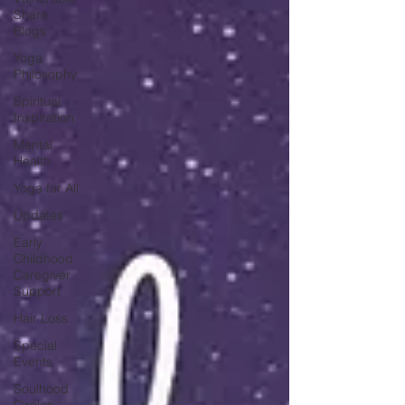
Share
Blogs
Yoga
Philosophy
Spiritual
Inspiration
Mental
Health
Yoga for All
Updates
Early
Childhood
Caregiver
Support
Hair Loss
Special
Events
Soulhood
Circles