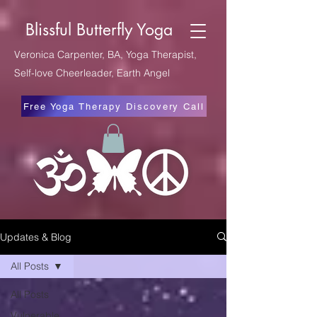
Blissful Butterfly Yoga
Veronica Carpenter, BA, Yoga Therapist,
Self-love Cheerleader, Earth Angel
Free Yoga Therapy Discovery Call
Updates & Blog
All Posts
All Posts
Vulnerable