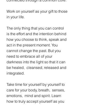
Work on yourself as your gift to those 
in your life. 
The only thing that you can control 
is the effort and the intention behind 
how you choose to think, speak and 
act in the present moment. You 
cannot change the past. But you 
need to embrace all of your 
darkness into the light so that it can 
be healed,  cleansed, released and 
integrated. 
Take time for yourself by yourself to 
care for your body, breath,  senses,  
emotions,  mind and spirit. Learn 
how to truly accept yourself as you 