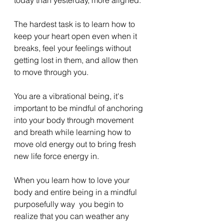
The hardest task is to learn how to 
keep your heart open even when it 
breaks, feel your feelings without 
getting lost in them, and allow then 
to move through you. 
You are a vibrational being, it's 
important to be mindful of anchoring 
into your body through movement 
and breath while learning how to 
move old energy out to bring fresh 
new life force energy in. 
When you learn how to love your 
body and entire being in a mindful 
purposefully way  you begin to 
realize that you can weather any 