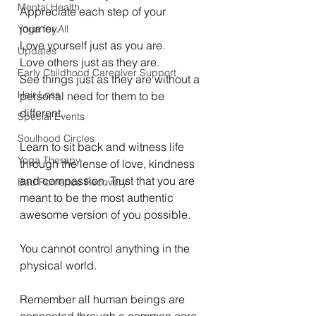
Mental Health
Appreciate each step of your 
journey.
Yoga for All
Love yourself just as you are. 
Updates
Love others just as they are. 
Early Childhood Caregiver Support
See things just as they are without a 
Hair Loss
personal need for them to be 
different. 
Special Events
Soulhood Circles
Learn to sit back and witness life 
Yoga Therapy
through the lense of love, kindness 
and compassion. Trust that you are 
Bad Romance Recovery
meant to be the most authentic 
awesome version of you possible. 
You cannot control anything in the 
physical world. 
Remember all human beings are 
connected through a common core. 