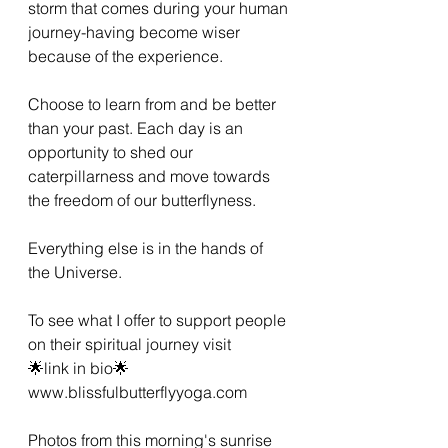
storm that comes during your human 
journey-having become wiser 
because of the experience. 
Choose to learn from and be better 
than your past. Each day is an 
opportunity to shed our 
caterpillarness and move towards 
the freedom of our butterflyness. 
Everything else is in the hands of 
the Universe. 
To see what I offer to support people 
on their spiritual journey visit 
🌟link in bio🌟
www.blissfulbutterflyyoga.com 
Photos from this morning's sunrise 