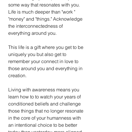
some way that resonates with you. 
Life is much deeper than "work " 
"money" and "things." Acknowledge 
the interconnectedness of 
everything around you.  
This life is a gift where you get to be 
uniquely you but also get to 
remember your connect in love to 
those around you and everything in 
creation. 
Living with awareness means you 
learn how to to watch your years of 
conditioned beliefs and challenge 
those things that no longer resonate 
in the core of your humanness with 
an intentional choice to be better 
today than yesterday, more aligned. 