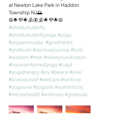
at Newton Lake Park in Haddon 
Township NJ🌅 
☮🌟💜🌟🕉🦋🕉🌟💜🌟☮
#blissfulbutterfly
#blissfulbutterflyyoga
#yoga
#yogaeveryday
#givethanks
#gratitude
#spiritualjourney
#truth
#wisdom
#heal
#raiseyourvibration
#traumainformedyoga
#ciayt
#yogatherapy
#joy
#peace
#love
#loveyourself
#selfcare
#selflove
#yogalove
#yogalife
#authenticity
#mentalhealth
#wellness
#gratitude