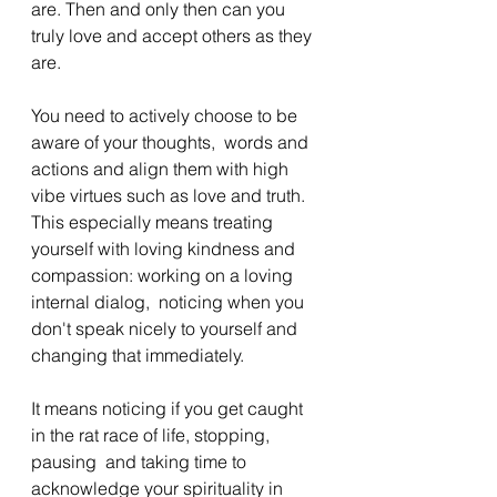
are. Then and only then can you 
truly love and accept others as they 
are. 
You need to actively choose to be 
aware of your thoughts,  words and 
actions and align them with high 
vibe virtues such as love and truth. 
This especially means treating 
yourself with loving kindness and 
compassion: working on a loving 
internal dialog,  noticing when you 
don't speak nicely to yourself and 
changing that immediately.  
It means noticing if you get caught 
in the rat race of life, stopping, 
pausing  and taking time to 
acknowledge your spirituality in 