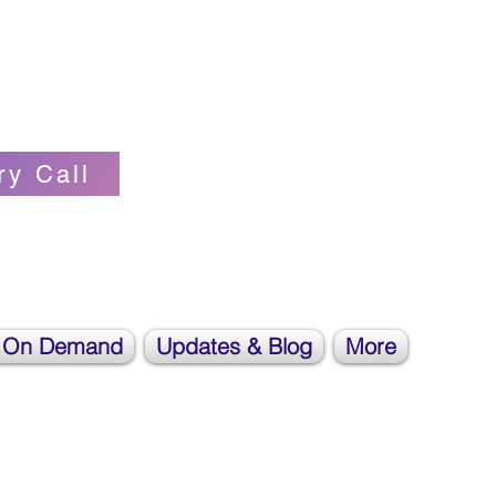
Self-love Cheerleader, Earth Angel
ry Call
 On Demand
Updates & Blog
More