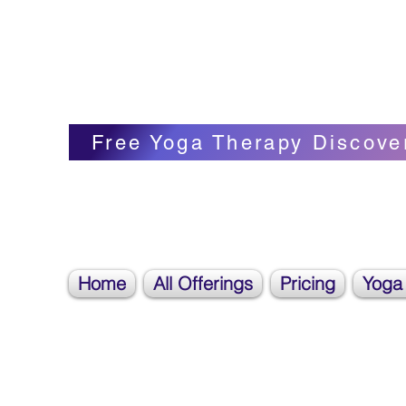
Blissful Butterfly Yoga
Veronica Carpenter, BA, Yoga Therapist, 
Free Yoga Therapy Discove
Home
All Offerings
Pricing
Yoga