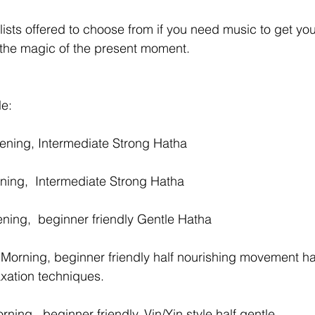
lists offered to choose from if you need music to get you
 the magic of the present moment. 
e:
ening, Intermediate Strong Hatha 
ing,  Intermediate Strong Hatha 
ing,  beginner friendly Gentle Hatha 
Morning, beginner friendly half nourishing movement hal
axation techniques.
ing,  beginner friendly. Vin/Yin style half gentle 