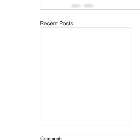
Recent Posts
Comments