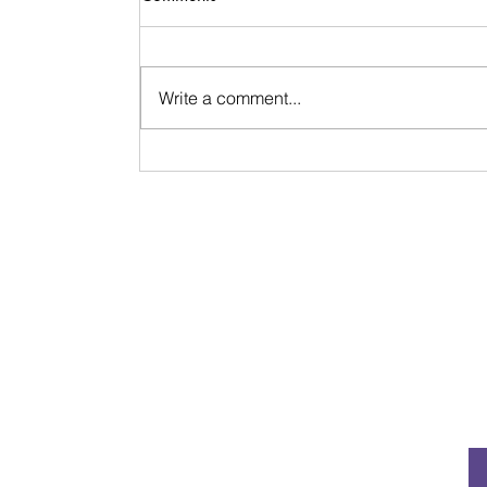
Write a comment...
Signs & Synchronicities