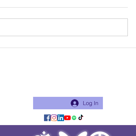
Birthday Beauty
Ode To My 
Become a free Member of the Site:
This is a good thing to do if you will practice with me regularly
or use my app for classes. Just makes things flow easier.
Log In/Join:
Log In