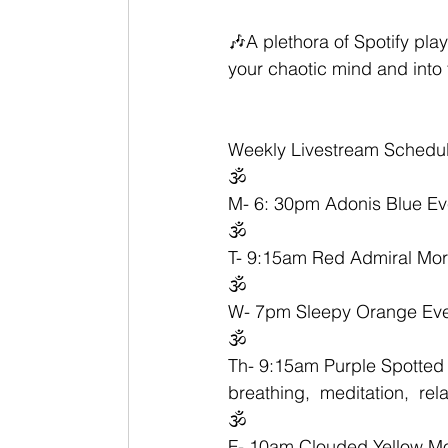
🎶A plethora of Spotify play
your chaotic mind and into
Weekly Livestream Schedul
🕉
M- 6: 30pm Adonis Blue Ev
🕉
T- 9:15am Red Admiral Morn
🕉
W- 7pm Sleepy Orange Even
🕉
Th- 9:15am Purple Spotted 
breathing,  meditation,  rel
🕉
F- 10am Clouded Yellow Morn