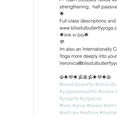
strengthening,  half passiv
🌟
Full class descriptions and 
www.blissfulbutterflyyoga.
🌟link in bio🌟
💜
Im also an Internationally C
Yoga more deeply into your 
Veronica@blissfulbutterfly
☮🌟💜🌟🕉🦋🕉🌟💜🌟☮
#blissfulbutterfly
#blissfulb
#yogaisawayoflife
#peace
#yogalife
#yogalove
#heal
#grow
#peace
#ahim
#selfcare
#selflove
#mental