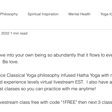
 Philosophy
Spiritual Inspiration
Mental Health
Yoga fo
, 2022
1 min read
upport
Hair Loss
Special Events
Soulhood Circles
e into your own being so abundantly that it flows to ev
  Be love. 
ctice Classical Yoga philosophy infused Hatha Yoga with 
nd experience levels virtual livestream EST.  I also have 
st classes so you can practice with me anytime! 
vestream class free with code "1FREE" then next 3 class