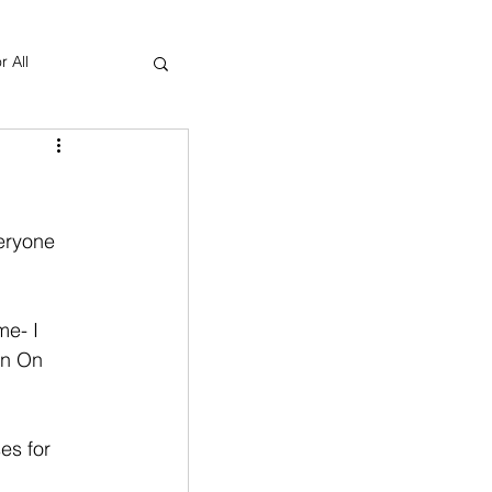
r All
Yoga Therapy
eryone 
me- I 
an On 
es for 