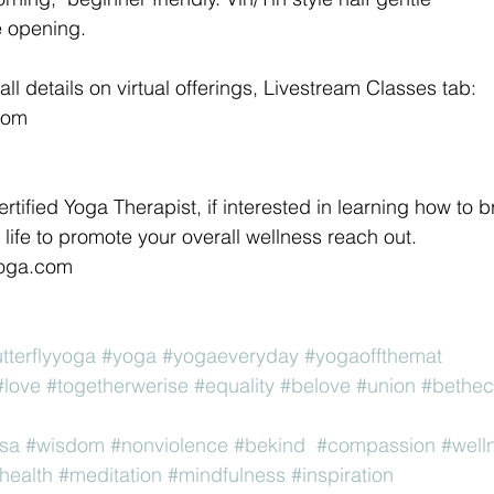
e opening. 
all details on virtual offerings, Livestream Classes tab:
com 
ertified Yoga Therapist, if interested in learning how to b
life to promote your overall wellness reach out. 
yoga.com 
utterflyyoga
#yoga
#yogaeveryday
#yogaoffthemat
#love
#togetherwerise
#equality
#belove
#union
#bethe
sa
#wisdom
#nonviolence
#bekind
#compassion
#well
health
#meditation
#mindfulness
#inspiration