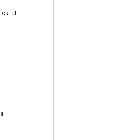
 out of 
f 