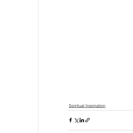
Spiritual Inspiration