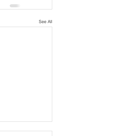
See All