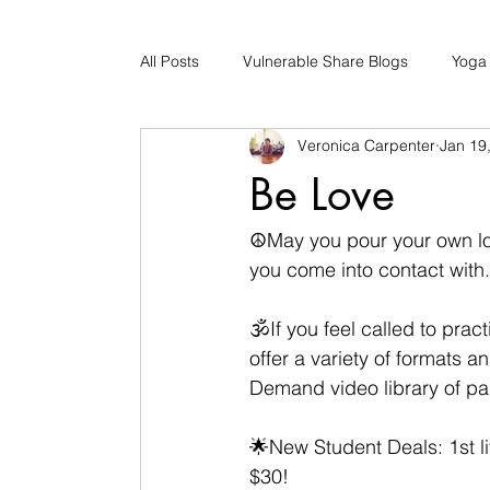
All Posts
Vulnerable Share Blogs
Yoga
Veronica Carpenter
Jan 19
Updates
Early Childhood Caregiver S
Be Love
Bad Romance Recovery
☮May you pour your own lov
you come into contact with.
🕉If you feel called to pra
offer a variety of formats a
Demand video library of pa
🌟New Student Deals: 1st li
$30! 