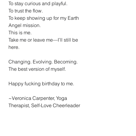
To stay curious and playful.
To trust the flow.
To keep showing up for my Earth 
Angel mission.
This is me.
Take me or leave me—I’ll still be 
here.
Changing. Evolving. Becoming.
The best version of myself.
Happy fucking birthday to me.
~Veronica Carpenter, Yoga 
Therapist, Self-Love Cheerleader