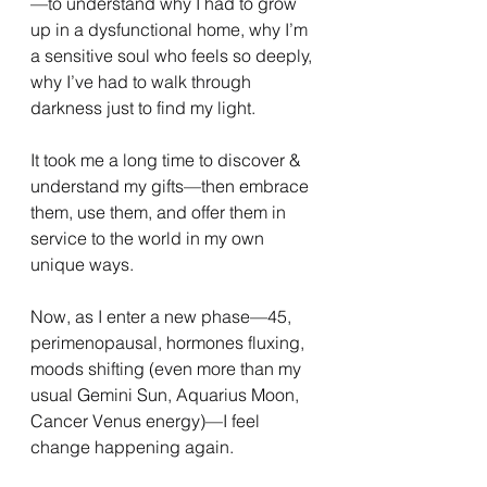
—to understand why I had to grow 
up in a dysfunctional home, why I’m 
a sensitive soul who feels so deeply, 
why I’ve had to walk through 
darkness just to find my light.
It took me a long time to discover & 
understand my gifts—then embrace 
them, use them, and offer them in 
service to the world in my own 
unique ways.
Now, as I enter a new phase—45, 
perimenopausal, hormones fluxing, 
moods shifting (even more than my 
usual Gemini Sun, Aquarius Moon, 
Cancer Venus energy)—I feel 
change happening again.