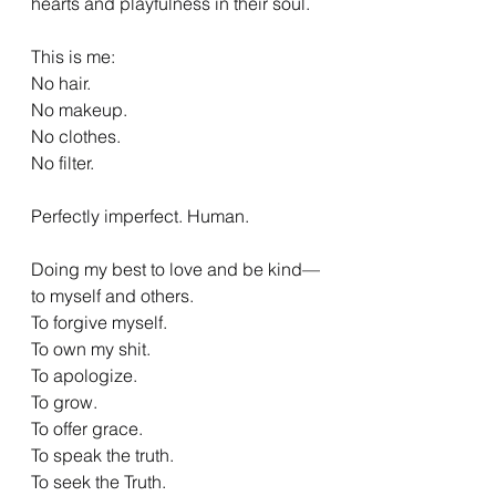
hearts and playfulness in their soul.
This is me:
No hair.
No makeup.
No clothes.
No filter.
Perfectly imperfect. Human.
Doing my best to love and be kind—
to myself and others.
To forgive myself.
To own my shit.
To apologize.
To grow.
To offer grace.
To speak the truth.
To seek the Truth.