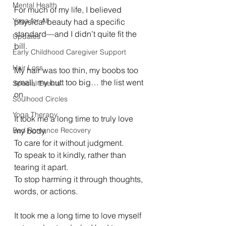
Mental Health
For much of my life, I believed 
Yoga for All
physical beauty had a specific 
standard—and I didn’t quite fit the 
Updates
bill.
Early Childhood Caregiver Support
Hair Loss
My hair was too thin, my boobs too 
small, my butt too big… the list went 
Special Events
on.
Soulhood Circles
Yoga Therapy
It took me a long time to truly love 
Bad Romance Recovery
my body.
To care for it without judgment.
To speak to it kindly, rather than 
tearing it apart.
To stop harming it through thoughts, 
words, or actions.
It took me a long time to love myself