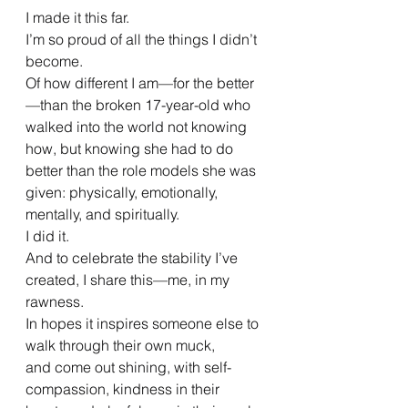
I made it this far.
I’m so proud of all the things I didn’t 
become.
Of how different I am—for the better
—than the broken 17-year-old who 
walked into the world not knowing 
how, but knowing she had to do 
better than the role models she was 
given: physically, emotionally, 
mentally, and spiritually.
I did it.
And to celebrate the stability I’ve 
created, I share this—me, in my 
rawness.
In hopes it inspires someone else to 
walk through their own muck,
and come out shining, with self-
compassion, kindness in their 