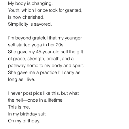
My body is changing.
Youth, which I once took for granted, 
is now cherished.
Simplicity is savored.
I’m beyond grateful that my younger 
self started yoga in her 20s.
She gave my 45-year-old self the gift 
of grace, strength, breath, and a 
pathway home to my body and spirit.
She gave me a practice I’ll carry as 
long as I live.
I never post pics like this, but what 
the hell—once in a lifetime.
This is me.
In my birthday suit.
On my birthday.