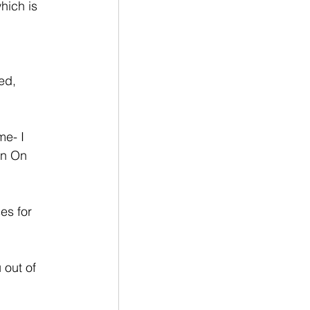
hich is 
ed,  
me- I 
an On 
es for 
 out of 