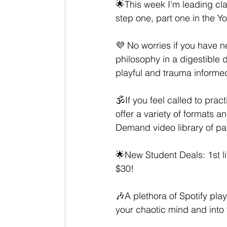
🌟This week I'm leading cla
step one, part one in the Y
💜 No worries if you have ne
philosophy in a digestible d
playful and trauma informed
🕉If you feel called to pra
offer a variety of formats a
Demand video library of pa
🌟New Student Deals: 1st li
$30! 
🎶A plethora of Spotify play
your chaotic mind and into