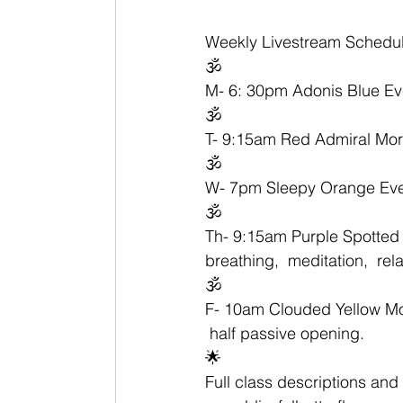
Weekly Livestream Schedul
🕉
M- 6: 30pm Adonis Blue Ev
🕉
T- 9:15am Red Admiral Morn
🕉
W- 7pm Sleepy Orange Even
🕉
Th- 9:15am Purple Spotted 
breathing,  meditation,  rel
🕉
F- 10am Clouded Yellow Morn
 half passive opening. 
🌟
Full class descriptions and 