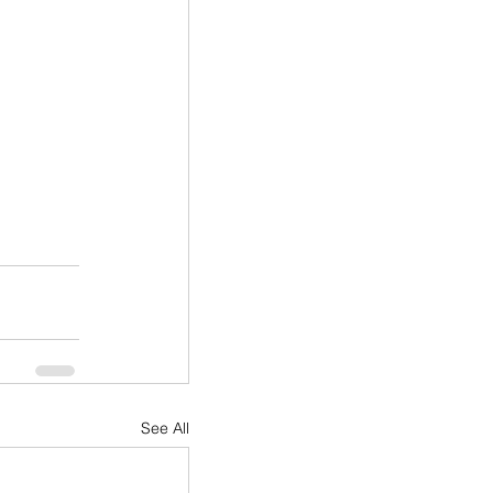
See All