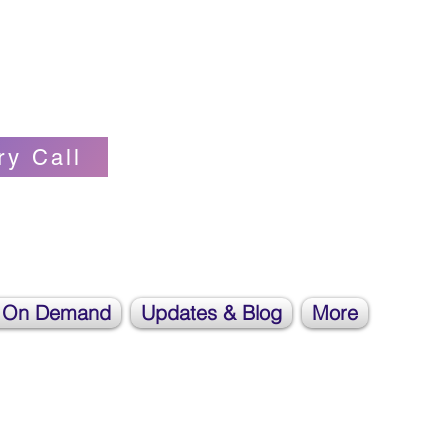
Self-love Cheerleader, Earth Angel
ry Call
 On Demand
Updates & Blog
More