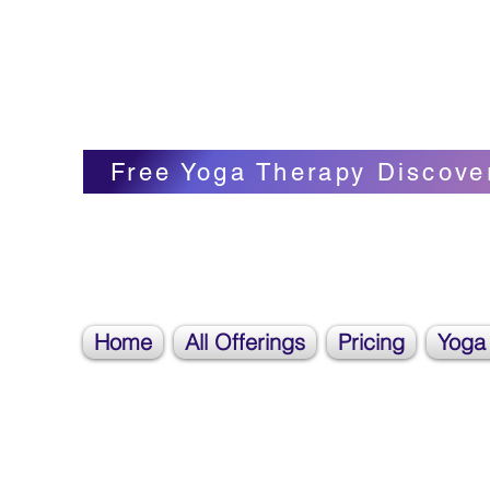
Blissful Butterfly Yoga
Veronica Carpenter, BA, Yoga Therapist, 
Free Yoga Therapy Discove
Home
All Offerings
Pricing
Yoga