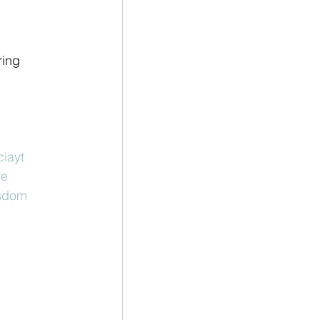
ring 
ciayt
ve
sdom