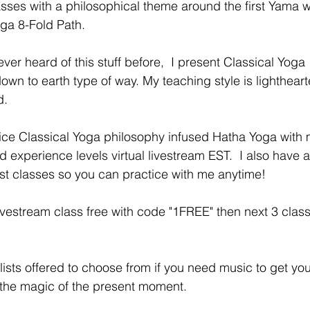
sses with a philosophical theme around the first Yama w
oga 8-Fold Path. 
ver heard of this stuff before,  I present Classical Yoga 
own to earth type of way. My teaching style is lightheart
.  
ctice Classical Yoga philosophy infused Hatha Yoga with 
nd experience levels virtual livestream EST.  I also have 
st classes so you can practice with me anytime! 
vestream class free with code "1FREE" then next 3 class
lists offered to choose from if you need music to get you
 the magic of the present moment. 