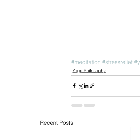
#meditation
#stressrelief
#
Yoga Philosophy
Recent Posts