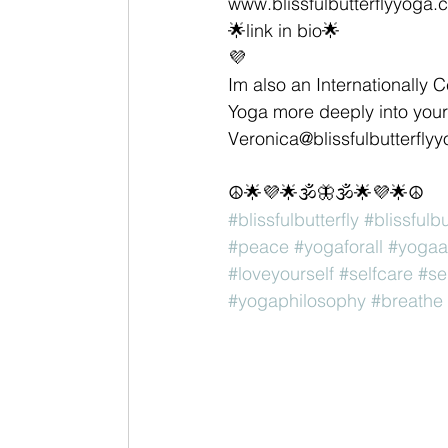
www.blissfulbutterflyyoga.
🌟link in bio🌟
💜
Im also an Internationally C
Yoga more deeply into your 
Veronica@blissfulbutterfly
☮🌟💜🌟🕉🦋🕉🌟💜🌟☮
#blissfulbutterfly
#blissfulb
#peace
#yogaforall
#yogaa
#loveyourself
#selfcare
#se
#yogaphilosophy
#breathe