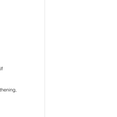
f 
thening, 