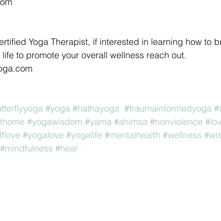
com 
ertified Yoga Therapist, if interested in learning how to b
life to promote your overall wellness reach out. 
yoga.com 
utterflyyoga
#yoga
#hathayoga
#traumainformedyoga
#
thome
#yogawisdom
#yama
#ahimsa
#nonviolence
#lo
lflove
#yogalove
#yogalife
#mentalhealth
#wellness
#wi
#mindfulness
#heal