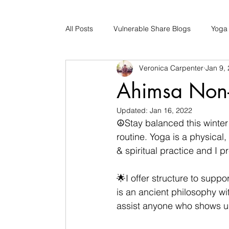
All Posts
Vulnerable Share Blogs
Yoga
Veronica Carpenter
Jan 9,
Updates
Early Childhood Caregiver S
Ahimsa Non-
Updated:
Jan 16, 2022
Bad Romance Recovery
☮Stay balanced this winter 
routine. Yoga is a physical, 
& spiritual practice and I pr
🌟I offer structure to suppo
is an ancient philosophy wi
assist anyone who shows up