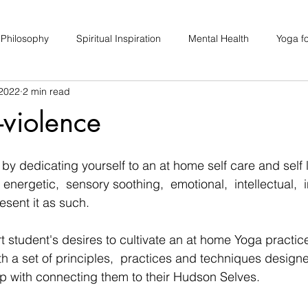
 Philosophy
Spiritual Inspiration
Mental Health
Yoga fo
 2022
2 min read
upport
Hair Loss
Special Events
Soulhood Circles
violence
by dedicating yourself to an at home self care and self 
 energetic,  sensory soothing,  emotional,  intellectual,  i
esent it as such.  
rt student's desires to cultivate an at home Yoga practic
th a set of principles,  practices and techniques designe
 with connecting them to their Hudson Selves.  