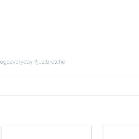
yogaeveryday
#justbreathe