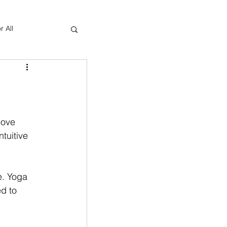
r All
Yoga Therapy
love 
ntuitive 
e. Yoga 
d to 