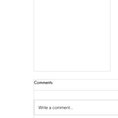
Comments
Write a comment...