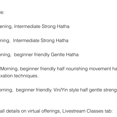
e:
ening, Intermediate Strong Hatha 
ing,  Intermediate Strong Hatha 
ing,  beginner friendly Gentle Hatha 
Morning, beginner friendly half nourishing movement hal
axation techniques.
ing,  beginner friendly. Vin/Yin style half gentle streng
all details on virtual offerings, Livestream Classes tab: