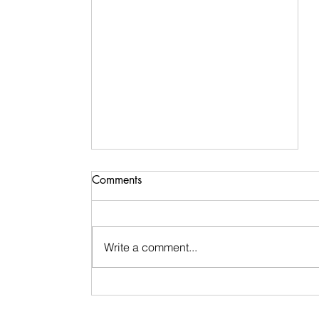
Comments
Write a comment...
Signs & Synchronicities