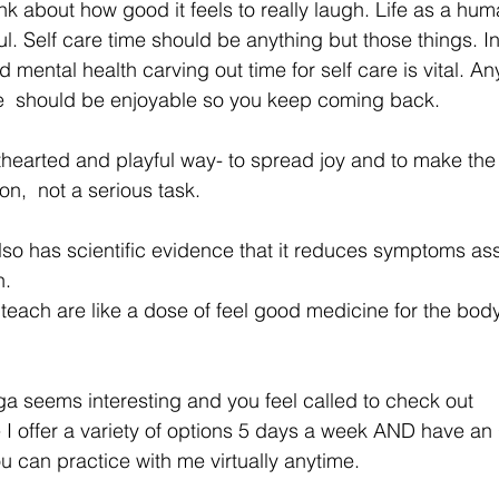
k about how good it feels to really laugh. Life as a hu
l. Self care time should be anything but those things. In
 mental health carving out time for self care is vital. An
e  should be enjoyable so you keep coming back.    
ghthearted and playful way- to spread joy and to make the
on,  not a serious task. 
lso has scientific evidence that it reduces symptoms as
.  
I teach are like a dose of feel good medicine for the bod
Yoga seems interesting and you feel called to check out 
 I offer a variety of options 5 days a week AND have an
 can practice with me virtually anytime.  