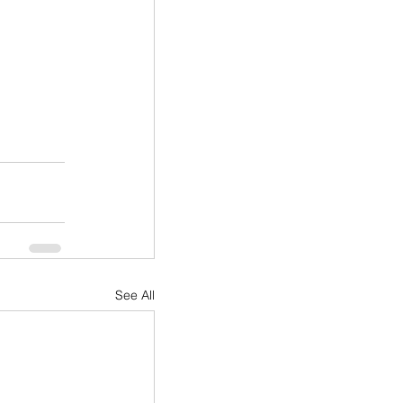
See All