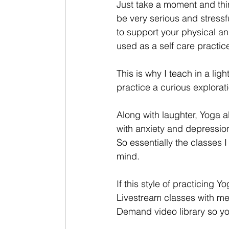
Just take a moment and thin
be very serious and stressfu
to support your physical and
used as a self care practic
This is why I teach in a li
practice a curious explorati
Along with laughter, Yoga a
with anxiety and depression
So essentially the classes 
mind. 
If this style of practicing 
Livestream classes with me
Demand video library so you