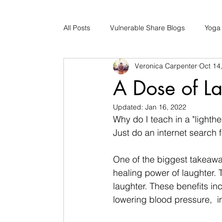
All Posts
Vulnerable Share Blogs
Yoga
Veronica Carpenter
Oct 14
Updates
Early Childhood Caregiver S
A Dose of La
Updated:
Jan 16, 2022
Bad Romance Recovery
Why do I teach in a "lighth
Just do an internet search f
One of the biggest takeaw
healing power of laughter. T
laughter. These benefits in
lowering blood pressure,  