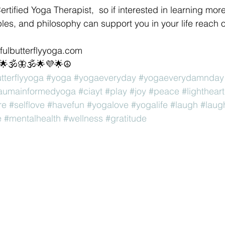
Certified Yoga Therapist,  so if interested in learning mor
les, and philosophy can support you in your life reach o
sfulbutterflyyoga.com 
💜🌟🕉🦋🕉🌟💜🌟☮
utterflyyoga
#yoga
#yogaeveryday
#yogaeverydamnday
raumainformedyoga
#ciayt
#play
#joy
#peace
#lighthear
re
#selflove
#havefun
#yogalove
#yogalife
#laugh
#laug
e
#mentalhealth
#wellness
#gratitude