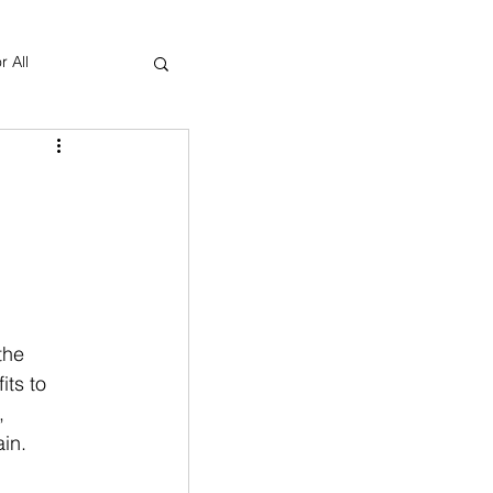
r All
Yoga Therapy
the 
ts to 
  
in. 