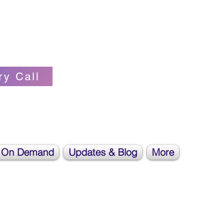
Self-love Cheerleader, Earth Angel
ry Call
 On Demand
Updates & Blog
More