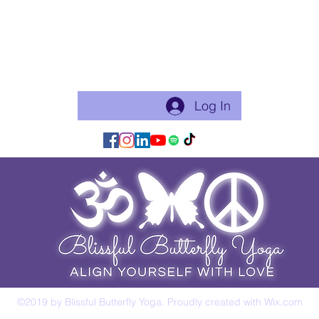
"Celebratin
Become a free Member of the Site:
This is a good thing to do if you will practice with me regularly
or use my app for classes. Just makes things flow easier.
Log In/Join:
Log In
©2019 by Blissful Butterfly Yoga. Proudly created with Wix.com