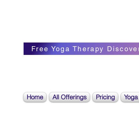
Blissful Butterfly Yoga
Veronica Carpenter, BA, Yoga Therapist, 
Free Yoga Therapy Discove
Home
All Offerings
Pricing
Yoga