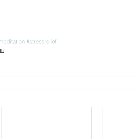
meditation
#stressrelief
th