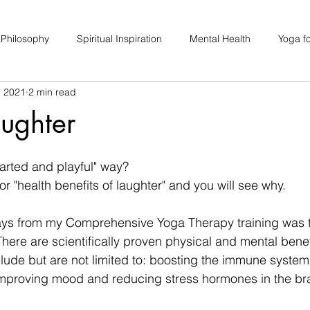
 Philosophy
Spiritual Inspiration
Mental Health
Yoga fo
, 2021
2 min read
upport
Hair Loss
Special Events
Soulhood Circles
ughter
earted and playful" way? 
or "health benefits of laughter" and you will see why. 
ays from my Comprehensive Yoga Therapy training was 
here are scientifically proven physical and mental benefi
clude but are not limited to: boosting the immune system,
improving mood and reducing stress hormones in the bra