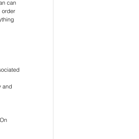
man can 
 order 
ything 
 
sociated 
y and 
 On 