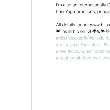
I'm also an Internationally 
how Yoga practices, princip
All details found: www.blis
🌟link in bio on IG 🌟☮🌟
#blissfulbutterfly
#blissfulb
#hathayoga
#yogaforall
#t
#love
#loveyourself
#selfca
#laughteristhebestmedicin