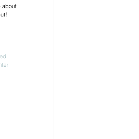
e about 
ut! 
ted
hter