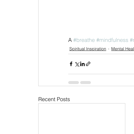
A 
#breathe
#mindfulness
#
Spiritual Inspiration
Mental Heal
Recent Posts