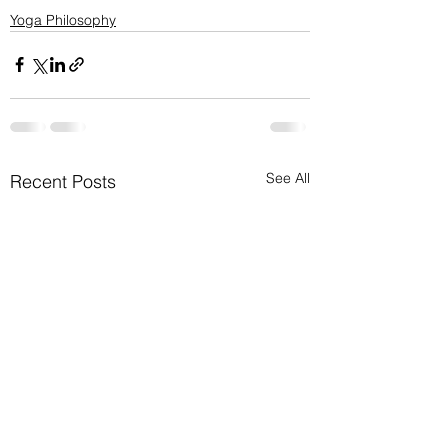
Yoga Philosophy
See All
Recent Posts