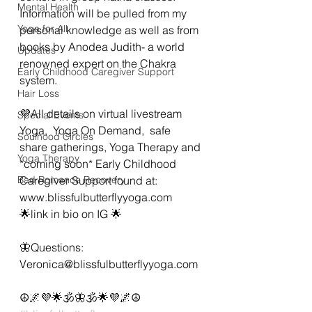
Mental Health
Information will be pulled from my 
Yoga for All
personal knowledge as well as from 
books by Anodea Judith- a world 
Updates
renowned expert on the Chakra 
Early Childhood Caregiver Support
system. 
Hair Loss
💜All details on virtual livestream 
Special Events
Yoga,  Yoga On Demand,  safe 
Soulhood Circles
share gatherings, Yoga Therapy and 
Yoga Therapy
*coming soon* Early Childhood 
Bad Romance Recovery
Caregiver Support found at:
www.blissfulbutterflyyoga.com 
🌟link in bio on IG 🌟
🦋Questions: 
Veronica@blissfulbutterflyyoga.com 
☮️🌌💜🌟🕉🦋🕉🌟💜🌌☮️