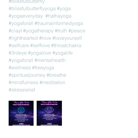
#blissfulbutterfly
#blissfulbutterflyyoga
#yoga
#yogaeveryday
#hathayoga
#yogaforall
#traumainformedyoga
#ciayt
#yogatherapy
#truth
#peace
#lighthearted
#love
#loveyourself
#selfcare
#selflove
#throatchakra
#3rdeye
#yogalove
#yogalife
#yogaforall
#mentalhealth
#wellness
#freeyoga
#spiritualjourney
#breathe
#mindfulness
#meditation
#stressrelief