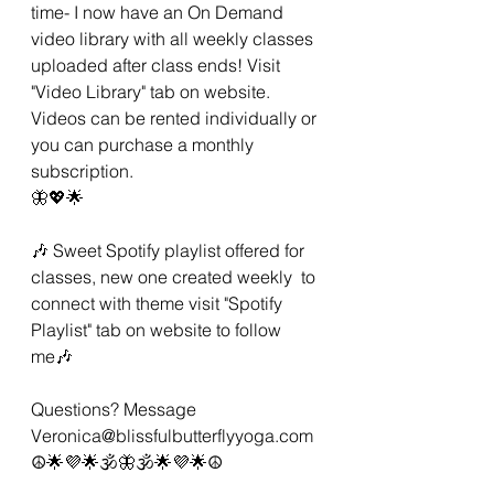
time- I now have an On Demand 
video library with all weekly classes 
uploaded after class ends! Visit 
"Video Library" tab on website.  
Videos can be rented individually or 
you can purchase a monthly 
subscription. 
🦋💖🌟 
🎶 Sweet Spotify playlist offered for 
classes, new one created weekly  to 
connect with theme visit "Spotify 
Playlist" tab on website to follow 
me🎶 
Questions? Message 
Veronica@blissfulbutterflyyoga.com 
☮🌟💜🌟🕉🦋🕉🌟💜🌟☮ 