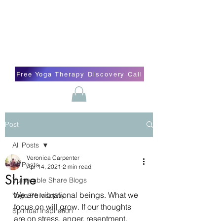
Blissful Butterfly Yoga
Veronica Carpenter, BA, Yoga Therapist,
Self-love Cheerleader, Earth Angel
Free Yoga Therapy Discovery Call
Post
All Posts
Veronica Carpenter
All Posts
Apr 14, 2021
2 min read
Shine
Vulnerable Share Blogs
We are vibrational beings. What we 
Yoga Philosophy
focus on will grow. If our thoughts 
Spiritual Inspiration
are on stress, anger, resentment, 