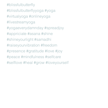
#blissfulbutterfly
#blissfulbutterflyyoga
#yoga
#virtualyoga
#onlineyoga
#livestreamyoga
#yogaeverydamnday
#spreadjoy
#appriciate
#asana
#shine
#shineyourlight
#samadhi
#raiseyourvibration
#freedom
#presence
#gratitude
#love
#joy
#peace
#mindfulness
#selfcare
#selflove
#heal
#grow
#loveyourself