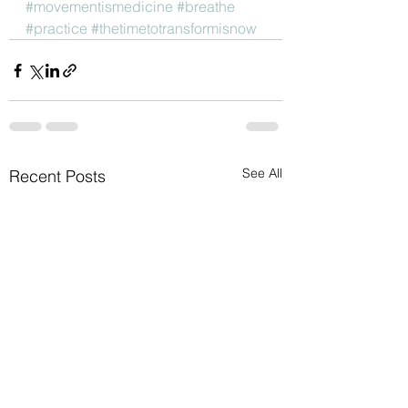
#movementismedicine
#breathe
#practice
#thetimetotransformisnow
See All
Recent Posts