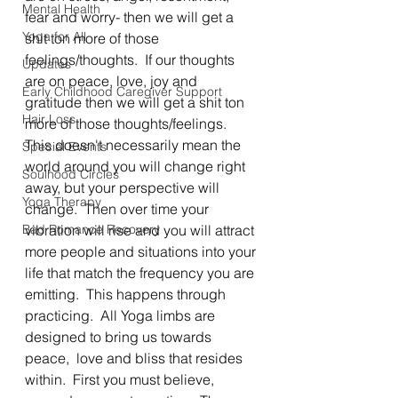
Mental Health
fear and worry- then we will get a 
Yoga for All
shit ton more of those 
feelings/thoughts.  If our thoughts 
Updates
are on peace, love, joy and 
Early Childhood Caregiver Support
gratitude then we will get a shit ton 
Hair Loss
more of those thoughts/feelings.  
This doesn't necessarily mean the 
Special Events
world around you will change right 
Soulhood Circles
away, but your perspective will 
Yoga Therapy
change.  Then over time your 
Bad Romance Recovery
vibration will rise and you will attract 
more people and situations into your 
life that match the frequency you are 
emitting.  This happens through 
practicing.  All Yoga limbs are 
designed to bring us towards 
peace,  love and bliss that resides 
within.  First you must believe,  