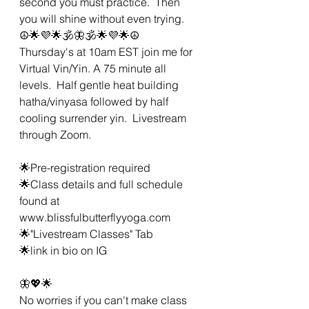
second you must practice.  Then 
you will shine without even trying.  
☮🌟💜🌟🕉🦋🕉🌟💜🌟☮
Thursday's at 10am EST join me for 
Virtual Vin/Yin. A 75 minute all 
levels.  Half gentle heat building 
hatha/vinyasa followed by half 
cooling surrender yin.  Livestream 
through Zoom. 
🌟Pre-registration required 
🌟Class details and full schedule 
found at 
www.blissfulbutterflyyoga.com
🌟"Livestream Classes" Tab
🌟link in bio on IG 
🦋💖🌟 
No worries if you can't make class 