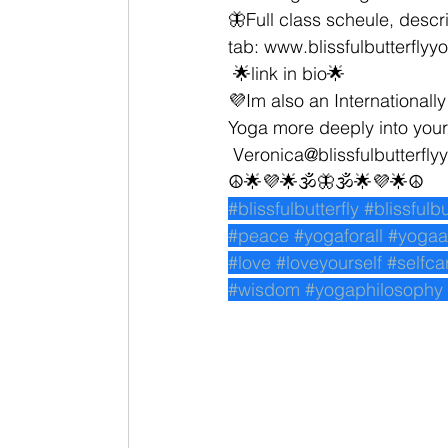
🦋Full class scheule, descri
tab: www.blissfulbutterfly
 🌟link in bio🌟
💜Im also an Internationally
Yoga more deeply into your 
 Veronica@blissfulbutterfl
☮🌟💜🌟🕉🦋🕉🌟💜🌟☮
#blissfulbutterfly
#blissfulb
#peace
#yogaforall
#yogaa
#love
#loveyourself
#selfca
#wisdom
#yogaphilosophy