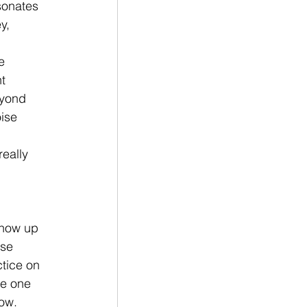
sonates 
y, 
e 
t 
eyond 
ise 
eally 
 
show up 
nse 
ctice on 
he one 
ow. 