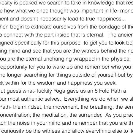
uriosity is peaked we search to take in knowledge that re
ee how what we once thought was important in life- mone
nent and doesn’t necessarily lead to true happiness...
hen begin to extricate ourselves from the bondage of th
 connect with the part inside that is eternal.  The ancien
gned specifically for this purpose- to get you to look b
ing mind and see that you are the witness behind the no
 You are the eternal unchanging wrapped in the physical 
n opportunity for you to wake up and remember who you r
no longer searching for things outside of yourself but by
ok within for the wisdom and happiness you seek.   
but guess what- luckily Yoga gave us an 8 Fold Path a 
s our most authentic selves.  Everything we do when we 
he Path- the mindset, the movement, the breathing, the se
concentration, the meditation, the surrender.  As you pra
atch the noise in your mind and remember that you are t
curiousity be the witness and allow everything else to fl