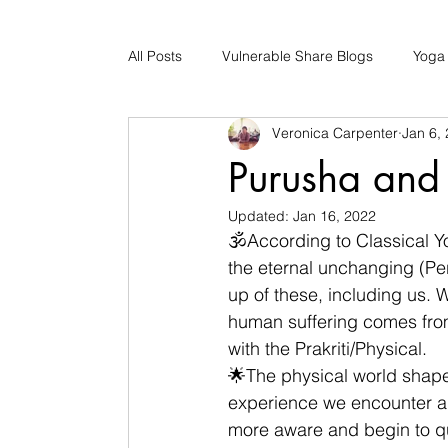
All Posts
Vulnerable Share Blogs
Yoga
Veronica Carpenter
Jan 6,
Updates
Early Childhood Caregiver S
Purusha and 
Updated:
Jan 16, 2022
Bad Romance Recovery
🕉According to Classical Yo
the eternal unchanging (Per
up of these, including us. Wr
human suffering comes from 
with the Prakriti/Physical.    
🌟The physical world shape
experience we encounter al
more aware and begin to que