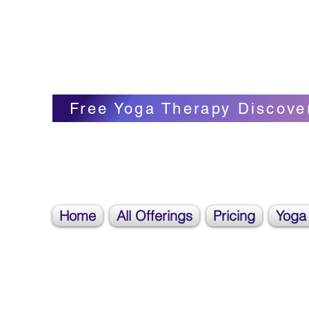
Blissful Butterfly Yoga
Veronica Carpenter, BA, Yoga Therapist, 
Free Yoga Therapy Discove
Home
All Offerings
Pricing
Yoga