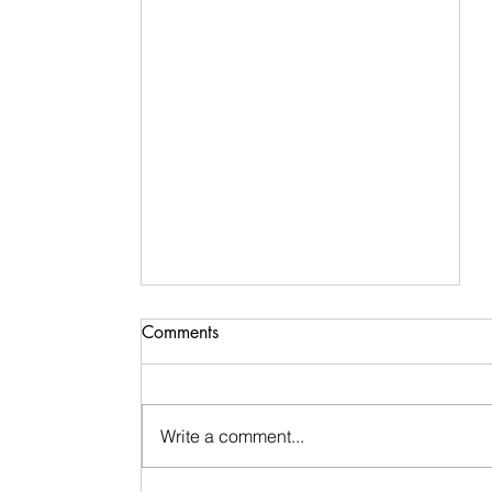
Comments
Write a comment...