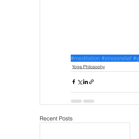
#meditation
#stressrelief
#
Yoga Philosophy
Recent Posts