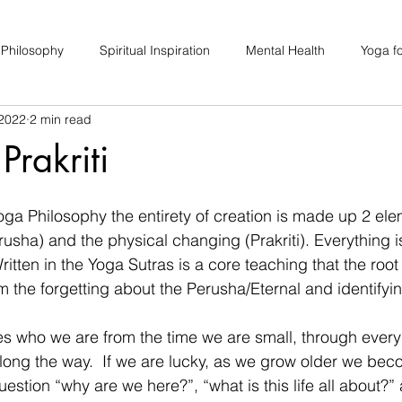
 Philosophy
Spiritual Inspiration
Mental Health
Yoga fo
 2022
2 min read
upport
Hair Loss
Special Events
Soulhood Circles
Prakriti
ga Philosophy the entirety of creation is made up 2 ele
usha) and the physical changing (Prakriti). Everything 
itten in the Yoga Sutras is a core teaching that the root o
the forgetting about the Perusha/Eternal and identifyin
s who we are from the time we are small, through every
ong the way.  If we are lucky, as we grow older we bec
stion “why are we here?”, “what is this life all about?”