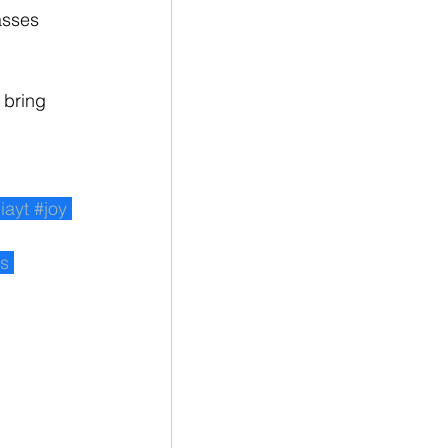
asses 
 bring 
iayt
#joy
ss