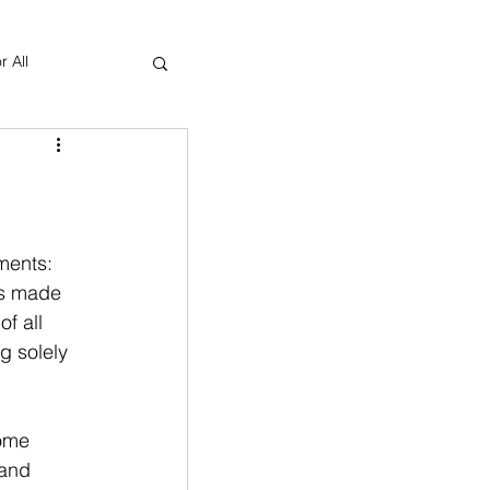
r All
Yoga Therapy
ments: 
is made 
f all 
g solely 
 
ome 
 and 