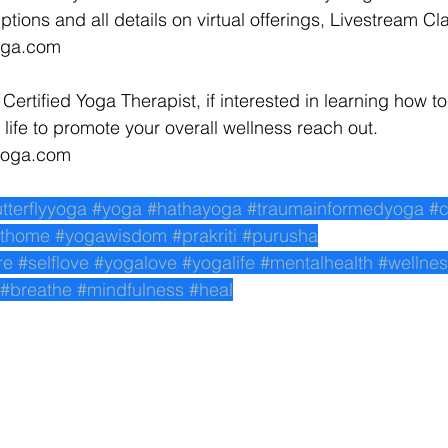
ptions and all details on virtual offerings, Livestream Cl
yoga.com 
 Certified Yoga Therapist, if interested in learning how to
life to promote your overall wellness reach out. 
yyoga.com 
utterflyyoga
#yoga
#hathayoga
#traumainformedyoga
#c
thome
#yogawisdom
#prakriti
#purusha
re
#selflove
#yogalove
#yogalife
#mentalhealth
#wellne
#breathe
#mindfulness
#heal