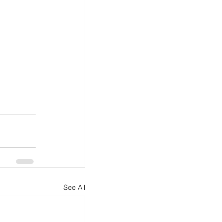
See All