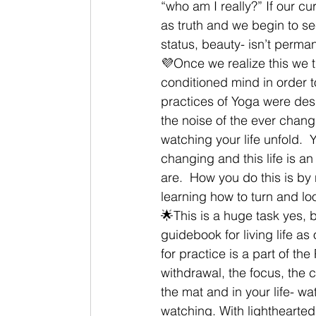
“who am I really?” If our c
as truth and we begin to s
status, beauty- isn’t perma
💜Once we realize this we t
conditioned mind in order to
practices of Yoga were desi
the noise of the ever chang
watching your life unfold. 
changing and this life is a
are.  How you do this is by 
learning how to turn and lo
🌟This is a huge task yes, 
guidebook for living life a
for practice is a part of t
withdrawal, the focus, the 
the mat and in your life- w
watching. With lighthearted 