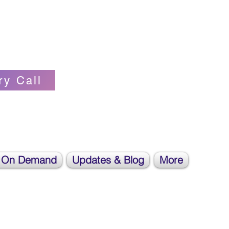
Self-love Cheerleader, Earth Angel
ry Call
 On Demand
Updates & Blog
More