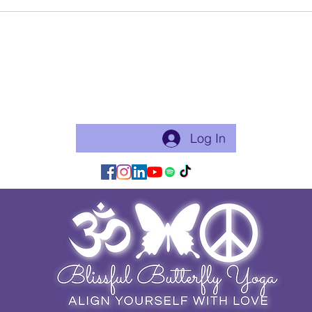
New Year, 
Tao Te Chin
Become a free Member of the Site:
This is a good thing to do if you will practice with me regularly
or use my app for classes. Just makes things flow easier.
Log In/Join:
Log In