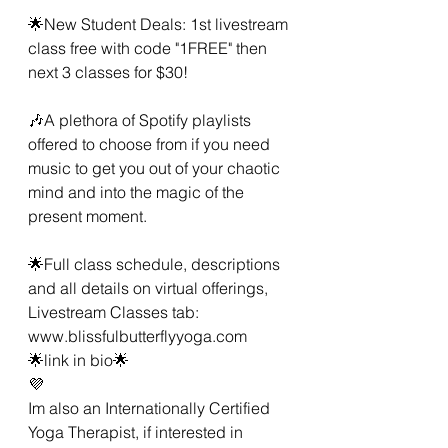
🌟New Student Deals: 1st livestream 
class free with code "1FREE" then 
next 3 classes for $30! 
🎶A plethora of Spotify playlists 
offered to choose from if you need 
music to get you out of your chaotic 
mind and into the magic of the 
present moment. 
🌟Full class schedule, descriptions 
and all details on virtual offerings, 
Livestream Classes tab:
www.blissfulbutterflyyoga.com 
🌟link in bio🌟
💜
Im also an Internationally Certified 
Yoga Therapist, if interested in 