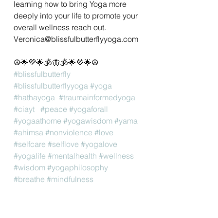
learning how to bring Yoga more 
deeply into your life to promote your 
overall wellness reach out. 
Veronica@blissfulbutterflyyoga.com 
☮🌟💜🌟🕉🦋🕉🌟💜🌟☮
#blissfulbutterfly
#blissfulbutterflyyoga
#yoga
#hathayoga
#traumainformedyoga
#ciayt
#peace
#yogaforall
#yogaathome
#yogawisdom
#yama
#ahimsa
#nonviolence
#love
#selfcare
#selflove
#yogalove
#yogalife
#mentalhealth
#wellness
#wisdom
#yogaphilosophy
#breathe
#mindfulness