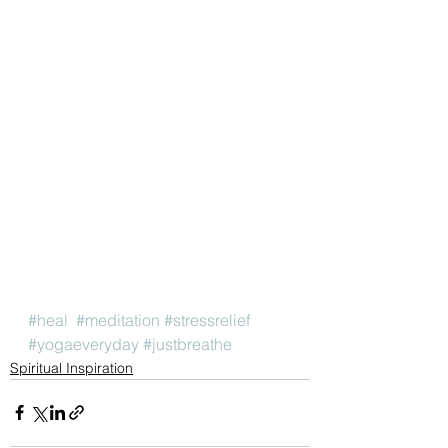
#heal
#meditation
#stressrelief
#yogaeveryday
#justbreathe
Spiritual Inspiration