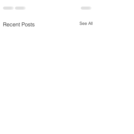
See All
Recent Posts