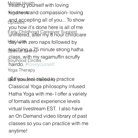
Mental Health
treating yourself with loving 
kindness and compassion- loving 
Yoga for All
and accepting all of you... To show 
Updates
you how it's done here is all of me 
Early Childhood Caregiver Support
unfiltered, after my 8 hour childcare 
Hair Loss
day with zero naps followed by 
teaching a 75 minute strong hatha 
Special Events
class, with my ragamuffin scruffy 
Soulhood Circles
hairdo. 
#loveyourself
Yoga Therapy
🕉If you feel called to practice 
Bad Romance Recovery
Classical Yoga philosophy infused 
Hatha Yoga with me- I offer a variety 
of formats and experience levels 
virtual livestream EST.  I also have 
an On Demand video library of past 
classes so you can practice with me 
anytime! 