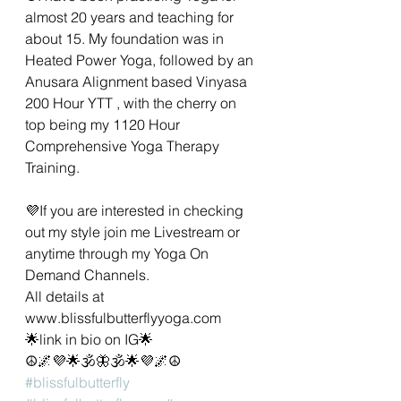
almost 20 years and teaching for 
about 15. My foundation was in 
Heated Power Yoga, followed by an 
Anusara Alignment based Vinyasa 
200 Hour YTT , with the cherry on 
top being my 1120 Hour 
Comprehensive Yoga Therapy 
Training.  
💜If you are interested in checking 
out my style join me Livestream or 
anytime through my Yoga On 
Demand Channels.  
All details at 
www.blissfulbutterflyyoga.com 
🌟link in bio on IG🌟
☮️🌌💜🌟🕉🦋🕉🌟💜🌌☮️
#blissfulbutterfly