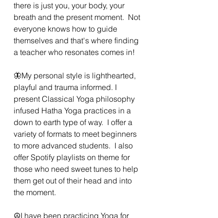
there is just you, your body, your 
breath and the present moment.  Not 
everyone knows how to guide 
themselves and that's where finding 
a teacher who resonates comes in!
🦋My personal style is lighthearted,  
playful and trauma informed. I 
present Classical Yoga philosophy 
infused Hatha Yoga practices in a 
down to earth type of way.  I offer a 
variety of formats to meet beginners 
to more advanced students.  I also 
offer Spotify playlists on theme for 
those who need sweet tunes to help 
them get out of their head and into 
the moment.  
☮️I have been practicing Yoga for 