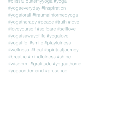
#blissfulbutterflyyoga
#yoga
#yogaeveryday
#inspiration
#yogaforall
#traumainformedyoga
#yogatherapy
#peace
#truth
#love
#loveyourself
#selfcare
#selflove
#yogaisawayoflife
#yogalove
#yogalife
#smile
#playfulness
#wellness
#heal
#spiritualjourney
#breathe
#mindfulness
#shine
#wisdom
#gratitude
#yogaathome
#yogaondemand
#presence