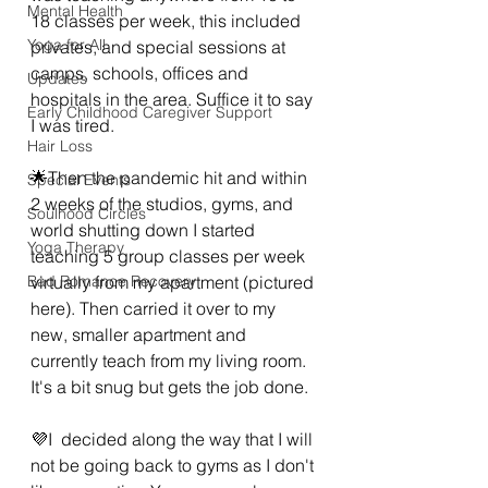
Mental Health
18 classes per week, this included 
Yoga for All
privates, and special sessions at 
camps, schools, offices and 
Updates
hospitals in the area. Suffice it to say 
Early Childhood Caregiver Support
I was tired. 
Hair Loss
🌟Then the pandemic hit and within 
Special Events
2 weeks of the studios, gyms, and 
Soulhood Circles
world shutting down I started 
Yoga Therapy
teaching 5 group classes per week 
Bad Romance Recovery
virtually from my apartment (pictured 
here). Then carried it over to my 
new, smaller apartment and 
currently teach from my living room. 
It's a bit snug but gets the job done. 
💜I  decided along the way that I will 
not be going back to gyms as I don't 