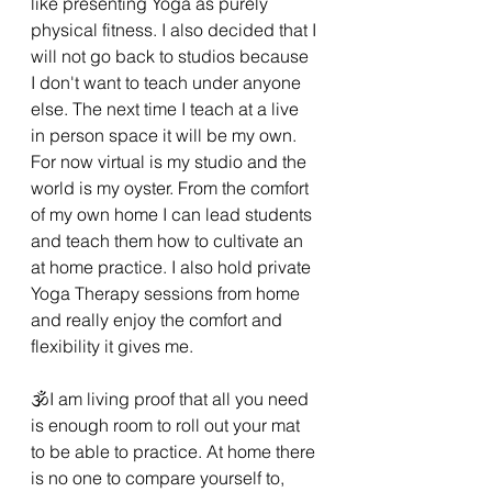
like presenting Yoga as purely 
physical fitness. I also decided that I 
will not go back to studios because 
I don't want to teach under anyone 
else. The next time I teach at a live 
in person space it will be my own. 
For now virtual is my studio and the 
world is my oyster. From the comfort 
of my own home I can lead students 
and teach them how to cultivate an 
at home practice. I also hold private 
Yoga Therapy sessions from home 
and really enjoy the comfort and 
flexibility it gives me. 
🕉I am living proof that all you need 
is enough room to roll out your mat 
to be able to practice. At home there 
is no one to compare yourself to, 