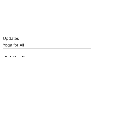
Updates
Yoga for All
See All
Recent Posts