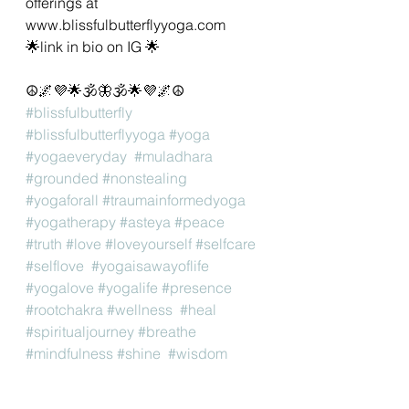
offerings at 
www.blissfulbutterflyyoga.com 
🌟link in bio on IG 🌟
☮️🌌💜🌟🕉🦋🕉🌟💜🌌☮️
#blissfulbutterfly
#blissfulbutterflyyoga
#yoga
#yogaeveryday
#muladhara
#grounded
#nonstealing
#yogaforall
#traumainformedyoga
#yogatherapy
#asteya
#peace
#truth
#love
#loveyourself
#selfcare
#selflove
#yogaisawayoflife
#yogalove
#yogalife
#presence
#rootchakra
#wellness
#heal
#spiritualjourney
#breathe
#mindfulness
#shine
#wisdom