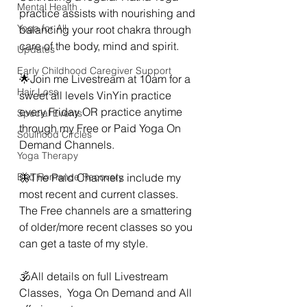
Mental Health
practice assists with nourishing and 
Yoga for All
balancing your root chakra through 
care of the body, mind and spirit.  
Updates
Early Childhood Caregiver Support
🌟Join me Livestream at 10am for a 
Hair Loss
sweet all levels VinYin practice 
every Friday OR practice anytime 
Special Events
through my Free or Paid Yoga On 
Soulhood Circles
Demand Channels.
Yoga Therapy
Bad Romance Recovery
🦋The Paid Channels include my 
most recent and current classes. 
The Free channels are a smattering 
of older/more recent classes so you 
can get a taste of my style. 
🕉All details on full Livestream 
Classes,  Yoga On Demand and All 