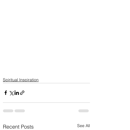
Spiritual Inspiration
See All
Recent Posts