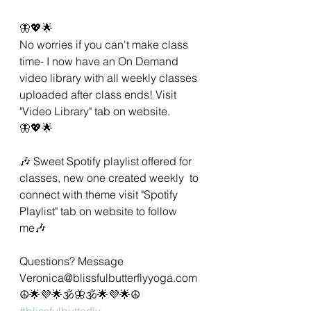
🦋💖🌟 
No worries if you can't make class 
time- I now have an On Demand 
video library with all weekly classes 
uploaded after class ends! Visit 
"Video Library" tab on website. 
🦋💖🌟 
🎶 Sweet Spotify playlist offered for 
classes, new one created weekly  to 
connect with theme visit "Spotify 
Playlist" tab on website to follow 
me🎶 
Questions? Message 
Veronica@blissfulbutterflyyoga.com 
☮🌟💜🌟🕉🦋🕉🌟💜🌟☮
#blissfulbutterfly