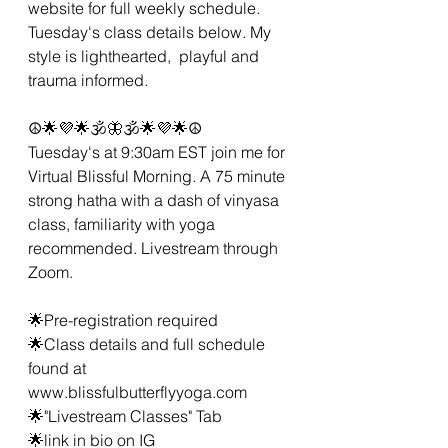
website for full weekly schedule. 
Tuesday's class details below. My 
style is lighthearted,  playful and 
trauma informed.  
☮🌟💜🌟🕉🦋🕉🌟💜🌟☮
Tuesday's at 9:30am EST join me for 
Virtual Blissful Morning. A 75 minute 
strong hatha with a dash of vinyasa 
class, familiarity with yoga 
recommended. Livestream through 
Zoom. 
🌟Pre-registration required 
🌟Class details and full schedule 
found at 
www.blissfulbutterflyyoga.com
🌟"Livestream Classes" Tab
🌟link in bio on IG 