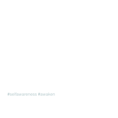
#selfawareness
#awaken
#thetimetotransformisnow
Yoga Philosophy