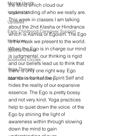
Mental Health
the Mind which cloud our 
understanding of who we really are. 
Yoga for All
This week in classes I am talking 
Updates
about the 2nd Klesha or Hindrance 
Early Childhood Caregiver Support
which is Asmita or Egoism. The Ego 
Hair Loss
is the mask we present to the world. 
When the Ego is in charge our mind 
Special Events
is judgmental, our thinking is rigid 
Soulhood Circles
and our beliefs lead us to think that 
Yoga Therapy
there is only one right way. Ego 
stands in front of the Spirit Self and 
Bad Romance Recovery
hides the reality of our expansive 
essence. The Ego is pretty bossy 
and not very kind. Yoga practices 
help to quiet down the voice  of the 
Ego by shining the light of 
awareness within through slowing 
down the mind to gain 
understanding of pure 