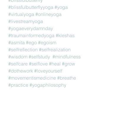
#blissfulbutterflyyoga
#yoga
#virtualyoga
#onlineyoga
#livestreamyoga
#yogaeverydamnday
#traumainformedyoga
#kleshas
#asmita
#ego
#egoism
#selfreflection
#selfrealization
#wisdom
#selfstudy
#mindfulness
#selfcare
#selflove
#heal
#grow
#dothework
#loveyourself
#movementismedicine
#breathe
#practice
#yogaphilosophy