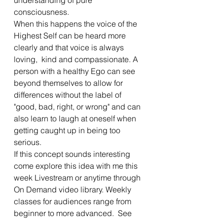
consciousness. 
When this happens the voice of the 
Highest Self can be heard more 
clearly and that voice is always 
loving,  kind and compassionate. A 
person with a healthy Ego can see 
beyond themselves to allow for 
differences without the label of 
"good, bad, right, or wrong" and can 
also learn to laugh at oneself when 
getting caught up in being too 
serious.  
If this concept sounds interesting 
come explore this idea with me this 
week Livestream or anytime through 
On Demand video library. Weekly 
classes for audiences range from 
beginner to more advanced.  See 