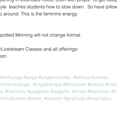
tyle  teaches students how to slow down.  So have pillow
p around. This is the feminine energy. 
potted Morning will not change format.
orLivestream Classes and all offerings:
com 
utterflyyoga
#yoga
#yogaeveryday
#asteya
#yamas
ainformedyoga
#yogatherapy
#slowdown
#peace
#truth
ve
#harmony
#yogalove
#yogalife
#vinyin
#wellness
#h
#mindfulness
#shine
#wisdom
#gratitude
#inspiration