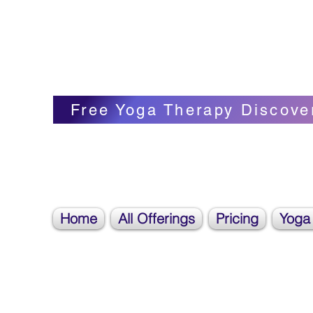
Blissful Butterfly Yoga
Veronica Carpenter, BA, Yoga Therapist, 
Free Yoga Therapy Discove
Home
All Offerings
Pricing
Yoga