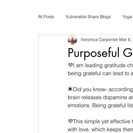
All Posts
Vulnerable Share Blogs
Yoga
Veronica Carpenter
Mar 8,
Updates
Early Childhood Caregiver S
Purposeful G
Bad Romance Recovery
💜I am leading gratitude ch
being grateful can lead to 
🌟Did you know- according 
brain releases dopamine an
emotions. Being grateful lit
💜This simple yet effective 
with love, which keeps them