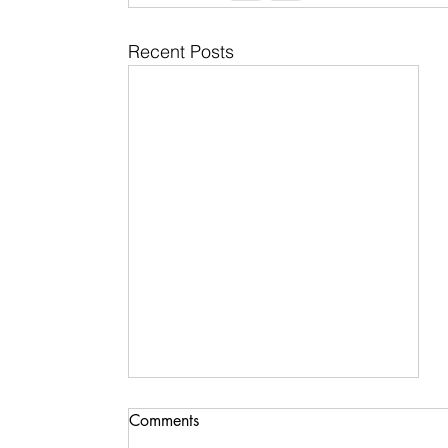
Recent Posts
Comments