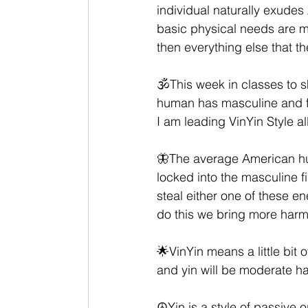
individual naturally exudes 
basic physical needs are m
then everything else that th
🕉This week in classes to s
human has masculine and fe
I am leading VinYin Style al
🦋The average American hum
locked into the masculine f
steal either one of these e
do this we bring more har
🌟VinYin means a little bit of
and yin will be moderate hat
☮️Yin is a style of passive 