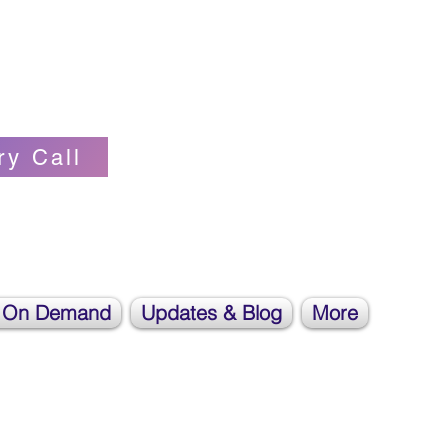
Self-love Cheerleader, Earth Angel
ry Call
 On Demand
Updates & Blog
More