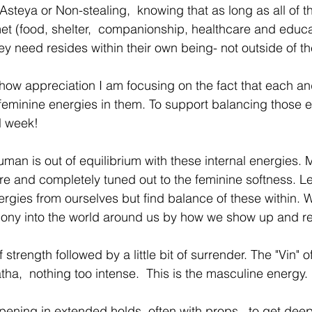
Asteya or Non-stealing,  knowing that as long as all of th
et (food, shelter,  companionship, healthcare and educa
ey need resides within their own being- not outside of th
how appreciation I am focusing on the fact that each an
minine energies in them. To support balancing those e
l week! 
an is out of equilibrium with these internal energies. 
ire and completely tuned out to the feminine softness. Le
nergies from ourselves but find balance of these within.
mony into the world around us by how we show up and r
 strength followed by a little bit of surrender. The "Vin" of
ha,  nothing too intense.  This is the masculine energy. 
opening in extended holds, often with props,  to get deep