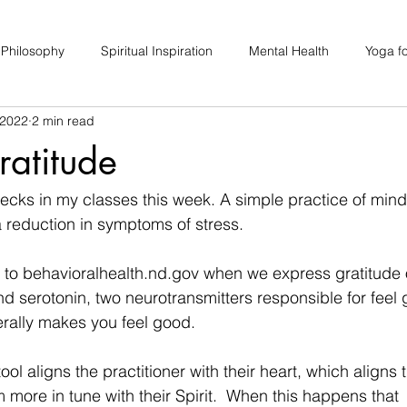
 Philosophy
Spiritual Inspiration
Mental Health
Yoga fo
 2022
2 min read
upport
Hair Loss
Special Events
Soulhood Circles
ratitude
ecks in my classes this week. A simple practice of mindf
a reduction in symptoms of stress. 
to behavioralhealth.nd.gov when we express gratitude 
d serotonin, two neurotransmitters responsible for feel
erally makes you feel good. 
tool aligns the practitioner with their heart, which aligns
 more in tune with their Spirit.  When this happens that 