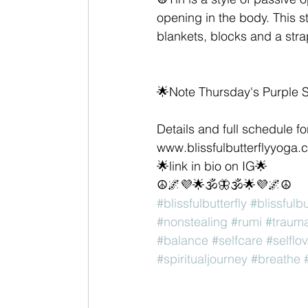
opening in the body. This s
blankets, blocks and a stra
🌟Note Thursday's Purple S
Details and full schedule f
www.blissfulbutterflyyoga.
🌟link in bio on IG🌟
☮️🌌💜🌟🕉🦋🕉🌟💜🌌☮️
#blissfulbutterfly
#blissfulb
#nonstealing
#rumi
#traum
#balance
#selfcare
#selflo
#spiritualjourney
#breathe