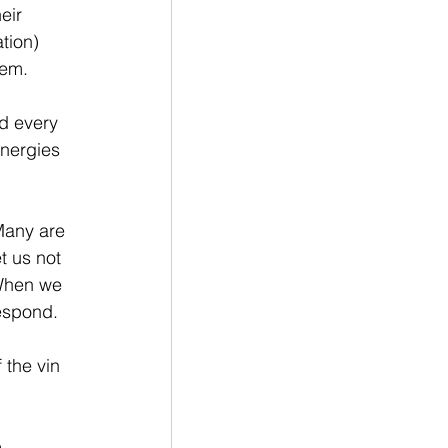
eir 
tion) 
em.  
d every  
nergies 
Many are 
t us not 
 When we 
espond.
 the vin 
 