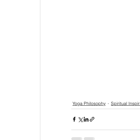
Yoga Philosophy
Spiritual Inspi