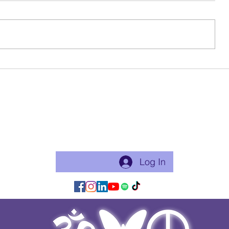
Birthday Beauty
Ode To My 
Become a free Member of the Site:
This is a good thing to do if you will practice with me regularly
or use my app for classes. Just makes things flow easier.
Log In/Join:
Log In