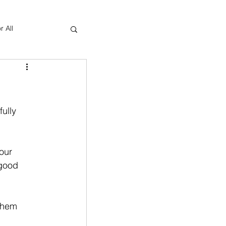
r All
Yoga Therapy
ully 
our 
 good 
 them 