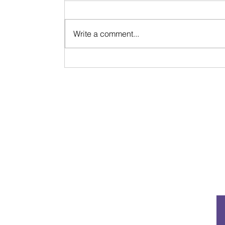
Write a comment...
Signs & Synchronicities