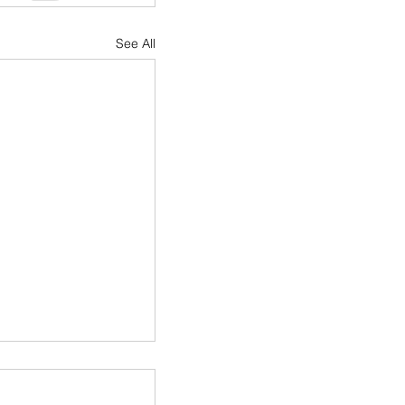
See All