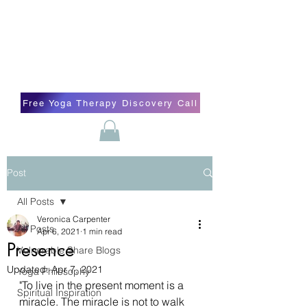
Blissful Butterfly Yoga
Veronica Carpenter, BA, Yoga Therapist,
Self-love Cheerleader, Earth Angel
Free Yoga Therapy Discovery Call
Post
All Posts
Veronica Carpenter
All Posts
Apr 6, 2021
1 min read
Presence
Vulnerable Share Blogs
Updated:
Apr 7, 2021
Yoga Philosophy
"To live in the present moment is a 
Spiritual Inspiration
miracle. The miracle is not to walk 