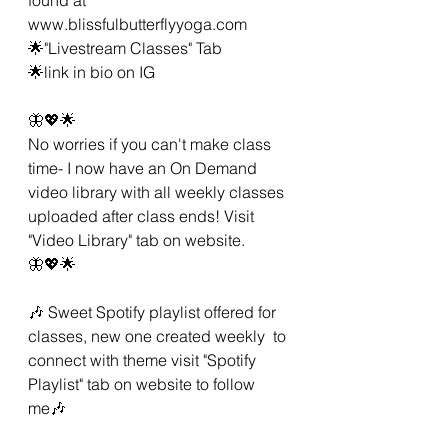
www.blissfulbutterflyyoga.com
🌟"Livestream Classes" Tab
🌟link in bio on IG 
🦋💖🌟 
No worries if you can't make class 
time- I now have an On Demand 
video library with all weekly classes 
uploaded after class ends! Visit 
"Video Library" tab on website. 
🦋💖🌟 
🎶 Sweet Spotify playlist offered for 
classes, new one created weekly  to 
connect with theme visit "Spotify 
Playlist" tab on website to follow 
me🎶 