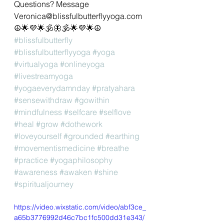
Questions? Message 
Veronica@blissfulbutterflyyoga.com 
☮🌟💜🌟🕉🦋🕉🌟💜🌟☮
#blissfulbutterfly
#blissfulbutterflyyoga
#yoga
#virtualyoga
#onlineyoga
#livestreamyoga
#yogaeverydamnday
#pratyahara
#sensewithdraw
#gowithin
#mindfulness
#selfcare
#selflove
#heal
#grow
#dothework
#loveyourself
#grounded
#earthing
#movementismedicine
#breathe
#practice
#yogaphilosophy
#awareness
#awaken
#shine
#spiritualjourney
https://video.wixstatic.com/video/abf3ce_
a65b3776992d46c7bc1fc500dd31e343/