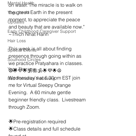
Mental Health
on water. The miracle is to walk on 
the green Earth in the present 
Yoga for All
moment, to appreciate the peace 
Updates
and beauty that are available now." 
Early Childhood Caregiver Support
~Thich Nhat Hanh 
Hair Loss
This week is all about finding 
Special Events
presence through going within as 
Soulhood Circles
we practice Pratyahara in classes. 
Yoga Therapy
☮🌟💜🌟🕉🦋🕉🌟💜🌟☮
Wednesday's at 6:30pm EST join 
Bad Romance Recovery
me for Virtual Sleepy Orange 
Evening.  A 60 minute gentle 
beginner friendly class.  Livestream 
through Zoom. 
🌟Pre-registration required 
🌟Class details and full schedule 
found at 