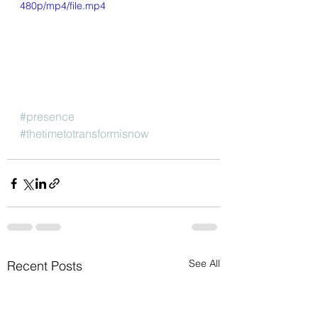
480p/mp4/file.mp4
#presence
#thetimetotransformisnow
See All
Recent Posts