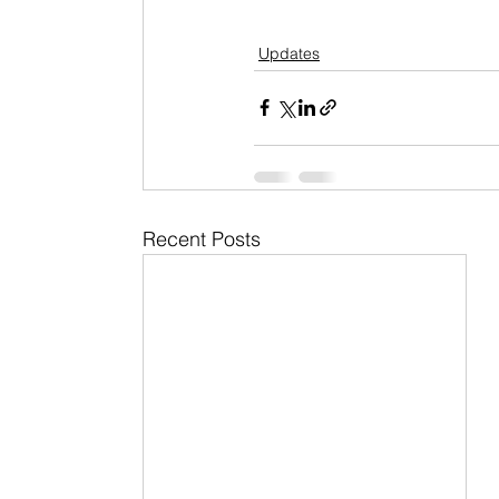
Updates
Recent Posts