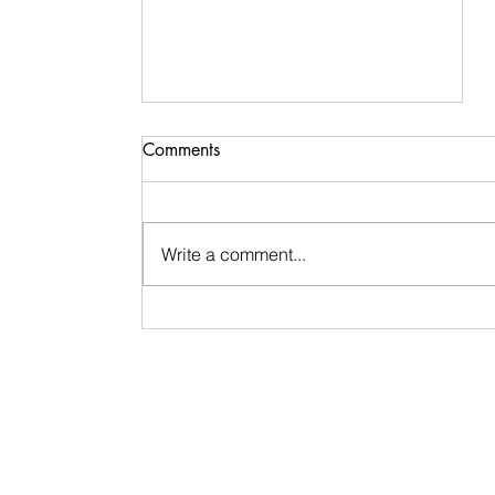
Comments
Write a comment...
Life Update & Reflection