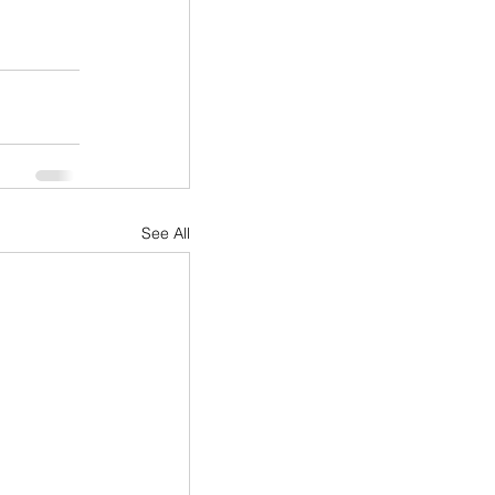
See All