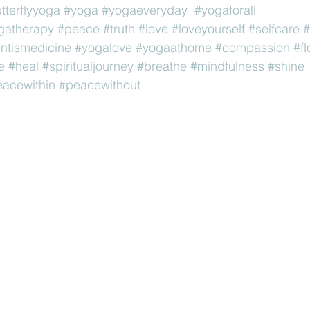
utterflyyoga
#yoga
#yogaeveryday
#yogaforall
gatherapy
#peace
#truth
#love
#loveyourself
#selfcare
#
tismedicine
#yogalove
#yogaathome
#compassion
#f
e
#heal
#spiritualjourney
#breathe
#mindfulness
#shine
acewithin
#peacewithout