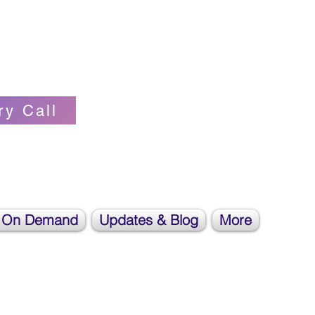
Self-love Cheerleader, Earth Angel
ry Call
 On Demand
Updates & Blog
More