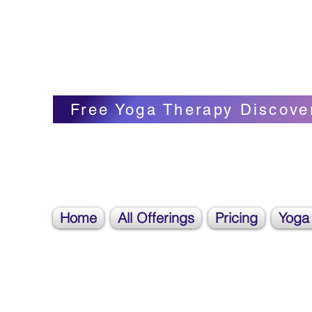
Blissful Butterfly Yoga
Veronica Carpenter, BA, Yoga Therapist, 
Free Yoga Therapy Discove
Home
All Offerings
Pricing
Yoga