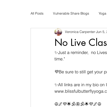
All Posts
Vulnerable Share Blogs
Yoga
Veronica Carpenter
Jun 5,
Updates
Early Childhood Caregiver S
No Live Cla
Bad Romance Recovery
✨️Just a reminder,  no Liv
time."
💜Be sure to still get your
✨️All links are in my bio on 
www.blissfulbutterflyyoga.
☮️🌌💜🌟🕉🦋🕉🌟💜🌌☮️