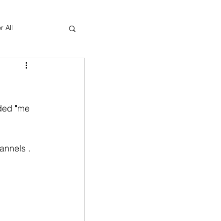
r All
Yoga Therapy
ded "me 
annels . 