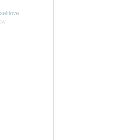
selflove
low