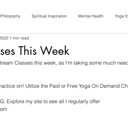
 Philosophy
Spiritual Inspiration
Mental Health
Yoga fo
 2022
1 min read
upport
Hair Loss
Special Events
Soulhood Circles
sses This Week
estream Classes this week, as I'm taking some much nee
 practice on! Utilize the Paid or Free Yoga On Demand Ch
IG. Explore my site to see all I regularly offer
com 