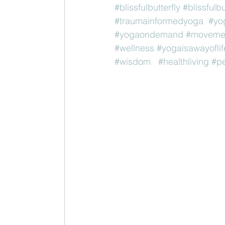
#blissfulbutterfly
#blissfulb
#traumainformedyoga
#yo
#yogaondemand
#movemen
#wellness
#yogaisawayoflif
#wisdom
#healthliving
#pe