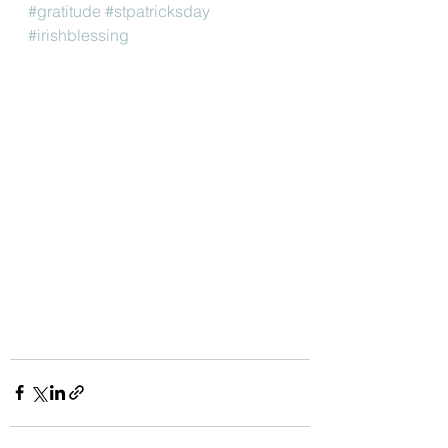
#gratitude
#stpatricksday
#irishblessing