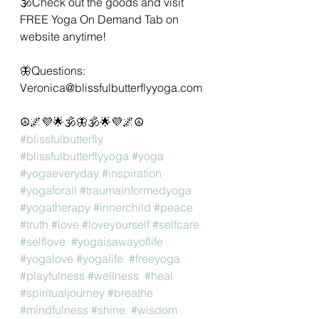
🕉Check out the goods and visit 
FREE Yoga On Demand Tab on 
website anytime!
🦋Questions: 
Veronica@blissfulbutterflyyoga.com 
☮️🌌💜🌟🕉🦋🕉🌟💜🌌☮️
#blissfulbutterfly
#blissfulbutterflyyoga
#yoga
#yogaeveryday
#inspiration
#yogaforall
#traumainformedyoga
#yogatherapy
#innerchild
#peace
#truth
#love
#loveyourself
#selfcare
#selflove
#yogaisawayoflife
#yogalove
#yogalife
#freeyoga
#playfulness
#wellness
#heal
#spiritualjourney
#breathe
#mindfulness
#shine
#wisdom