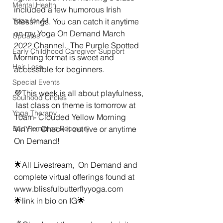
Mental Health
included a few humorous Irish 
Yoga for All
blessings. You can catch it anytime 
on my Yoga On Demand March 
Updates
2022 Channel.  The Purple Spotted 
Early Childhood Caregiver Support
Morning format is sweet and 
Hair Loss
accessible for beginners. 
Special Events
💜This week is all about playfulness, 
Soulhood Circles
 last class on theme is tomorrow at 
Yoga Therapy
10am- Clouded Yellow Morning 
Bad Romance Recovery
VinYin. Check it out live or anytime 
On Demand!
🌟All Livestream,  On Demand and 
complete virtual offerings found at 
www.blissfulbutterflyyoga.com 
🌟link in bio on IG🌟