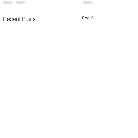
See All
Recent Posts