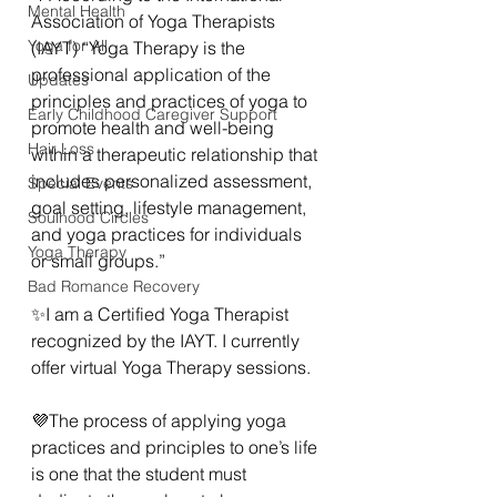
Mental Health
Association of Yoga Therapists 
Yoga for All
(IAYT) “Yoga Therapy is the 
professional application of the 
Updates
principles and practices of yoga to 
Early Childhood Caregiver Support
promote health and well-being 
Hair Loss
within a therapeutic relationship that 
includes personalized assessment, 
Special Events
goal setting, lifestyle management, 
Soulhood Circles
and yoga practices for individuals 
Yoga Therapy
or small groups.” 
Bad Romance Recovery
✨️I am a Certified Yoga Therapist 
recognized by the IAYT. I currently 
offer virtual Yoga Therapy sessions. 
💜The process of applying yoga 
practices and principles to one’s life 
is one that the student must 