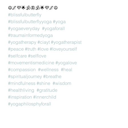
☮️🌌💜🌟🕉🦋🕉🌟💜🌌☮️
#blissfulbutterfly
#blissfulbutterflyyoga
#yoga
#yogaeveryday
#yogaforall
#traumainformedyoga
#yogatherapy
#ciayt
#yogatherapist
#peace
#truth
#love
#loveyourself
#selfcare
#selflove
#movementismedicine
#yogalove
#compassion
#wellness
#heal
#spiritualjourney
#breathe
#mindfulness
#shine
#wisdom
#healthliving
#gratitude
#inspiration
#innerchild
#yogaphilosphyforall