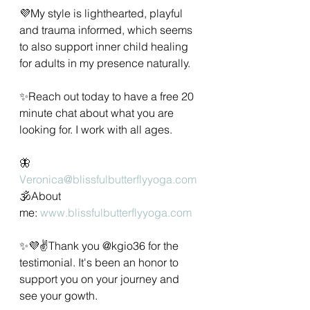
💜My style is lighthearted, playful 
and trauma informed, which seems 
to also support inner child healing 
for adults in my presence naturally.   
✨️Reach out today to have a free 20 
minute chat about what you are 
looking for. I work with all ages. 
🦋
Veronica@blissfulbutterflyyoga.com
🕉About 
me: 
www.blissfulbutterflyyoga.com
✨💜✌️Thank you @kgio36 for the 
testimonial. It's been an honor to 
support you on your journey and 
see your gowth. 