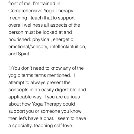
front of me. I’m trained in 
Comprehensive Yoga Therapy- 
meaning I teach that to support 
overall wellness all aspects of the 
person must be looked at and 
nourished: physical, energetic, 
emotional/sensory,  intellect/intuition, 
and Spirit. 
✨️You don’t need to know any of the 
yogic terms terms mentioned.  I 
attempt to always present the 
concepts in an easily digestible and 
applicable way. If you are curious 
about how Yoga Therapy could 
support you or someone you know 
then let’s have a chat. I seem to have 
a specialty: teaching self-love. 