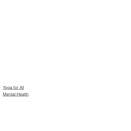
Yoga for All
Mental Health
Yoga Philosophy