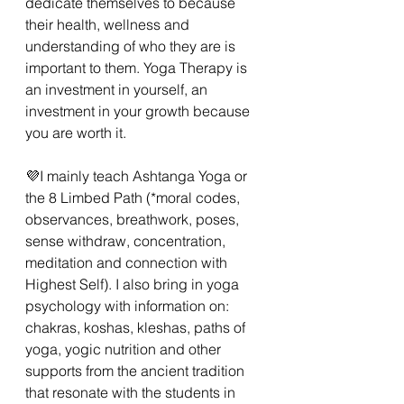
dedicate themselves to because 
their health, wellness and 
understanding of who they are is 
important to them. Yoga Therapy is 
an investment in yourself, an 
investment in your growth because 
you are worth it. 
💜I mainly teach Ashtanga Yoga or 
the 8 Limbed Path (*moral codes, 
observances, breathwork, poses, 
sense withdraw, concentration, 
meditation and connection with 
Highest Self). I also bring in yoga 
psychology with information on: 
chakras, koshas, kleshas, paths of 
yoga, yogic nutrition and other 
supports from the ancient tradition 
that resonate with the students in 