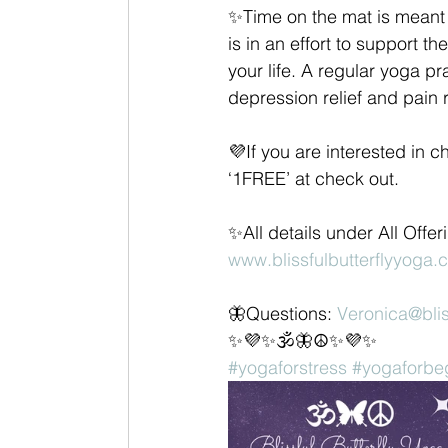
✨Time on the mat is meant t
is in an effort to support t
your life. A regular yoga pr
depression relief and pain r
💜If you are interested in 
‘1FREE’ at check out.
✨All details under All Offe
www.blissfulbutterflyyoga.
🦋Questions: 
Veronica@blis
✨💜✨🕉🦋☮✨💜✨
#yogaforstress
#yogaforbe