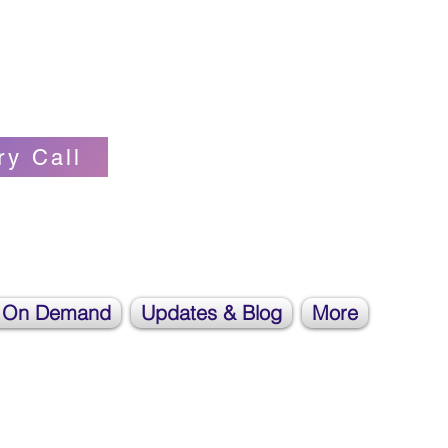
Self-love Cheerleader, Earth Angel
ry Call
 On Demand
Updates & Blog
More