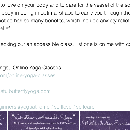
o love on your body and to care for the vessel of the sou
he body in being in optimal shape to carry you through the
actice has so many benefits, which include anxiety relief
elief.
checking out an accessible class, 1st one is on me with 
rings,  Online Yoga Classes 
com/online-yoga-classes
sfulbutterflyyoga.com
ginners
#yogaathome
#selflove
#selfcare