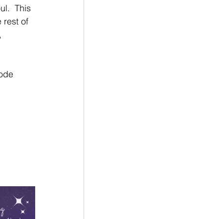
l.  This 
 rest of 
, 
code 