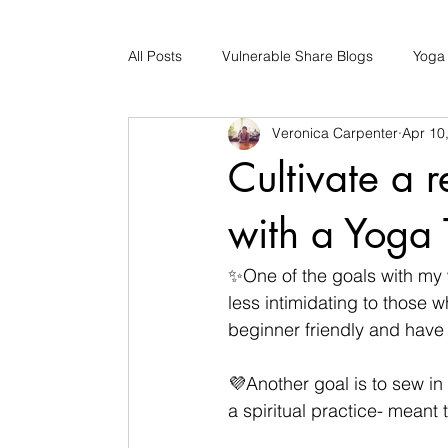
All Posts
Vulnerable Share Blogs
Yoga
Veronica Carpenter
Apr 10
Updates
Early Childhood Caregiver S
Cultivate a 
Bad Romance Recovery
with a Yoga 
✨One of the goals with my w
less intimidating to those w
beginner friendly and have
💜Another goal is to sew in
a spiritual practice- meant