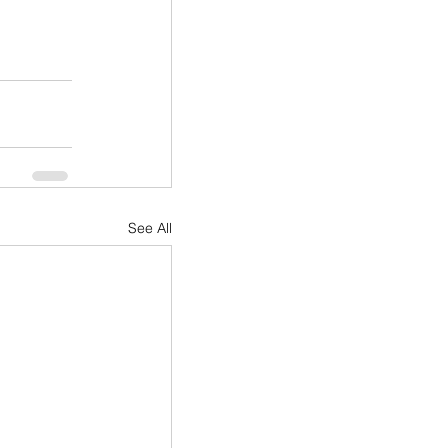
See All