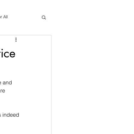
r All
Yoga Therapy
ice
e and 
re 
s indeed 