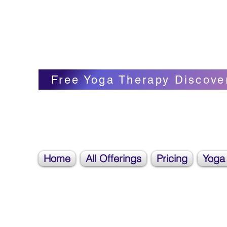
Blissful Butterfly Yoga
Veronica Carpenter, BA, Yoga Therapist, 
Free Yoga Therapy Discove
Home
All Offerings
Pricing
Yoga