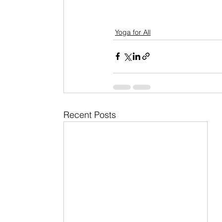
Yoga for All
Recent Posts