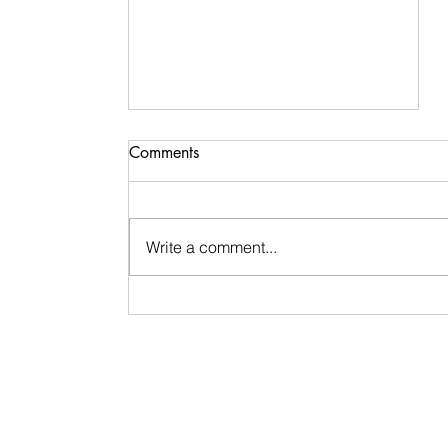
Spirit Works in Mysterious &
Comments
Magical Ways
Spirit works in mysterious and
magical ways. I call these ways
Write a comment...
synchronicities — those
unexpected repetitions, symbols,
patterns, or moments when
someone shows up right after you
say their name. They