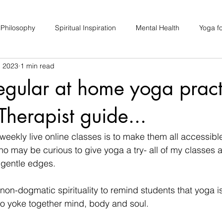
 Philosophy
Spiritual Inspiration
Mental Health
Yoga fo
, 2023
1 min read
upport
Hair Loss
Special Events
Soulhood Circles
regular at home yoga pract
Therapist guide...
eekly live online classes is to make them all accessibl
ho may be curious to give yoga a try- all of my classes a
 gentle edges.
 non-dogmatic spirituality to remind students that yoga i
 to yoke together mind, body and soul.