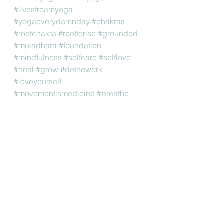
#livestreamyoga
#yogaeverydamnday
#chakras
#rootchakra
#roottorise
#grounded
#muladhara
#foundation
#mindfulness
#selfcare
#selflove
#heal
#grow
#dothework
#loveyourself
#movementismedicine
#breathe