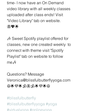
time- I now have an On Demand 
video library with all weekly classes 
uploaded after class ends! Visit 
"Video Library" tab on website. 
🦋💖🌟 
🎶 Sweet Spotify playlist offered for 
classes, new one created weekly  to 
connect with theme visit "Spotify 
Playlist" tab on website to follow 
me🎶 
Questions? Message 
Veronica@blissfulbutterflyyoga.com 
☮🌟💜🌟🕉🦋🕉🌟💜🌟☮ 
#blissfulbutterfly
#blissfulbutterflyyoga
#yoga
#virtualyoga
#onlineyoga