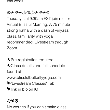
this week. 
☮🌟💜🌟🕉🦋🕉🌟💜🌟☮
Tuesday's at 9:30am EST join me for 
Virtual Blissful Morning. A 75 minute 
strong hatha with a dash of vinyasa 
class, familiarity with yoga 
recommended. Livestream through 
Zoom. 
🌟Pre-registration required 
🌟Class details and full schedule 
found at 
www.blissfulbutterflyyoga.com
🌟"Livestream Classes" Tab
🌟link in bio on IG 
🦋💖🌟 
No worries if you can't make class 