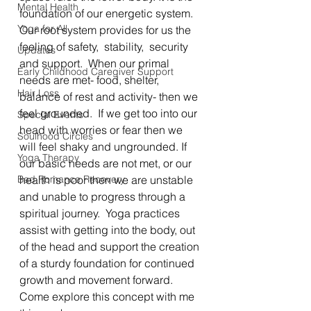
Mental Health
foundation of our energetic system.  
Yoga for All
Our root system provides for us the 
feeling of safety,  stability,  security 
Updates
and support.  When our primal 
Early Childhood Caregiver Support
needs are met- food, shelter,  
Hair Loss
balance of rest and activity- then we 
feel grounded.  If we get too into our 
Special Events
head with worries or fear then we 
Soulhood Circles
will feel shaky and ungrounded. If 
Yoga Therapy
our basic needs are not met, or our 
Bad Romance Recovery
health is poor then we are unstable 
and unable to progress through a 
spiritual journey.  Yoga practices 
assist with getting into the body, out 
of the head and support the creation 
of a sturdy foundation for continued 
growth and movement forward.  
Come explore this concept with me 