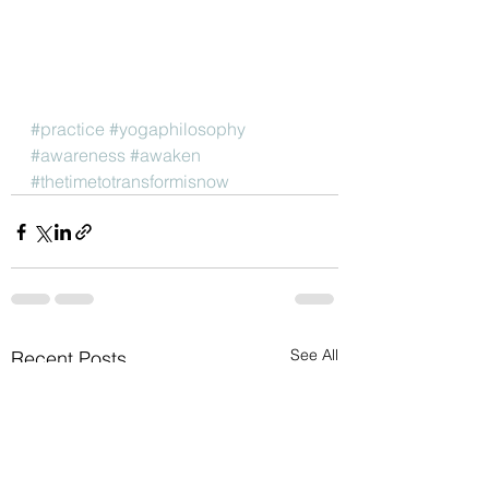
#practice
#yogaphilosophy
#awareness
#awaken
#thetimetotransformisnow
See All
Recent Posts