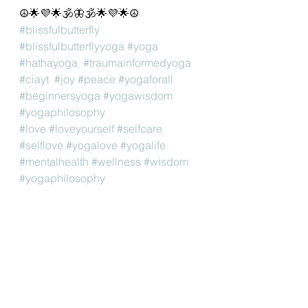
☮🌟💜🌟🕉🦋🕉🌟💜🌟☮
#blissfulbutterfly
#blissfulbutterflyyoga
#yoga
#hathayoga
#traumainformedyoga
#ciayt
#joy
#peace
#yogaforall
#beginnersyoga
#yogawisdom
#yogaphilosophy
#love
#loveyourself
#selfcare
#selflove
#yogalove
#yogalife
#mentalhealth
#wellness
#wisdom
#yogaphilosophy