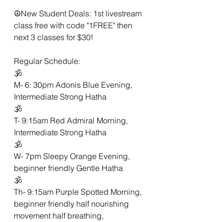
☮New Student Deals: 1st livestream 
class free with code "1FREE" then 
next 3 classes for $30!
Regular Schedule:
🕉
M- 6: 30pm Adonis Blue Evening, 
Intermediate Strong Hatha 
🕉
T- 9:15am Red Admiral Morning,  
Intermediate Strong Hatha 
🕉
W- 7pm Sleepy Orange Evening,  
beginner friendly Gentle Hatha 
🕉
Th- 9:15am Purple Spotted Morning, 
beginner friendly half nourishing 
movement half breathing,  