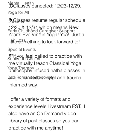
Mental Health
🦋Classes canceled: 12/23-12/29. 
Yoga for All
🌟Classes resume regular schedule 
Updates
12/30 & 12/31 which means New 
Early Childhood Caregiver Support
Year's Eve VinYin Yoga! Yea!  Just a 
Hair Loss
little something to look forward to!
Special Events
💜If you feel called to practice with 
Soulhood Circles
me virtually I teach Classical Yoga 
Yoga Therapy
philosophy infused hatha classes in 
Bad Romance Recovery
a lighthearted,  playful and trauma 
informed way. 
I offer a variety of formats and 
experience levels Livestream EST.  I 
also have an On Demand video 
library of past classes so you can 
practice with me anytime!