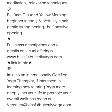
meditation,  relaxation techniques.
🕉
F- 10am Clouded Yellow Morning,  
beginner friendly. Vin/Yin style half 
gentle strengthening,  half passive 
opening. 
🌟
Full class descriptions and all 
details on virtual offerings.
www.blissfulbutterflyyoga.com 
🌟link in bio🌟
💜
Im also an Internationally Certified 
Yoga Therapist, if interested in 
learning how to bring Yoga more 
deeply into your life to promote your 
overall wellness reach out. 
Veronica@blissfulbutterflyyoga.com 