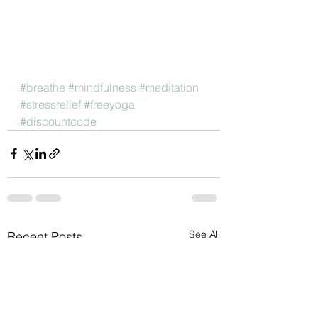
#breathe
#mindfulness
#meditation
#stressrelief
#freeyoga
#discountcode
See All
Recent Posts