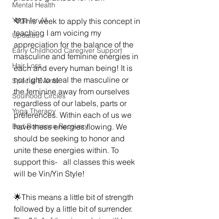
Mental Health
Yoga for All
💜This week to apply this concept in 
teaching I am voicing my 
Updates
appreciation for the balance of the 
Early Childhood Caregiver Support
masculine and feminine energies in 
Hair Loss
each and every human being! It is 
not right to steal the masculine or 
Special Events
the feminine away from ourselves  
Soulhood Circles
regardless of our labels, parts or 
Yoga Therapy
preferences. Within each of us we 
Bad Romance Recovery
have these energies flowing. We 
should be seeking to honor and 
unite these energies within. To 
support this-   all classes this week  
will be Vin/Yin Style! 
🌟This means a little bit of strength 
followed by a little bit of surrender. 