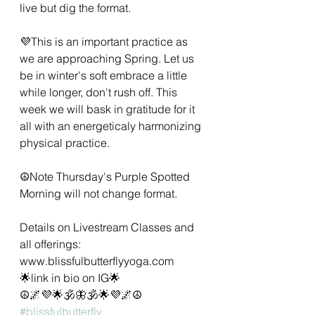
live but dig the format. 
💜This is an important practice as 
we are approaching Spring. Let us 
be in winter's soft embrace a little 
while longer, don't rush off. This 
week we will bask in gratitude for it 
all with an energeticaly harmonizing 
physical practice. 
☮️Note Thursday's Purple Spotted 
Morning will not change format.
Details on Livestream Classes and 
all offerings:
www.blissfulbutterflyyoga.com 
🌟link in bio on IG🌟
☮️🌌💜🌟🕉🦋🕉🌟💜🌌☮️
#blissfulbutterfly