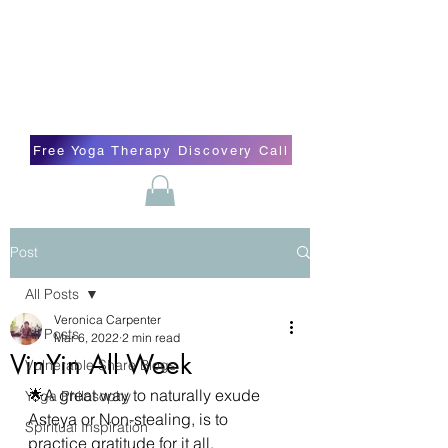
Blissful Butterfly Yoga
Veronica Carpenter, BA, Yoga Therapist,
Self-love Cheerleader, Earth Angel
Free Yoga Therapy Discovery Call
Post
All Posts
Veronica Carpenter
All Posts
Mar 6, 2022
2 min read
VinYin All Week
Vulnerable Share Blogs
🌟A great way to naturally exude 
Yoga Philosophy
Asteya or Non-stealing, is to 
Spiritual Inspiration
practice gratitude for it all. 