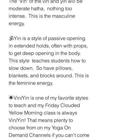
The "Vin" of the vin and yin will be 
moderate hatha,  nothing too 
intense.  This is the masculine 
energy. 
🕉Yin is a style of passive opening 
in extended holds, often with props,  
to get deep opening in the body. 
This style  teaches students how to 
slow down.  So have pillows, 
blankets, and blocks around. This is 
the feminine energy. 
🌟Vin/Yin is one of my favorite styles 
to teach and my Friday Clouded 
Yellow Morning class is always 
Vin/Yin! That means plenty to 
choose from on my Yoga On 
Demand Channels if you can't come 