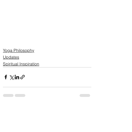
Yoga Philosophy
Updates
Spiritual Inspiration
See All
Recent Posts