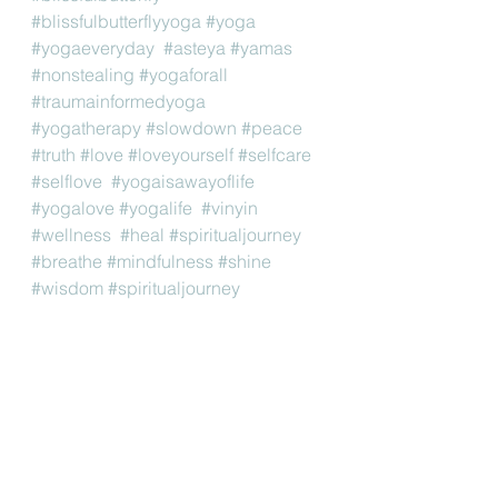
#blissfulbutterflyyoga
#yoga
#yogaeveryday
#asteya
#yamas
#nonstealing
#yogaforall
#traumainformedyoga
#yogatherapy
#slowdown
#peace
#truth
#love
#loveyourself
#selfcare
#selflove
#yogaisawayoflife
#yogalove
#yogalife
#vinyin
#wellness
#heal
#spiritualjourney
#breathe
#mindfulness
#shine
#wisdom
#spiritualjourney