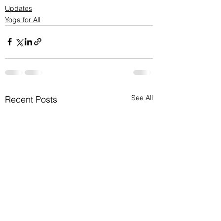
Updates
Yoga for All
See All
Recent Posts