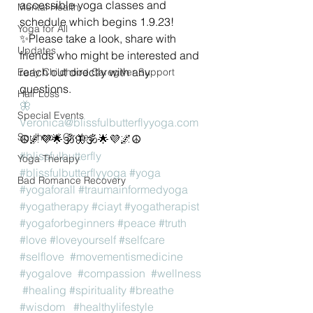
accessible yoga classes and 
Mental Health
schedule which begins 1.9.23!
Yoga for All
✨️Please take a look, share with 
Updates
friends who might be interested and 
reach out directly with any 
Early Childhood Caregiver Support
questions. 
Hair Loss
🦋
Special Events
Veronica@blissfulbutterflyyoga.com
Soulhood Circles
☮️🌌💜🌟🕉🦋🕉🌟💜🌌☮️
#blissfulbutterfly
Yoga Therapy
#blissfulbutterflyyoga
#yoga
Bad Romance Recovery
#yogaforall
#traumainformedyoga
#yogatherapy
#ciayt
#yogatherapist
#yogaforbeginners
#peace
#truth
#love
#loveyourself
#selfcare
#selflove
#movementismedicine
#yogalove
#compassion
#wellness
#healing
#spirituality
#breathe
#wisdom
#healthylifestyle