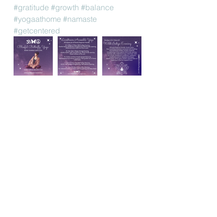
#gratitude
#growth
#balance
#yogaathome
#namaste
#getcentered