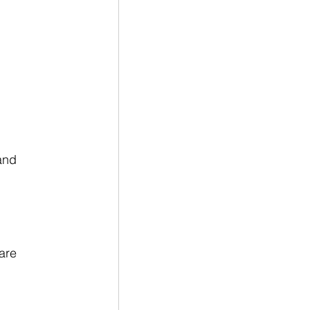
and 
are 
 