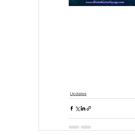
Updates