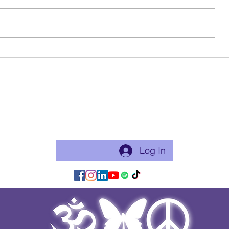
Spirit works in mysterious and
magical ways. I call these ways
synchronicities — those
unexpected repetitions, symbols,
patterns, or moments when
🌻Oct Yoga 
someone shows up right after you
Moved!
say their name. They
Become a free Member of the Site:
This is a good thing to do if you will practice with me regularly
or use my app for classes. Just makes things flow easier.
Log In/Join:
Log In