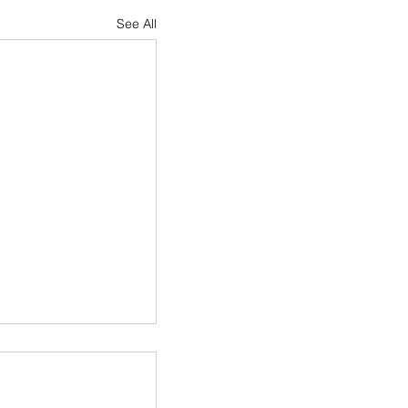
See All