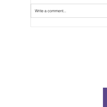
Write a comment...
Life Update & Reflection