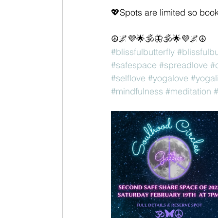
💖Spots are limited so boo
☮️🌌💜🌟🕉🦋🕉🌟💜🌌☮️
#blissfulbutterfly
#blissfulb
#safespace
#spreadlove
#c
#selflove
#yogalove
#yogal
#mindfulness
#meditation
#