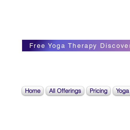
Blissful Butterfly Yoga
Veronica Carpenter, BA, Yoga Therapist, 
Free Yoga Therapy Discove
Home
All Offerings
Pricing
Yoga