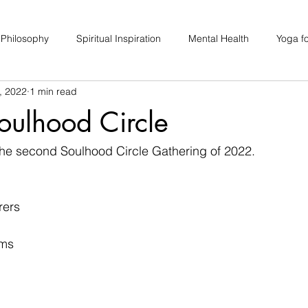
 Philosophy
Spiritual Inspiration
Mental Health
Yoga fo
, 2022
1 min read
upport
Hair Loss
Special Events
Soulhood Circles
oulhood Circle
he second Soulhood Circle Gathering of 2022. 
rers
ams