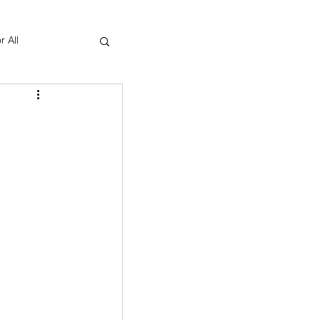
r All
Yoga Therapy