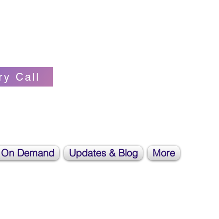
Self-love Cheerleader, Earth Angel
ry Call
 On Demand
Updates & Blog
More