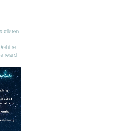
e
#listen
#shine
eheard