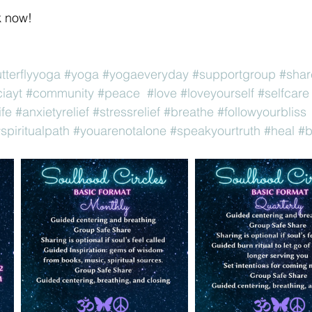
k now! 
utterflyyoga
#yoga
#yogaeveryday
#supportgroup
#shar
iayt
#community
#peace
#love
#loveyourself
#selfcare
ife
#anxietyrelief
#stressrelief
#breathe
#followyourbliss
spiritualpath
#youarenotalone
#speakyourtruth
#heal
#b