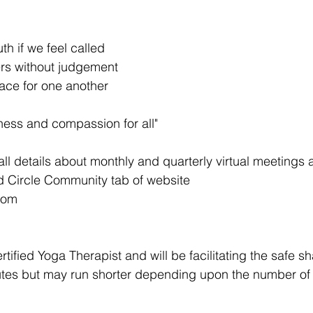
th if we feel called
hers without judgement
pace for one another
ness and compassion for all" 
all details about monthly and quarterly virtual meetings 
 Circle Community tab of website 
com 
rtified Yoga Therapist and will be facilitating the safe sh
inutes but may run shorter depending upon the number of