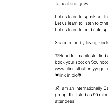
To heal and grow
Let us learn to speak our tru
Let us learn to listen to ot
Let us learn to hold safe s
Space ruled by loving kind
💜Read full manifesto, find 
book your spot on Soulhood
www.blissfulbutterflyyoga.
🌟link in bio🌟 
🕉I am an Internationally Ce
group. It's listed as 90 m
attendees.  