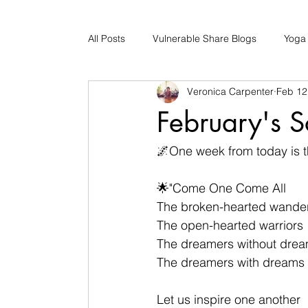
All Posts
Vulnerable Share Blogs
Yoga
Veronica Carpenter
Feb 12
Updates
Early Childhood Caregiver S
February's S
Bad Romance Recovery
🌌One week from today is t
🌟"Come One Come All
The broken-hearted wande
The open-hearted warriors
The dreamers without dre
The dreamers with dreams
Let us inspire one another