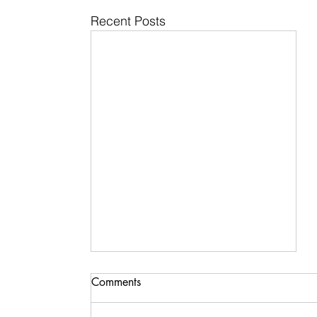
Recent Posts
Comments