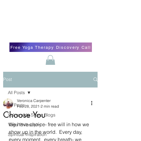
Blissful Butterfly Yoga
Veronica Carpenter, BA, Yoga Therapist,
Self-love Cheerleader, Earth Angel
Free Yoga Therapy Discovery Call
Post
All Posts
Veronica Carpenter
All Posts
Feb 28, 2021
2 min read
Choose You
Vulnerable Share Blogs
We have choice- free will in how we 
Yoga Philosophy
show up in the world.  Every day, 
Spiritual Inspiration
every moment,  every breath- we 