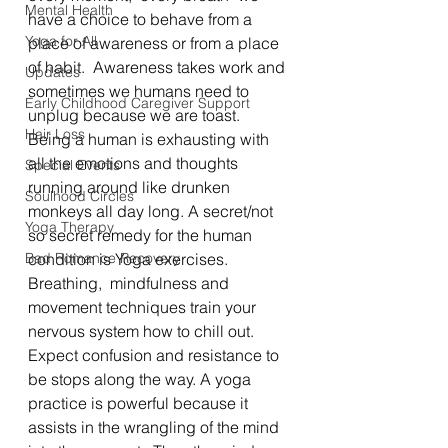
Mental Health
have a choice to behave from a 
Yoga for All
place of awareness or from a place 
of habit.  Awareness takes work and 
Updates
sometimes we humans need to 
Early Childhood Caregiver Support
unplug because we are toast.  
Hair Loss
Being a human is exhausting with 
all the emotions and thoughts 
Special Events
running around like drunken 
Soulhood Circles
monkeys all day long. A secret/not 
Yoga Therapy
so secret remedy for the human 
Bad Romance Recovery
condition is Yoga exercises.  
Breathing,  mindfulness and 
movement techniques train your 
nervous system how to chill out. 
Expect confusion and resistance to 
be stops along the way. A yoga 
practice is powerful because it 
assists in the wrangling of the mind 