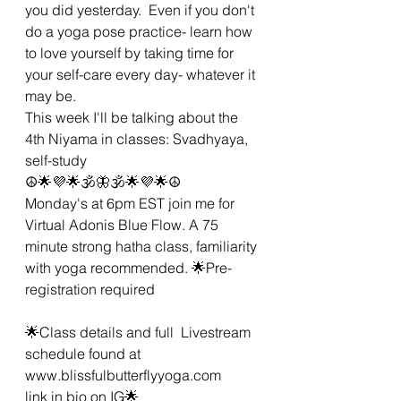
you did yesterday.  Even if you don't 
do a yoga pose practice- learn how 
to love yourself by taking time for 
your self-care every day- whatever it 
may be.  
This week I'll be talking about the 
4th Niyama in classes: Svadhyaya, 
self-study 
☮🌟💜🌟🕉🦋🕉🌟💜🌟☮
Monday's at 6pm EST join me for 
Virtual Adonis Blue Flow. A 75 
minute strong hatha class, familiarity 
with yoga recommended. 🌟Pre-
registration required 
🌟Class details and full  Livestream 
schedule found at 
www.blissfulbutterflyyoga.com 
link in bio on IG🌟 