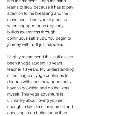
into the moment.  Then the mind 
learns to slow because it has to pay 
attention to the breathing and the 
movement.  This type of practice 
when engaged upon regularly 
builds awareness through 
continuous self study. You begin to 
journey within.  It just happens. 
I highly recommend this stuff as I've 
been a yoga student 18 years, 
teacher 13 years. My understanding 
of the magic of yoga continues to 
deepen with each new opportunity I 
have to go within and do the work 
myself. This yoga adventure is 
ultimately about loving yourself 
enough to take time for yourself and 
choosing to do better today then 