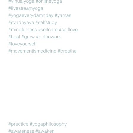
#virtualyoga
#onlineyoga
#livestreamyoga
#yogaeverydamnday
#yamas
#svadhyaya
#selfstudy
#mindfulness
#selfcare
#selflove
#heal
#grow
#dothework
#loveyourself
#movementismedicine
#breathe
#practice
#yogaphilosophy
#awareness
#awaken