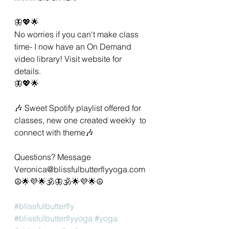
🦋💖🌟 
No worries if you can't make class 
time- I now have an On Demand 
video library! Visit website for 
details. 
🦋💖🌟 
🎶 Sweet Spotify playlist offered for 
classes, new one created weekly  to 
connect with theme🎶 
Questions? Message 
Veronica@blissfulbutterflyyoga.com 
☮🌟💜🌟🕉🦋🕉🌟💜🌟☮ 
#blissfulbutterfly
#blissfulbutterflyyoga
#yoga