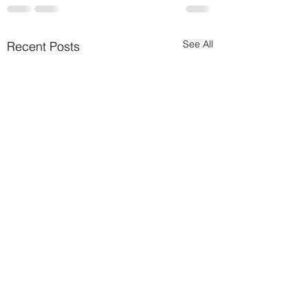
See All
Recent Posts