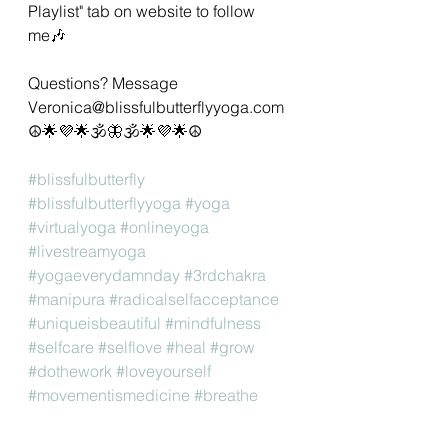
Playlist" tab on website to follow 
me🎶 
Questions? Message 
Veronica@blissfulbutterflyyoga.com 
☮🌟💜🌟🕉🦋🕉🌟💜🌟☮ 
#blissfulbutterfly
#blissfulbutterflyyoga
#yoga
#virtualyoga
#onlineyoga
#livestreamyoga
#yogaeverydamnday
#3rdchakra
#manipura
#radicalselfacceptance
#uniqueisbeautiful
#mindfulness
#selfcare
#selflove
#heal
#grow
#dothework
#loveyourself
#movementismedicine
#breathe