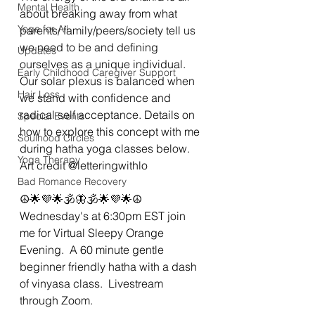
Mental Health
about breaking away from what 
Yoga for All
parents/ family/peers/society tell us 
we need to be and defining 
Updates
ourselves as a unique individual. 
Early Childhood Caregiver Support
Our solar plexus is balanced when 
Hair Loss
we stand with confidence and 
radical self acceptance. Details on 
Special Events
how to explore this concept with me 
Soulhood Circles
during hatha yoga classes below. 
Yoga Therapy
Art credit @letteringwithlo 
Bad Romance Recovery
☮🌟💜🌟🕉🦋🕉🌟💜🌟☮
Wednesday's at 6:30pm EST join 
me for Virtual Sleepy Orange 
Evening.  A 60 minute gentle 
beginner friendly hatha with a dash 
of vinyasa class.  Livestream 
through Zoom. 