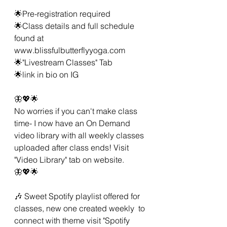
🌟Pre-registration required 
🌟Class details and full schedule 
found at 
www.blissfulbutterflyyoga.com
🌟"Livestream Classes" Tab
🌟link in bio on IG 
🦋💖🌟 
No worries if you can't make class 
time- I now have an On Demand 
video library with all weekly classes 
uploaded after class ends! Visit 
"Video Library" tab on website. 
🦋💖🌟 
🎶 Sweet Spotify playlist offered for 
classes, new one created weekly  to 
connect with theme visit "Spotify 