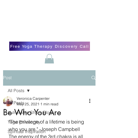
Blissful Butterfly Yoga
Veronica Carpenter, BA, Yoga Therapist,
Self-love Cheerleader, Earth Angel
Free Yoga Therapy Discovery Call
Post
All Posts
Veronica Carpenter
All Posts
May 25, 2021
1 min read
Be Who You Are
Vulnerable Share Blogs
"The privilege of a lifetime is being 
Yoga Philosophy
who you are." -Joseph Campbell
Spiritual Inspiration
The energy of the 3rd chakra is all 