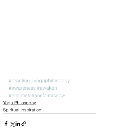
#practice
#yogaphilosophy
#awareness
#awaken
#thetimetotransformisnow
Yoga Philosophy
Spiritual Inspiration