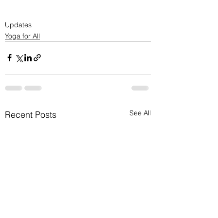
Updates
Yoga for All
See All
Recent Posts