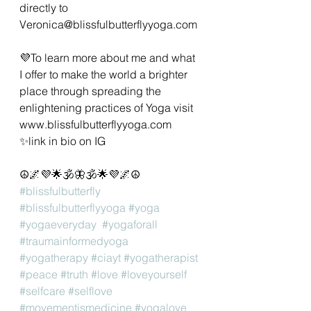
directly to 
Veronica@blissfulbutterflyyoga.com 
💜To learn more about me and what 
I offer to make the world a brighter 
place through spreading the 
enlightening practices of Yoga visit 
www.blissfulbutterflyyoga.com 
✨️link in bio on IG
☮️🌌💜🌟🕉🦋🕉🌟💜🌌☮️
#blissfulbutterfly
#blissfulbutterflyyoga
#yoga
#yogaeveryday
#yogaforall
#traumainformedyoga
#yogatherapy
#ciayt
#yogatherapist
#peace
#truth
#love
#loveyourself
#selfcare
#selflove
#movementismedicine
#yogalove