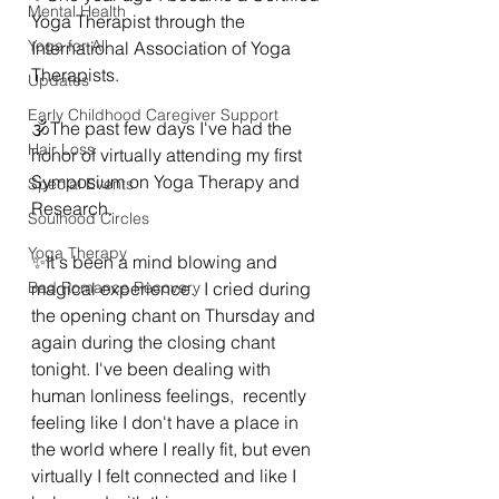
Mental Health
Yoga Therapist through the 
Yoga for All
International Association of Yoga 
Therapists.  
Updates
Early Childhood Caregiver Support
🕉The past few days I've had the 
Hair Loss
honor of virtually attending my first 
Symposium on Yoga Therapy and 
Special Events
Research.  
Soulhood Circles
Yoga Therapy
✨️It's been a mind blowing and 
Bad Romance Recovery
magical experience.  I cried during 
the opening chant on Thursday and 
again during the closing chant 
tonight. I've been dealing with 
human lonliness feelings,  recently 
feeling like I don't have a place in 
the world where I really fit, but even 
virtually I felt connected and like I 