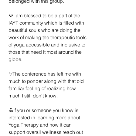
belonged with this group. 
💜I am blessed to be a part of the 
IAYT community which is filled with 
beautiful souls who are doing the 
work of making the therapeutic tools 
of yoga accessible and inclusive to 
those that need it most around the 
globe. 
✨️The conference has left me with 
much to ponder along with that old 
familiar feeling of realizing how 
much I still don't know.  
🦋If you or someone you know is 
interested in learning more about 
Yoga Therapy and how it can 
support overall wellness reach out 