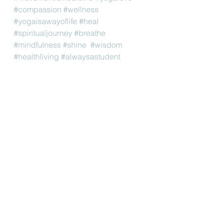
#compassion
#wellness
#yogaisawayoflife
#heal
#spiritualjourney
#breathe
#mindfulness
#shine
#wisdom
#healthliving
#alwaysastudent