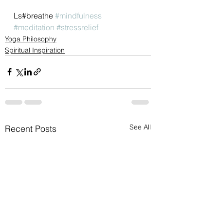
Ls#breathe 
#mindfulness
#meditation
#stressrelief
Yoga Philosophy
Spiritual Inspiration
See All
Recent Posts