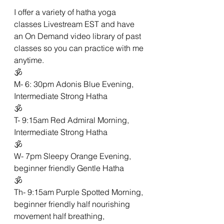
I offer a variety of hatha yoga 
classes Livestream EST and have 
an On Demand video library of past 
classes so you can practice with me 
anytime. 
🕉
M- 6: 30pm Adonis Blue Evening, 
Intermediate Strong Hatha 
🕉
T- 9:15am Red Admiral Morning,  
Intermediate Strong Hatha 
🕉
W- 7pm Sleepy Orange Evening,  
beginner friendly Gentle Hatha 
🕉
Th- 9:15am Purple Spotted Morning, 
beginner friendly half nourishing 
movement half breathing,  