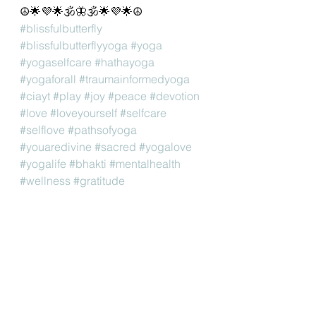
☮🌟💜🌟🕉🦋🕉🌟💜🌟☮
#blissfulbutterfly
#blissfulbutterflyyoga
#yoga
#yogaselfcare
#hathayoga
#yogaforall
#traumainformedyoga
#ciayt
#play
#joy
#peace
#devotion
#love
#loveyourself
#selfcare
#selflove
#pathsofyoga
#youaredivine
#sacred
#yogalove
#yogalife
#bhakti
#mentalhealth
#wellness
#gratitude