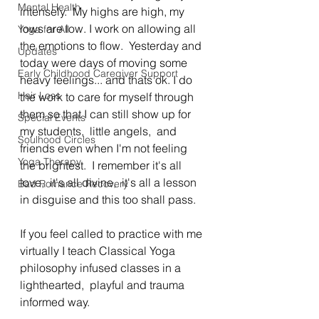
Mental Health
intensely.  My highs are high, my 
lows are low. I work on allowing all 
Yoga for All
the emotions to flow.  Yesterday and 
Updates
today were days of moving some 
Early Childhood Caregiver Support
heavy feelings... and thats ok. I do 
Hair Loss
the work to care for myself through 
them so that I can still show up for 
Special Events
my students,  little angels,  and 
Soulhood Circles
friends even when I'm not feeling 
Yoga Therapy
the brightest.  I remember it's all 
love,  it's all divine,  it's all a lesson 
Bad Romance Recovery
in disguise and this too shall pass. 
If you feel called to practice with me 
virtually I teach Classical Yoga 
philosophy infused classes in a 
lighthearted,  playful and trauma 
informed way. 