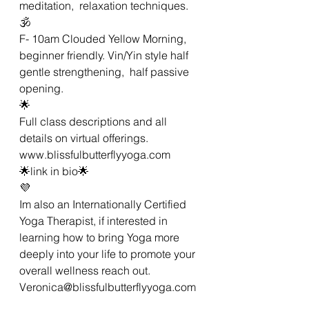
meditation,  relaxation techniques.
🕉
F- 10am Clouded Yellow Morning,  
beginner friendly. Vin/Yin style half 
gentle strengthening,  half passive 
opening. 
🌟
Full class descriptions and all 
details on virtual offerings.
www.blissfulbutterflyyoga.com 
🌟link in bio🌟
💜
Im also an Internationally Certified 
Yoga Therapist, if interested in 
learning how to bring Yoga more 
deeply into your life to promote your 
overall wellness reach out. 
Veronica@blissfulbutterflyyoga.com 