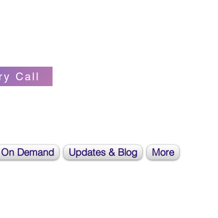
Self-love Cheerleader, Earth Angel
ry Call
 On Demand
Updates & Blog
More