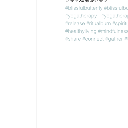
✨💜✨🕉🦋☮✨💜✨
#blissfulbutterfly
#blissfulb
#yogatherapy
#yogathera
#release
#ritualburn
#spirit
#healthyliving
#mindfulnes
#share
#connect
#gather
#