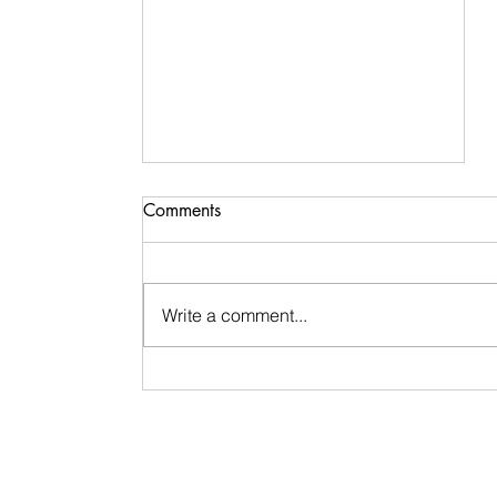
Comments
Write a comment...
Signs & Synchronicities