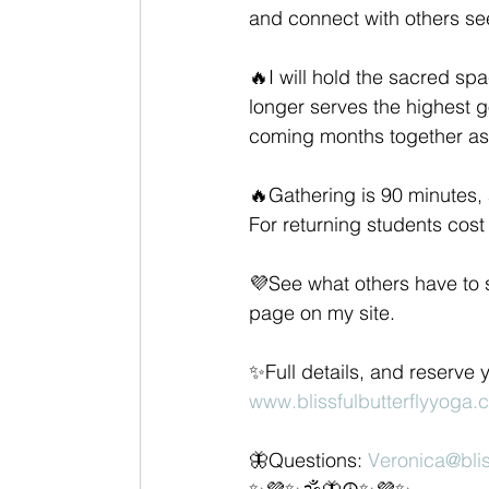
and connect with others s
🔥I will hold the sacred sp
longer serves the highest go
coming months together as 
🔥Gathering is 90 minutes, 
For returning students cos
💜See what others have to sa
page on my site. 
✨Full details, and reserve 
www.blissfulbutterflyyoga
🦋Questions: 
Veronica@blis