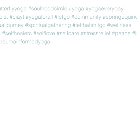
utterflyyoga
#soulhoodcircle
#yoga
#yogaeveryday
pist
#ciayt
#yogaforall
#letgo
#community
#springequin
ualjourney
#spiritualgathering
#letthatshitgo
#wellness
s
#selfhealers
#selflove
#selfcare
#stressrelief
#peace
#
traumainformedyoga