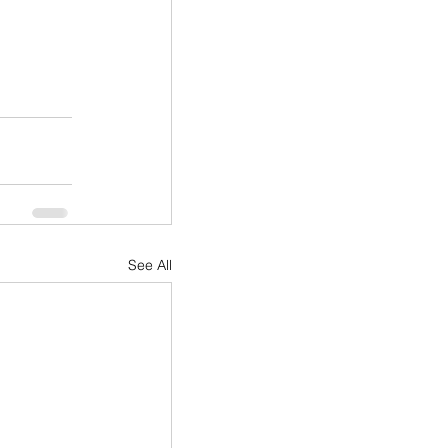
See All