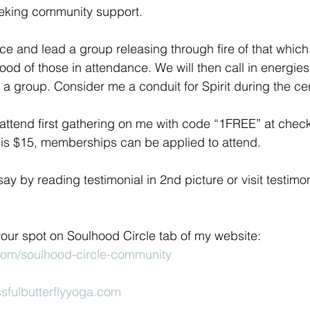
eeking community support.
ace and lead a group releasing through fire of that which
od of those in attendance. We will then call in energies 
a group. Consider me a conduit for Spirit during the c
attend first gathering on me with code “1FREE” at check
t is $15, memberships can be applied to attend.
y by reading testimonial in 2nd picture or visit testimon
your spot on Soulhood Circle tab of my website: 
.com/soulhood-circle-community
sfulbutterflyyoga.com