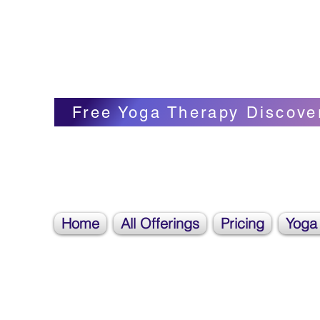
Blissful Butterfly Yoga
Veronica Carpenter, BA, Yoga Therapist, 
Free Yoga Therapy Discove
Home
All Offerings
Pricing
Yoga