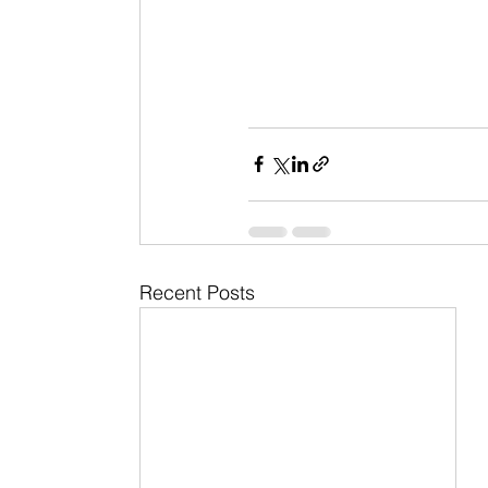
Recent Posts