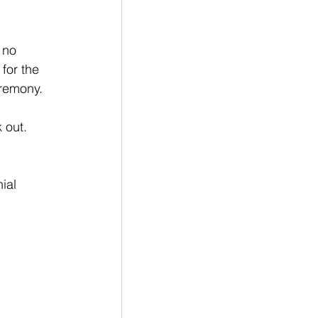
 no 
for the 
eremony.
 out. 
ial 