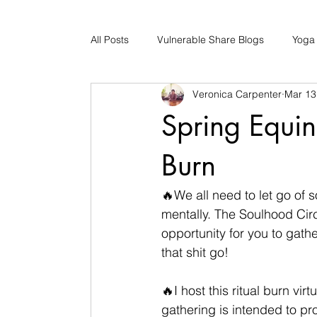
All Posts
Vulnerable Share Blogs
Yoga
Veronica Carpenter
Mar 13
Updates
Early Childhood Caregiver S
Spring Equin
Bad Romance Recovery
Burn
🔥We all need to let go of 
mentally. The Soulhood Circ
opportunity for you to gathe
that shit go!
🔥I host this ritual burn vi
gathering is intended to pr