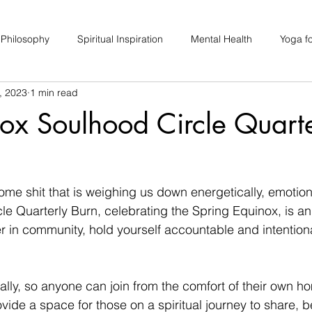
 Philosophy
Spiritual Inspiration
Mental Health
Yoga fo
, 2023
1 min read
upport
Hair Loss
Special Events
Soulhood Circles
ox Soulhood Circle Quarte
some shit that is weighing us down energetically, emotion
le Quarterly Burn, celebrating the Spring Equinox, is an
r in community, hold yourself accountable and intentional
rtually, so anyone can join from the comfort of their own h
ovide a space for those on a spiritual journey to share, 