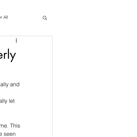
r All
Yoga Therapy
rly
ally and 
 
ly let 
ome. This 
be seen 