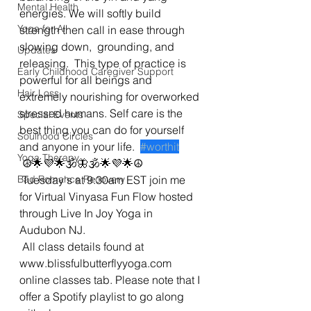
Mental Health
energies. We will softly build 
Yoga for All
strength then call in ease through 
slowing down,  grounding, and 
Updates
releasing.  This type of practice is 
Early Childhood Caregiver Support
powerful for all beings and 
Hair Loss
extremely nourishing for overworked 
stressed humans. Self care is the 
Special Events
best thing you can do for yourself 
Soulhood Circles
and anyone in your life.  
#worthit
Yoga Therapy
 ☮🌟💜🌟🕉🦋🕉🌟💜🌟☮
Bad Romance Recovery
 Tuesday's at 9:30am EST join me 
for Virtual Vinyasa Fun Flow hosted 
through Live In Joy Yoga in 
Audubon NJ. 
 All class details found at 
www.blissfulbutterflyyoga.com 
online classes tab. Please note that I 
offer a Spotify playlist to go along 