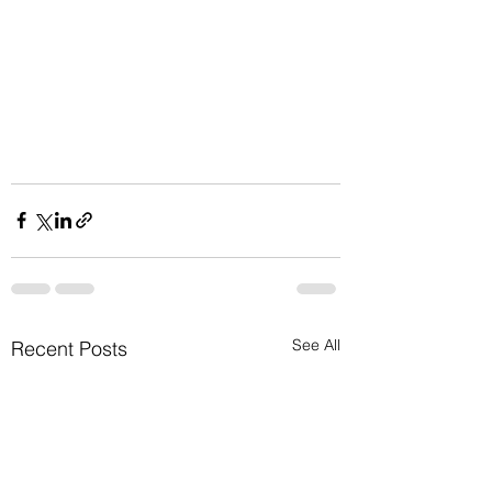
See All
Recent Posts