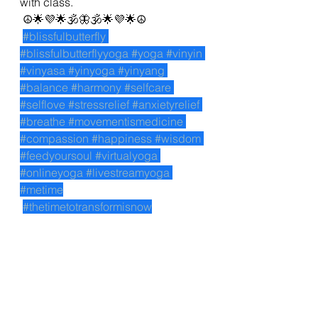
with class. 
 ☮🌟💜🌟🕉🦋🕉🌟💜🌟☮
#blissfulbutterfly
#blissfulbutterflyyoga
#yoga
#vinyin
#vinyasa
#yinyoga
#yinyang
#balance
#harmony
#selfcare
#selflove
#stressrelief
#anxietyrelief
#breathe
#movementismedicine
#compassion
#happiness
#wisdom
#feedyoursoul
#virtualyoga
#onlineyoga
#livestreamyoga
#metime
#thetimetotransformisnow