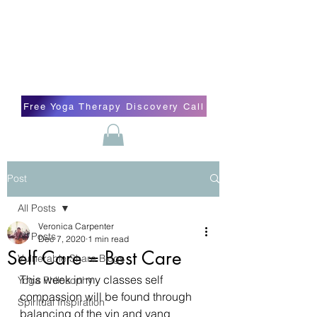
Blissful Butterfly Yoga
Veronica Carpenter, BA, Yoga Therapist,
Self-love Cheerleader, Earth Angel
Free Yoga Therapy Discovery Call
Post
All Posts
Veronica Carpenter
All Posts
Dec 7, 2020
1 min read
Self Care = Best Care
Vulnerable Share Blogs
This week in my classes self 
Yoga Philosophy
compassion will be found through 
Spiritual Inspiration
balancing of the yin and yang 