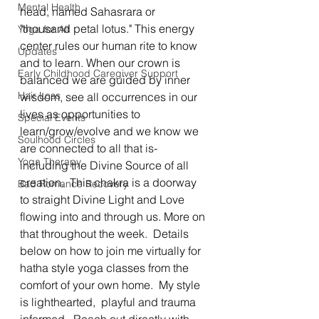
Mental Health
head, named Sahasrara or 
"thousand petal lotus." This energy 
Yoga for All
center rules our human rite to know 
Updates
and to learn. When our crown is 
Early Childhood Caregiver Support
balanced we are guided by inner 
Hair Loss
wisdom, see all occurrences in our 
lives as opportunities to 
Special Events
learn/grow/evolve and we know we 
Soulhood Circles
are connected to all that is- 
Yoga Therapy
including the Divine Source of all 
creation.  This chakra is a doorway 
Bad Romance Recovery
to straight Divine Light and Love 
flowing into and through us. More on 
that throughout the week.  Details 
below on how to join me virtually for 
hatha style yoga classes from the 
comfort of your own home.  My style 
is lighthearted,  playful and trauma 
informed.  Reach out directly with 