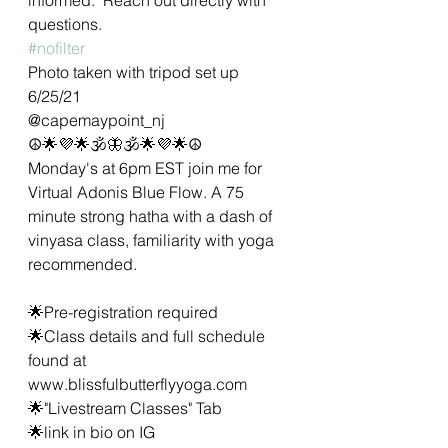
questions.  
#nofilter
Photo taken with tripod set up 
6/25/21 
@capemaypoint_nj
☮🌟💜🌟🕉🦋🕉🌟💜🌟☮
Monday's at 6pm EST join me for 
Virtual Adonis Blue Flow. A 75 
minute strong hatha with a dash of 
vinyasa class, familiarity with yoga 
recommended. 
🌟Pre-registration required 
🌟Class details and full schedule 
found at 
www.blissfulbutterflyyoga.com
🌟"Livestream Classes" Tab
🌟link in bio on IG 