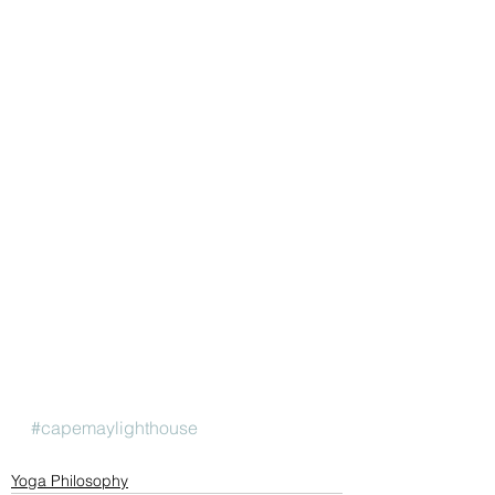
#capemaylighthouse
Yoga Philosophy