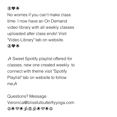
🦋💖🌟 
No worries if you can't make class 
time- I now have an On Demand 
video library with all weekly classes 
uploaded after class ends! Visit 
"Video Library" tab on website. 
🦋💖🌟 
🎶 Sweet Spotify playlist offered for 
classes, new one created weekly  to 
connect with theme visit "Spotify 
Playlist" tab on website to follow 
me🎶 
Questions? Message 
Veronica@blissfulbutterflyyoga.com 
☮🌟💜🌟🕉🦋🕉🌟💜🌟☮ 