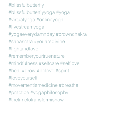
#blissfulbutterfly
#blissfulbutterflyyoga
#yoga
#virtualyoga
#onlineyoga
#livestreamyoga
#yogaeverydamnday
#crownchakra
#sahasrara
#youaredivine
#lightandlove
#rememberyourtruenature
#mindfulness
#selfcare
#selflove
#heal
#grow
#belove
#spirit
#loveyourself
#movementismedicine
#breathe
#practice
#yogaphilosophy
#thetimetotransformisnow