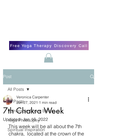
Blissful Butterfly Yoga
Veronica Carpenter, BA, Yoga Therapist,
Self-love Cheerleader, Earth Angel
Free Yoga Therapy Discovery Call
Post
All Posts
Veronica Carpenter
All Posts
Jun 27, 2021
1 min read
7th Chakra Week
Vulnerable Share Blogs
Updated:
Jan 16, 2022
Yoga Philosophy
This week will be all about the 7th 
Spiritual Inspiration
chakra,  located at the crown of the 