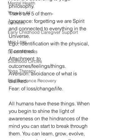
Mental Health
philosophy. 
Yoga for All
There are 5 of them- 
Ignorance: forgetting we are Spirit 
Updates
and connected to everything in the 
Early Childhood Caregiver Support
Universe.
Hair Loss
Ego: identification with the physical, 
"I" centered.
Special Events
Attachment: to 
Soulhood Circles
outcomes/feelings/things.
Yoga Therapy
Aversion: avoidance of what is 
Bad Romance Recovery
disliked.
Fear: of loss/change/life.
All humans have these things. When 
you begin to shine the light of 
awareness on the hindrances of the 
mind you can start to break through 
them. You can learn, grow, evolve, 