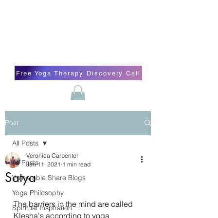
Blissful Butterfly Yoga
Veronica Carpenter, BA, Yoga Therapist,
Self-love Cheerleader, Earth Angel
Free Yoga Therapy Discovery Call
Post
All Posts
Veronica Carpenter
All Posts
Jan 11, 2021
1 min read
Satya
Vulnerable Share Blogs
Yoga Philosophy
The barriers in the mind are called 
Spiritual Inspiration
Klesha's according to yoga 