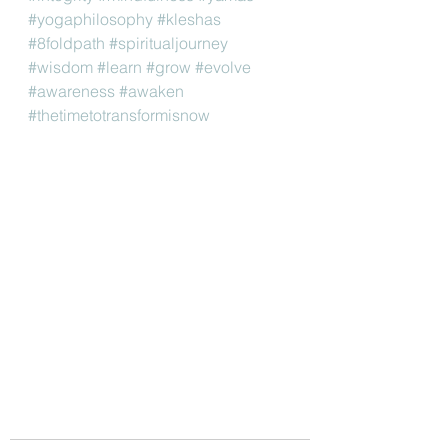
#yogaphilosophy
#kleshas
#8foldpath
#spiritualjourney
#wisdom
#learn
#grow
#evolve
#awareness
#awaken
#thetimetotransformisnow