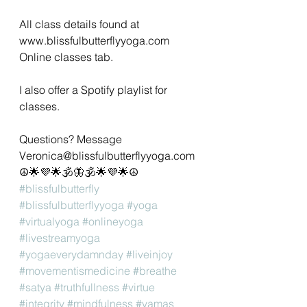
All class details found at 
www.blissfulbutterflyyoga.com 
Online classes tab.
I also offer a Spotify playlist for 
classes. 
Questions? Message 
Veronica@blissfulbutterflyyoga.com 
☮🌟💜🌟🕉🦋🕉🌟💜🌟☮
#blissfulbutterfly
#blissfulbutterflyyoga
#yoga
#virtualyoga
#onlineyoga
#livestreamyoga
#yogaeverydamnday
#liveinjoy
#movementismedicine
#breathe
#satya
#truthfullness
#virtue
#integrity
#mindfulness
#yamas