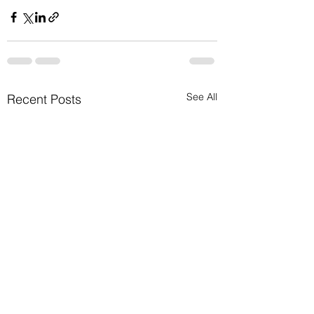
See All
Recent Posts