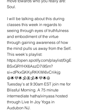
move towards who you really are: 
Soul. 
I will be talking about this during 
classes this week in regards to 
seeing through eyes of truthfulness 
and embodiment of the virtue 
through gaining awareness of how 
the mind pulls us away from the Self. 
This week's playlist:
https://open.spotify.com/playlist/0igE
BSxGRYHX6AszD7i9Sm?
si=dPkxGKKyRKKWi6vCriikjg
☮🌟💜🌟🕉🦋🕉🌟💜🌟☮
Tuesday's at 9:30am EST join me for 
Blissful Morning. A 75 minute 
intermediate hatha/vinyasa hosted 
through Live In Joy Yoga in 
Audubon NJ. 