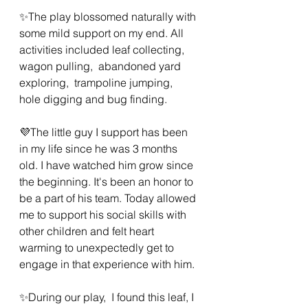
✨️The play blossomed naturally with 
some mild support on my end. All 
activities included leaf collecting, 
wagon pulling,  abandoned yard 
exploring,  trampoline jumping,  
hole digging and bug finding.  
💜The little guy I support has been 
in my life since he was 3 months 
old. I have watched him grow since 
the beginning. It's been an honor to 
be a part of his team. Today allowed 
me to support his social skills with 
other children and felt heart 
warming to unexpectedly get to 
engage in that experience with him. 
✨️During our play,  I found this leaf, I 