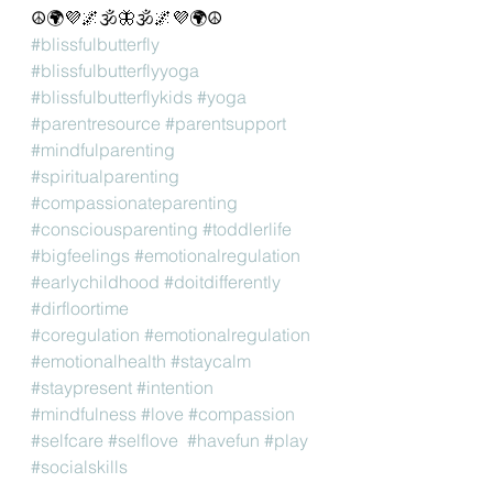
☮️🌍💜🌌🕉🦋🕉🌌💜🌍☮️
#blissfulbutterfly
#blissfulbutterflyyoga
#blissfulbutterflykids
#yoga
#parentresource
#parentsupport
#mindfulparenting
#spiritualparenting
#compassionateparenting
#consciousparenting
#toddlerlife
#bigfeelings
#emotionalregulation
#earlychildhood
#doitdifferently
#dirfloortime
#coregulation
#emotionalregulation
#emotionalhealth
#staycalm
#staypresent
#intention
#mindfulness
#love
#compassion
#selfcare
#selflove
#havefun
#play
#socialskills