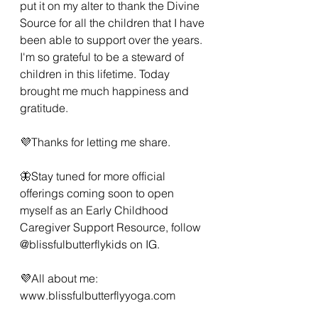
put it on my alter to thank the Divine 
Source for all the children that I have 
been able to support over the years. 
I'm so grateful to be a steward of 
children in this lifetime. Today 
brought me much happiness and 
gratitude. 
💜Thanks for letting me share.  
🦋Stay tuned for more official 
offerings coming soon to open 
myself as an Early Childhood 
Caregiver Support Resource, follow 
@blissfulbutterflykids on IG. 
💜All about me: 
www.blissfulbutterflyyoga.com 