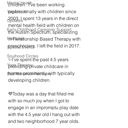
Mental Health
children.  I've been working 
professionally with children since 
Yoga for All
2003. I spent 13 years in the direct 
Updates
mental health field with children on 
Early Childhood Caregiver Support
the Autism Spectrum, specializing 
Hair Loss
in Relationship Based Therapy with 
preschoolers. I left the field in 2017.
Special Events
Soulhood Circles
✨️I've spent the past 4.5 years 
Yoga Therapy
providing private childcare in 
homes prominently with typically 
Bad Romance Recovery
developing children.  
💜Today was a day that filled me 
with so much joy when I got to 
engage in an impromptu play date 
with the 4.5 year old I hang out with 
and two neighborhood 7 year olds. 