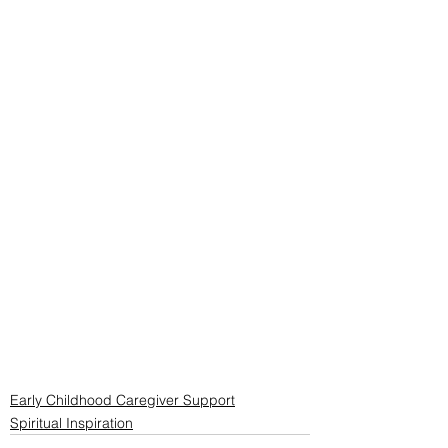
Early Childhood Caregiver Support
Spiritual Inspiration