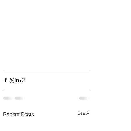
See All
Recent Posts