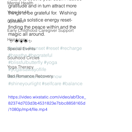
Mental Health
gratitude and in turn attract more 
Yoga for All
things to be grateful for.  Wishing 
you all a solstice energy reset- 
Updates
finding the peace within and the 
Early Childhood Caregiver Support
magic all around.
Hair Loss
 ✨ 🌟☀️🌟✨
#solstice
#sunset
#reset
#recharge
Special Events
#breathe
#begrateful
Soulhood Circles
#blissfulbutterfly
#yoga
Yoga Therapy
#yogaisawayoflife
Bad Romance Recovery
#thetimetotransformisnow
#shineyourlight
#selfcare
#balance
https://video.wixstatic.com/video/abf3ce_
82374d703d3b4531823e7bbc8858165d
/1080p/mp4/file.mp4