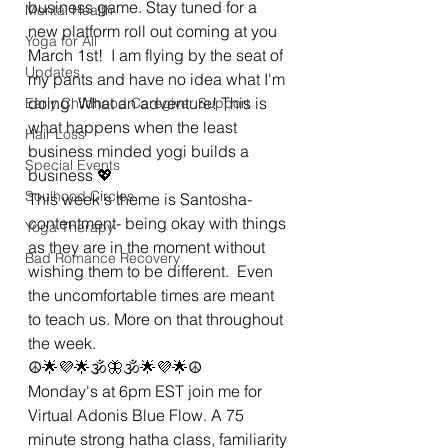
business game. Stay tuned for a 
Mental Health
new platform roll out coming at you 
Yoga for All
March 1st!  I am flying by the seat of 
Updates
my pants and have no idea what I'm 
doing. What an adventure! This is 
Early Childhood Caregiver Support
what happens when the least 
Hair Loss
business minded yogi builds a 
Special Events
business 💖
Soulhood Circles
This week's theme is Santosha- 
contentment- being okay with things 
Yoga Therapy
as they are in the moment without 
Bad Romance Recovery
wishing them to be different.  Even 
the uncomfortable times are meant 
to teach us. More on that throughout 
the week. 
☮🌟💜🌟🕉🦋🕉🌟💜🌟☮
Monday's at 6pm EST join me for 
Virtual Adonis Blue Flow. A 75 
minute strong hatha class, familiarity 