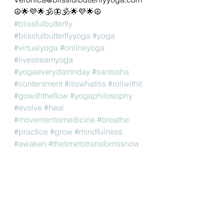
☮🌟💜🌟🕉🦋🕉🌟💜🌟☮
#blissfulbutterfly
#blissfulbutterflyyoga
#yoga
#virtualyoga
#onlineyoga
#livestreamyoga
#yogaeverydamnday
#santosha
#contentment
#itiswhatitis
#rollwithit
#gowiththeflow
#yogaphilosophy
#evolve
#heal
#movementismedicine
#breathe
#practice
#grow
#mindfulness
#awaken
#thetimetotransformisnow