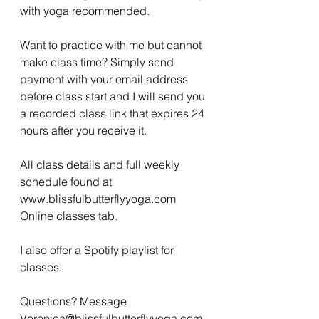
with yoga recommended. 
Want to practice with me but cannot 
make class time? Simply send 
payment with your email address 
before class start and I will send you 
a recorded class link that expires 24 
hours after you receive it. 
All class details and full weekly 
schedule found at 
www.blissfulbutterflyyoga.com 
Online classes tab.
I also offer a Spotify playlist for 
classes. 
Questions? Message 
Veronica@blissfulbutterflyyoga.com 