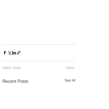
See All
Recent Posts