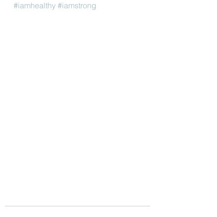
#iamhealthy
#iamstrong