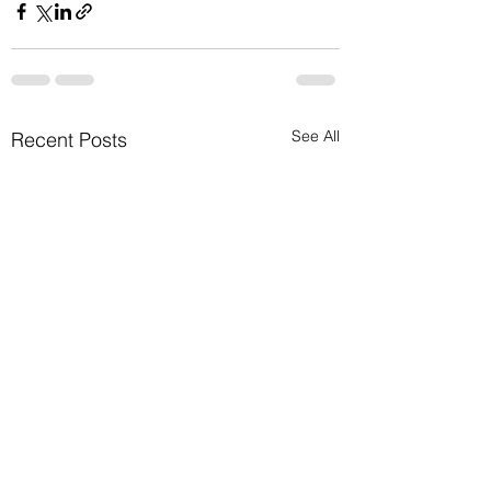
See All
Recent Posts