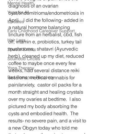
Mental Health
diagnosis of an ovarian 
Yoga for All
cyst/endomitrioma/endometriosis in 
April.   I did the following- added in 
Updates
a natural hormone balancing 
Early Childhood Caregiver Support
tincture from an herbalist, cbd, fish 
Hair Loss
oil, vitamin e, probiotics, turkey tail 
mushrooms,  shatavri (Ayurvedic 
Special Events
herb), cleaned up my diet, reduced 
Soulhood Circles
coffee to maybe once every few 
Yoga Therapy
weeks, had several distance reiki 
Bad Romance Recovery
sessions, medical cannabis for 
pain/anxiety,  castor oil packs for a 
month straight and healing crystals 
over my ovaries at bedtime.  I also 
pictured my body absorbing the 
cysts and embodied health.  The 
results- no severe pain, and a visit to 
a new Obgyn today who told me 