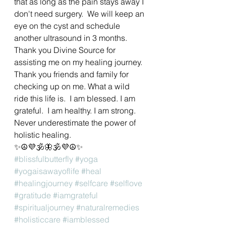
that as long as the pain stays away I 
don't need surgery.  We will keep an 
eye on the cyst and schedule 
another ultrasound in 3 months.  
Thank you Divine Source for 
assisting me on my healing journey.  
Thank you friends and family for 
checking up on me. What a wild 
ride this life is.  I am blessed. I am 
grateful.  I am healthy. I am strong.  
Never underestimate the power of 
holistic healing. 
✨☮💜🕉🦋🕉💜☮✨
#blissfulbutterfly
#yoga
#yogaisawayoflife
#heal
#healingjourney
#selfcare
#selflove
#gratitude
#iamgrateful
#spiritualjourney
#naturalremedies
#holisticcare
#iamblessed