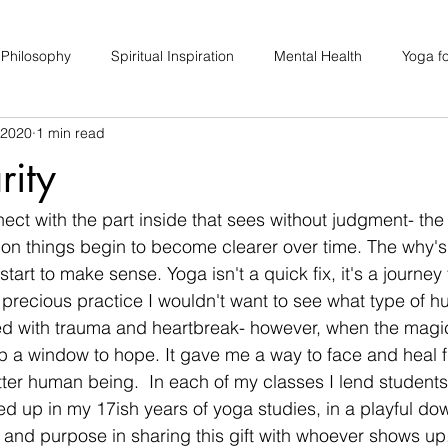
 Philosophy
Spiritual Inspiration
Mental Health
Yoga fo
 2020
1 min read
upport
Hair Loss
Special Events
Soulhood Circles
rity
ect with the part inside that sees without judgment- the 
sion things begin to become clearer over time. The why's
tart to make sense. Yoga isn't a quick fix, it's a journey 
is precious practice I wouldn't want to see what type of h
led with trauma and heartbreak- however, when the magic
 a window to hope. It gave me a way to face and heal f
tter human being.  In each of my classes I lend students 
d up in my 17ish years of yoga studies, in a playful dow
oy and purpose in sharing this gift with whoever shows up.