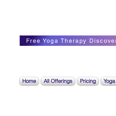
Blissful Butterfly Yoga
Veronica Carpenter, BA, Yoga Therapist, 
Free Yoga Therapy Discove
Home
All Offerings
Pricing
Yoga