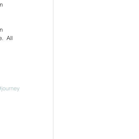
m 
  All 
#journey