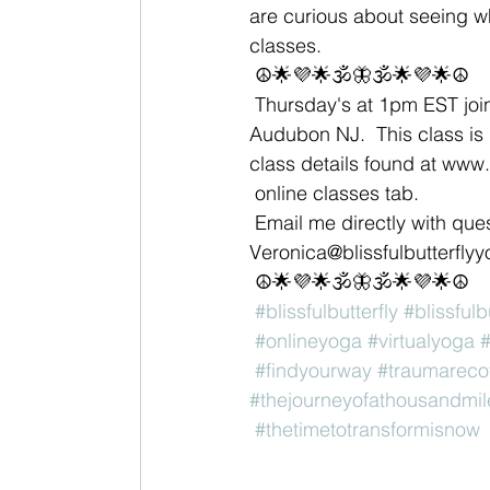
are curious about seeing wha
classes. 
 ☮🌟💜🌟🕉🦋🕉🌟💜🌟☮
 Thursday's at 1pm EST join me for Virtual Vin/Yin hosted through Live In Joy Yoga in 
Audubon NJ.  This class is p
class details found at www.
 online classes tab. 
 Email me directly with questions or if interested in a private session 
Veronica@blissfulbutterfly
 ☮🌟💜🌟🕉🦋🕉🌟💜🌟☮
#blissfulbutterfly
#blissfulb
#onlineyoga
#virtualyoga
#
#findyourway
#traumareco
#thejourneyofathousandmil
#thetimetotransformisnow