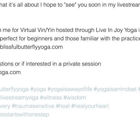
t it's all about I hope to "see" you soon in my livestrea
erfect for beginners and those familiar with the practice.
blissfulbutterflyyoga.com 
yoga.com 
utterflyyoga
#yoga
#yogaisawayoflife
#yogaisamindset
livestreamyoga
#witness
#wisdom
very
#traumasensitive
#heal
#healyourheart
esstartswithonestep