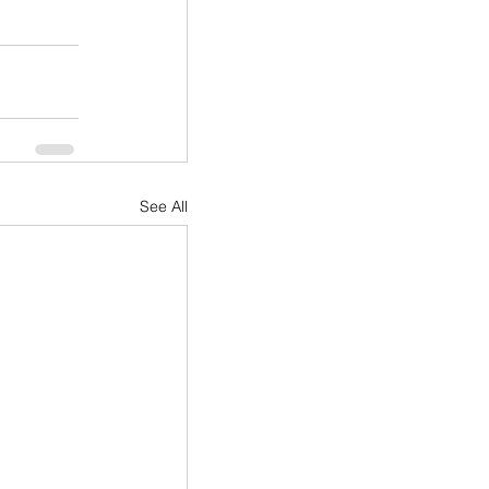
See All