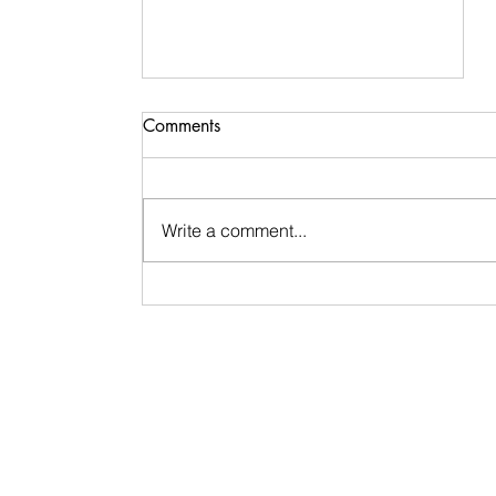
Comments
Write a comment...
Signs & Synchronicities