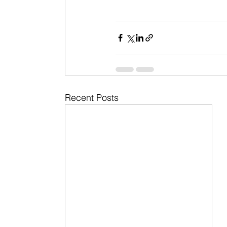
Recent Posts