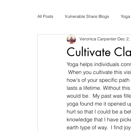
All Posts
Vulnerable Share Blogs
Yoga
Veronica Carpenter
Dec 2,
Updates
Early Childhood Caregiver S
Cultivate Cla
Bad Romance Recovery
Yoga helps individuals conn
 When you cultivate this vi
how's of your specific path s
lasts a lifetime. Without th
would be.  My past was fil
yoga found me it opened up
hurt so that I could be a be
knowledge that I have picke
earth type of way.  I find j