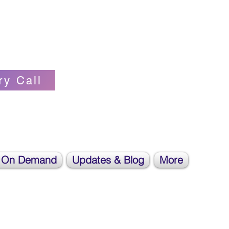
Self-love Cheerleader, Earth Angel
ry Call
 On Demand
Updates & Blog
More