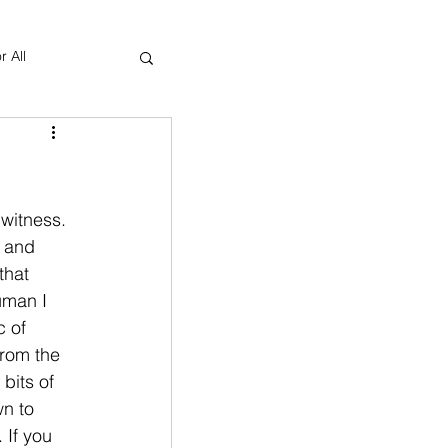
r All
Yoga Therapy
witness. 
 and 
that 
uman I 
 of 
rom the 
bits of 
n to 
 If you 