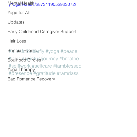
Mental Health
yYoga/videos/2873119052923072/
Yoga for All
Updates
Early Childhood Caregiver Support
Hair Loss
Special Events
#blissfulbutterfly
#yoga
#peace
#love
#spiritualjourney
#breathe
Soulhood Circles
#selflwork
#selfcare
#iamblessed
Yoga Therapy
#presence
#gratitude
#ramdass
Bad Romance Recovery