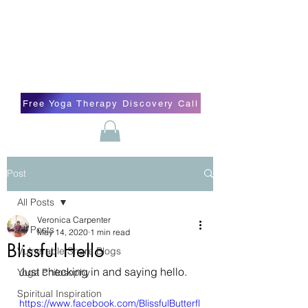
Blissful Butterfly Yoga
Veronica Carpenter, BA, Yoga Therapist,
Self-love Cheerleader, Earth Angel
Free Yoga Therapy Discovery Call
Post
All Posts
Veronica Carpenter
All Posts
May 14, 2020
1 min read
Blissful Hello
Vulnerable Share Blogs
Just checking in and saying hello. 
Yoga Philosophy
Spiritual Inspiration
https://www.facebook.com/BlissfulButterfl