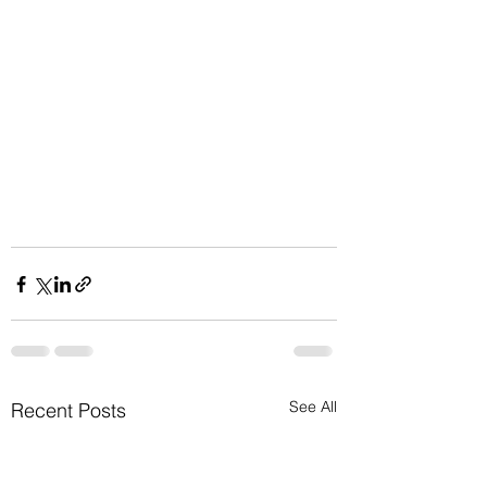
See All
Recent Posts