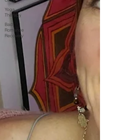
Yoga
Therapy
Bad
Romance
Recovery