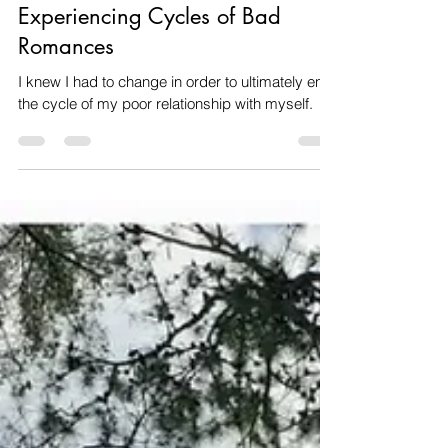
Healing & Self-Love After
Growing Up In Dysfunction and
Experiencing Cycles of Bad
Romances
I knew I had to change in order to ultimately end
the cycle of my poor relationship with myself.