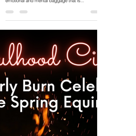
Veronica Carpenter
Mar 15, 2023
1 min read
The Power Of Letting Go
✨A little midweek inspiration to ignite your inner
fire and encourage you to let go of all the
emotional and mental baggage that is...