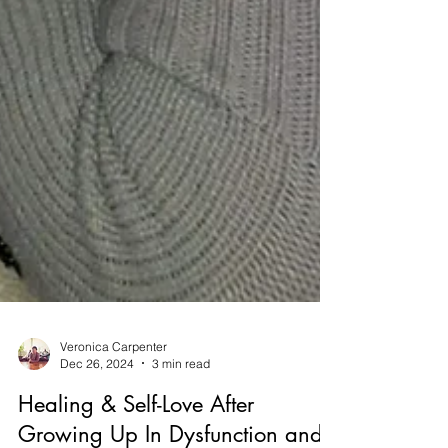
Veronica Carpenter
Dec 26, 2024
3 min read