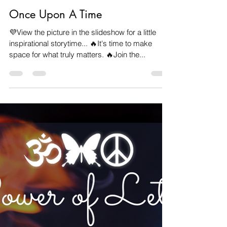
Veronica Carpenter
Mar 16, 2023
1 min read
Once Upon A Time
💜View the picture in the slideshow for a little
inspirational storytime... 🔥It's time to make
space for what truly matters. 🔥Join the...