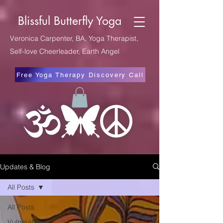
Blissful Butterfly Yoga
Veronica Carpenter, BA, Yoga Therapist,
Self-love Cheerleader, Earth Angel
Free Yoga Therapy Discovery Call
Updates & Blog
All Posts
All Posts
Vulnerable