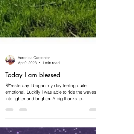
Veronica Carpenter
Apr 9, 2023
1 min read
Today I am blessed
💜Yesterday I began my day feeling quite
emotional. Luckily I was able to ride the waves
into lighter and brighter. A big thanks to...