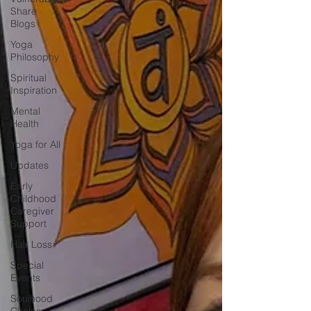
Share
Blogs
Yoga
Philosophy
Spiritual
Inspiration
Mental
Health
Yoga for All
Updates
Early
Childhood
Caregiver
Support
Hair Loss
Special
Events
Soulhood
Circles