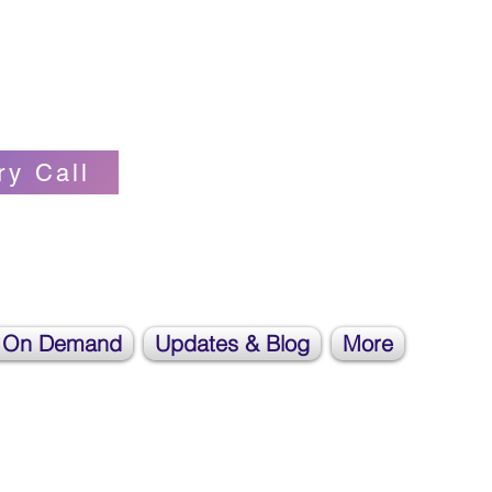
Self-love Cheerleader, Earth Angel
ry Call
 On Demand
Updates & Blog
More