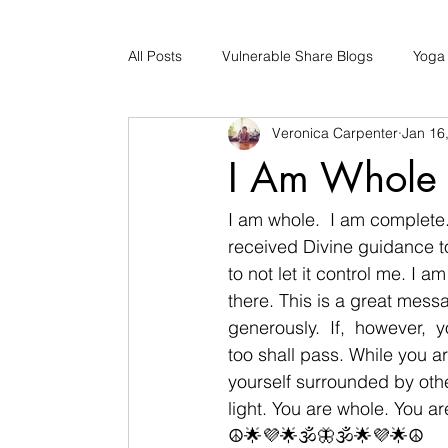
All Posts
Vulnerable Share Blogs
Yoga
Veronica Carpenter
Jan 16
Updates
Early Childhood Caregiver S
I Am Whole
Bad Romance Recovery
I am whole.  I am complete
received Divine guidance t
to not let it control me. I 
there. This is a great messa
generously.  If,  however, 
too shall pass. While you 
yourself surrounded by oth
light. You are whole. You a
☮🌟💜🌟🕉🦋🕉🌟💜🌟☮