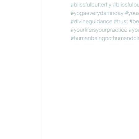
#blissfulbutterfly
#blissfulb
#yogaeverydamnday
#youa
#divineguidance
#trust
#be
#yourlifeisyourpractice
#yo
#humanbeingnothumandoi