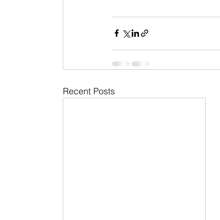
Recent Posts