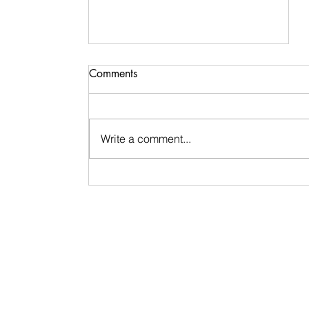
Comments
Write a comment...
Signs & Synchronicities