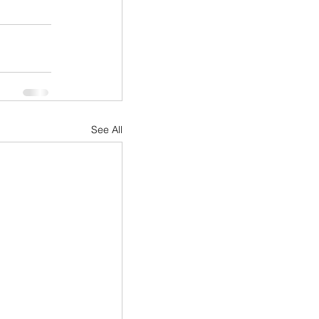
See All