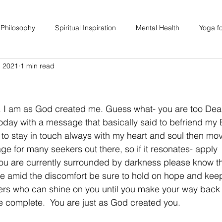
 Philosophy
Spiritual Inspiration
Mental Health
Yoga fo
, 2021
1 min read
upport
Hair Loss
Special Events
Soulhood Circles
. I am as God created me. Guess what- you are too Dear
oday with a message that basically said to befriend my 
am to stay in touch always with my heart and soul then mo
ge for many seekers out there, so if it resonates- apply 
 you are currently surrounded by darkness please know th
are amid the discomfort be sure to hold on hope and kee
ers who can shine on you until you make your way back 
re complete.  You are just as God created you. 