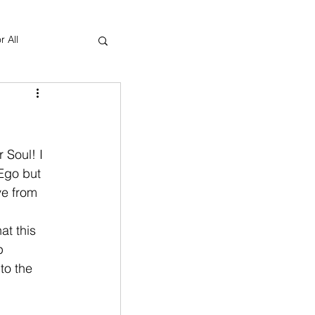
r All
Yoga Therapy
 Soul! I 
Ego but 
ve from 
at this 
p 
to the 