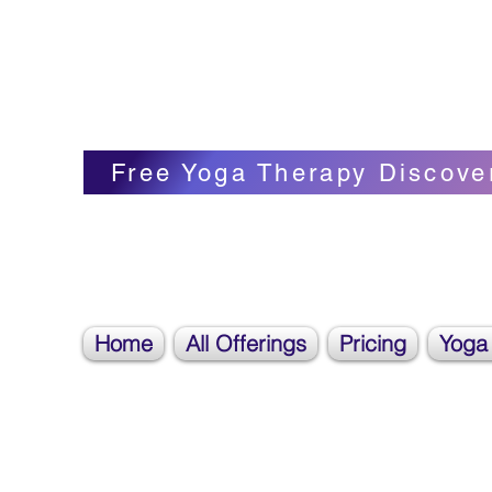
Blissful Butterfly Yoga
Veronica Carpenter, BA, Yoga Therapist, 
Free Yoga Therapy Discove
Home
All Offerings
Pricing
Yoga