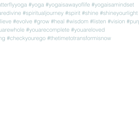
utterflyyoga
#yoga
#yogaisawayoflife
#yogaisamindset
redivine
#spiritualjourney
#spirit
#shine
#shineyourlight
lieve
#evolve
#grow
#heal
#wisdom
#listen
#vision
#pur
uarewhole
#youarecomplete
#youareloved
ng
#checkyourego
#thetimetotransformisnow