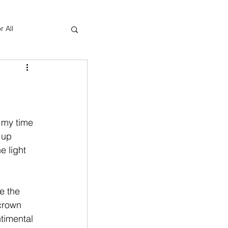
r All
Yoga Therapy
 my time 
 up 
e light 
e the 
crown 
timental 