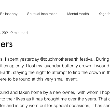
 Philosophy
Spiritual Inspiration
Mental Health
Yoga fo
, 2021
2 min read
upport
Hair Loss
Special Events
Soulhood Circles
ers
s. I spent yesterday @touchmotherearth festival. During
ties aplenty, I lost my lavendar butterfly crown. I wound
Earth, staying the night to attempt to find the crown in th
ere to be found at this very small event. 
found and taken home by a new owner,  with whom I hop
to their lives as it has brought me over the years. That 
er and is only worn out for special occasions, it has sen