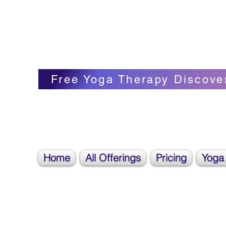
Blissful Butterfly Yoga
Veronica Carpenter, BA, Yoga Therapist, 
Free Yoga Therapy Discove
Home
All Offerings
Pricing
Yoga