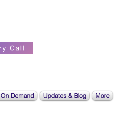
Self-love Cheerleader, Earth Angel
ry Call
 On Demand
Updates & Blog
More