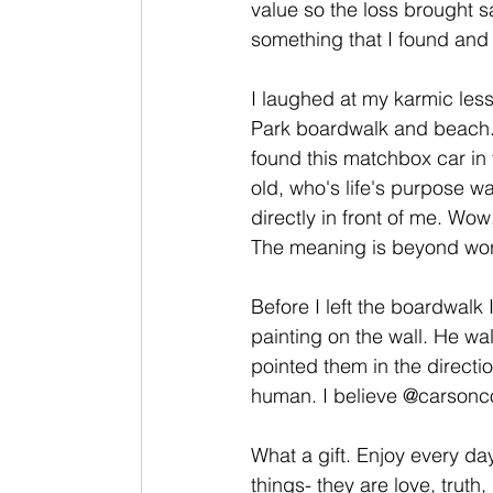
value so the loss brought 
something that I found and l
I laughed at my karmic les
Park boardwalk and beach. 
found this matchbox car in 
old, who's life's purpose wa
directly in front of me. Wow,
The meaning is beyond wor
Before I left the boardwalk I
painting on the wall. He wa
pointed them in the directio
human. I believe @carsonc
What a gift. Enjoy every day
things- they are love, trut