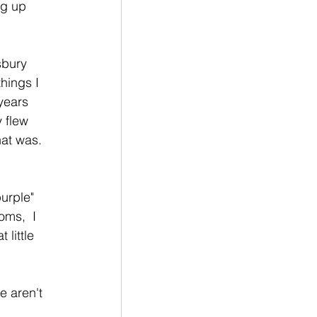
ng up 
sbury 
hings I 
years 
 flew 
hat was. 
purple" 
oms,  I 
little 
e aren't 