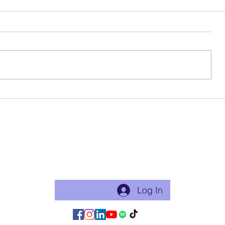
Birthday Beauty
Ode To My 
Become a free Member of the Site:
This is a good thing to do if you will practice with me regularly
or use my app for classes. Just makes things flow easier.
Log In/Join:
Log In