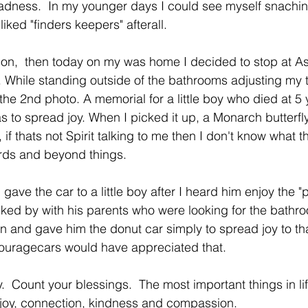
sadness.  In my younger days I could see myself snachi
iked "finders keepers" afterall. 
son,  then today on my was home I decided to stop at A
While standing outside of the bathrooms adjusting my t
the 2nd photo. A memorial for a little boy who died at 5 
s to spread joy. When I picked it up, a Monarch butterfly
 if thats not Spirit talking to me then I don't know what t
ds and beyond things.
 gave the car to a little boy after I heard him enjoy the "
lked by with his parents who were looking for the bathro
n and gave him the donut car simply to spread joy to that 
ouragecars would have appreciated that. 
.  Count your blessings.  The most important things in lif
h, joy, connection, kindness and compassion. 