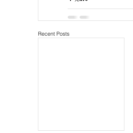
Recent Posts