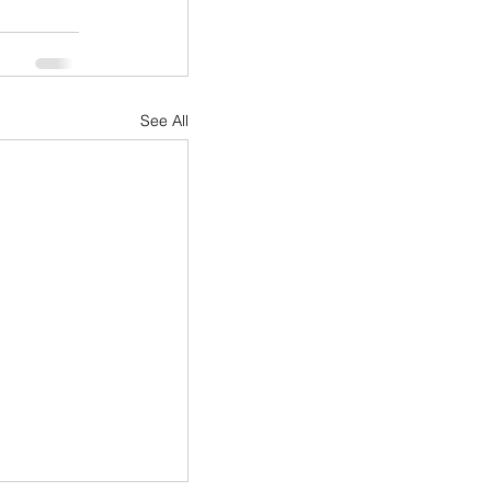
See All