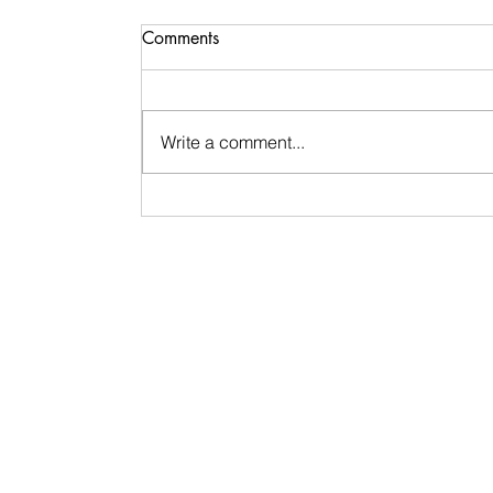
Comments
Write a comment...
Signs & Synchronicities