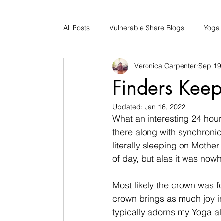
All Posts
Vulnerable Share Blogs
Yoga
Veronica Carpenter
Sep 19
Updates
Early Childhood Caregiver S
Finders Keep
Updated:
Jan 16, 2022
Bad Romance Recovery
What an interesting 24 hour
there along with synchronici
literally sleeping on Mother 
of day, but alas it was nowh
Most likely the crown was 
crown brings as much joy in
typically adorns my Yoga alt