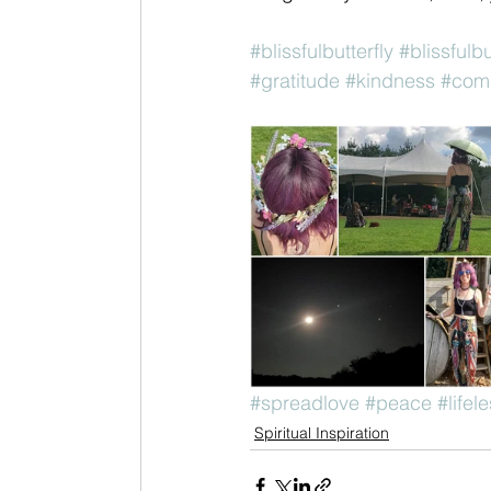
#blissfulbutterfly
#blissfulb
#gratitude
#kindness
#com
#spreadlove
#peace
#lifel
Spiritual Inspiration