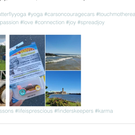
utterflyyoga
#yoga
#carsoncouragecars
#touchmotherea
passion
#love
#connection
#joy
#spreadjoy
essons
#lifeisprescious
#finderskeepers
#karma