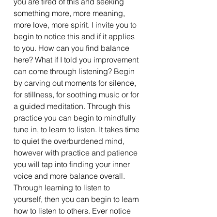
you are tired of this and seeking 
something more, more meaning, 
more love, more spirit. I invite you to 
begin to notice this and if it applies 
to you. How can you find balance 
here? What if I told you improvement 
can come through listening? Begin 
by carving out moments for silence, 
for stillness, for soothing music or for 
a guided meditation. Through this 
practice you can begin to mindfully 
tune in, to learn to listen. It takes time 
to quiet the overburdened mind, 
however with practice and patience 
you will tap into finding your inner 
voice and more balance overall. 
Through learning to listen to 
yourself, then you can begin to learn 
how to listen to others. Ever notice 