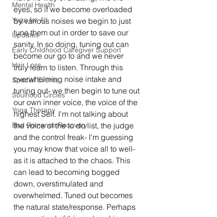
Mental Health
eyes, so if we become overloaded 
Yoga for All
by various noises we begin to just 
tune them out in order to save our 
Updates
sanity. In so doing, tuning out can 
Early Childhood Caregiver Support
become our go to and we never 
Hair Loss
truly learn to listen. Through this 
overwhelming noise intake and 
Special Events
tuning out- we then begin to tune out 
Soulhood Circles
our own inner voice, the voice of the 
Yoga Therapy
highest Self. I'm not talking about 
Bad Romance Recovery
the voice of the to do list, the judge 
and the control freak- I'm guessing 
you may know that voice all to well- 
as it is attached to the chaos. This 
can lead to becoming bogged 
down, overstimulated and 
overwhelmed. Tuned out becomes 
the natural state/response. Perhaps 