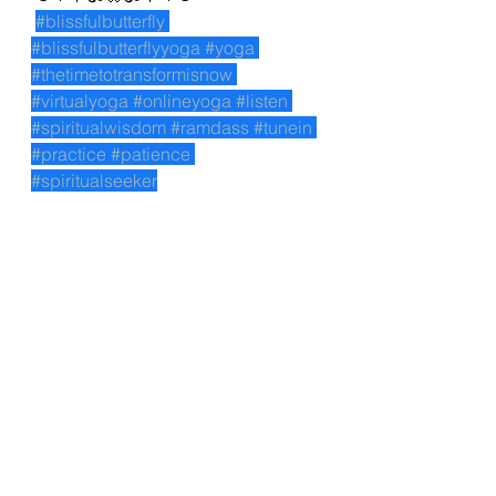
#blissfulbutterfly
#blissfulbutterflyyoga
#yoga
#thetimetotransformisnow
#virtualyoga
#onlineyoga
#listen
#spiritualwisdom
#ramdass
#tunein
#practice
#patience
#spiritualseeker