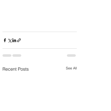
See All
Recent Posts