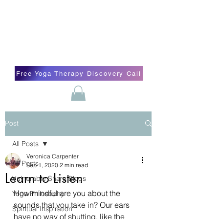
Blissful Butterfly Yoga
Veronica Carpenter, BA, Yoga Therapist,
Self-love Cheerleader, Earth Angel
Free Yoga Therapy Discovery Call
Post
All Posts
Veronica Carpenter
All Posts
Sep 1, 2020
2 min read
Learn to Listen
Vulnerable Share Blogs
How mindful are you about the 
Yoga Philosophy
sounds that you take in? Our ears 
Spiritual Inspiration
have no way of shutting, like the 