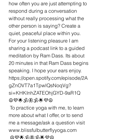
how often you are just attempting to 
respond during a conversation 
without really processing what the 
other person is saying? Create a 
quiet, peaceful place within you. 
For your listening pleasure I am 
sharing a podcast link to a guided 
meditation by Ram Dass. Its about 
20 minutes in that Ram Dass begins 
speaking. I hope your ears enjoy.
https://open.spotify.com/episode/2A
gZnOVT7a1TpwlQsNoqVg?
si=KHKInhZATEOhjGYD-9aR1Q
☮💜🌟🕉🦋🕉🌟💜☮
 To practice yoga with me, to learn 
more about what I offer, or to send 
me a message/ask a question visit 
www.blissfulbutterflyyoga.com 
 ☮💜🌟🕉🦋🕉🌟💜☮