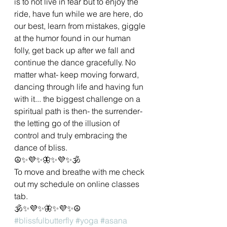
is to not live in fear but to enjoy the 
ride, have fun while we are here, do 
our best, learn from mistakes, giggle 
at the humor found in our human 
folly, get back up after we fall and 
continue the dance gracefully. No 
matter what- keep moving forward, 
dancing through life and having fun 
with it... the biggest challenge on a 
spiritual path is then- the surrender- 
the letting go of the illusion of 
control and truly embracing the 
dance of bliss. 
☮✨💜✨🦋✨💜✨🕉
To move and breathe with me check 
out my schedule on online classes 
tab.
🕉✨💜✨🦋✨💜✨☮
#blissfulbutterfly
#yoga
#asana