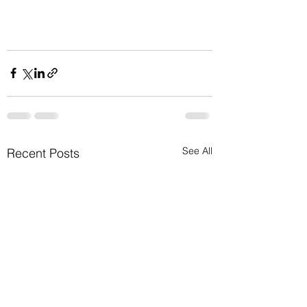
See All
Recent Posts