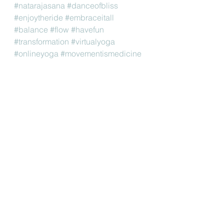
#natarajasana
#danceofbliss
#enjoytheride
#embraceitall
#balance
#flow
#havefun
#transformation
#virtualyoga
#onlineyoga
#movementismedicine