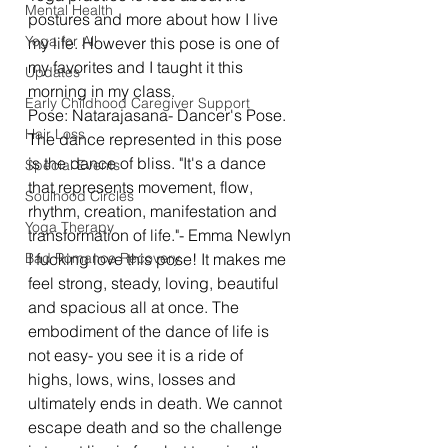
Mental Health
postures and more about how I live 
Yoga for All
my life. However this pose is one of 
my favorites and I taught it this 
Updates
morning in my class. 
Early Childhood Caregiver Support
Pose: Natarajasana- Dancer's Pose. 
Hair Loss
The dance represented in this pose 
is the dance of bliss. "It's a dance 
Special Events
that represents movement, flow, 
Soulhood Circles
rhythm, creation, manifestation and 
Yoga Therapy
transformation of life."- Emma Newlyn
Bad Romance Recovery
I fucking love this pose! It makes me 
feel strong, steady, loving, beautiful 
and spacious all at once. The 
embodiment of the dance of life is 
not easy- you see it is a ride of 
highs, lows, wins, losses and 
ultimately ends in death. We cannot 
escape death and so the challenge 