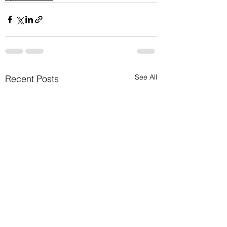
See All
Recent Posts