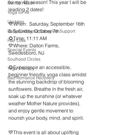
for my 4th season! This year I will be 
Mental Health
leading 2 dates!
Yoga for All
Updates
💛When:  Saturday, September 16th  
& Saturday, October 7th
Early Childhood Caregiver Support
🌻Time: 11:11 AM
Hair Loss
💛Where: Dalton Farms, 
Special Events
Swedesboro, NJ
Soulhood Circles
🌻Experience an accessible, 
Yoga Therapy
beginner friendly, yoga class amidst 
Bad Romance Recovery
the stunning backdrop of blooming 
sunflowers. Breathe in the fresh air, 
soak up the sunshine (or whatever 
weather Mother Nature provides), 
and enjoy gentle movement to 
nourish your body, mind, and spirit.
💛This event is all about uplifting 