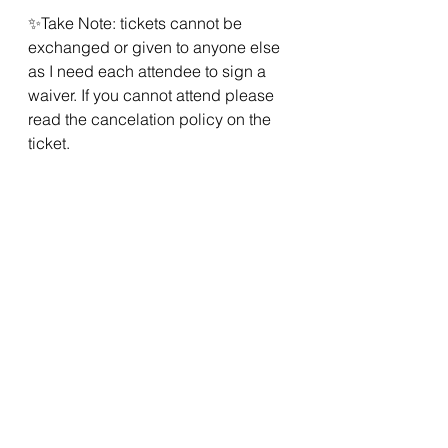
✨Take Note: tickets cannot be 
exchanged or given to anyone else 
as I need each attendee to sign a 
waiver. If you cannot attend please 
read the cancelation policy on the 
ticket.