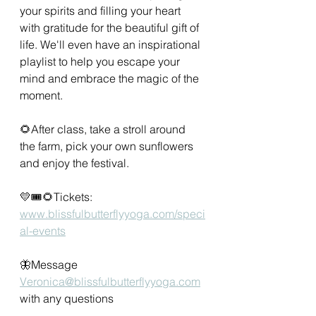
your spirits and filling your heart 
with gratitude for the beautiful gift of 
life. We'll even have an inspirational 
playlist to help you escape your 
mind and embrace the magic of the 
moment.
🌻After class, take a stroll around 
the farm, pick your own sunflowers 
and enjoy the festival.
💛🎟🌻Tickets:
www.blissfulbutterflyyoga.com/speci
al-events
🦋Message 
Veronica@blissfulbutterflyyoga.com
with any questions