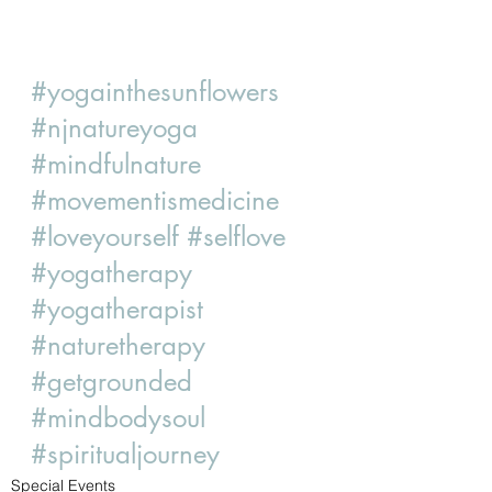
#yogainthesunflowers
#njnatureyoga
#mindfulnature
#movementismedicine
#loveyourself
#selflove
#yogatherapy
#yogatherapist
#naturetherapy
#getgrounded
#mindbodysoul
#spiritualjourney
Special Events